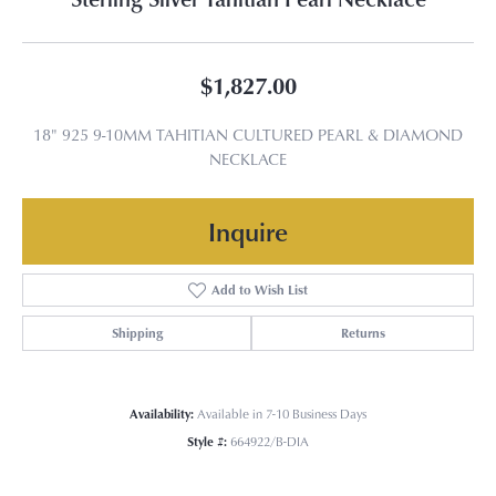
$1,827.00
18" 925 9-10MM TAHITIAN CULTURED PEARL & DIAMOND
NECKLACE
Inquire
Add to Wish List
Shipping
Returns
Availability:
Available in 7-10 Business Days
Style #:
664922/B-DIA