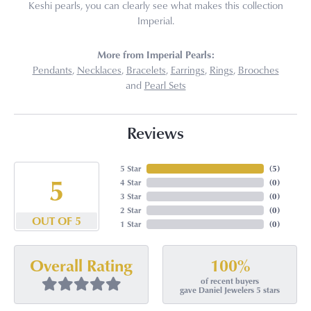
Keshi pearls, you can clearly see what makes this collection
Imperial.
More from Imperial Pearls:
Pendants
,
Necklaces
,
Bracelets
,
Earrings
,
Rings
,
Brooches
and
Pearl Sets
Reviews
5 Star
(
4
)
5
4 Star
(
0
)
3 Star
(
0
)
2 Star
(
0
)
OUT OF 5
1 Star
(
0
)
100%
Overall Rating
of recent buyers
gave Daniel Jewelers 5 stars