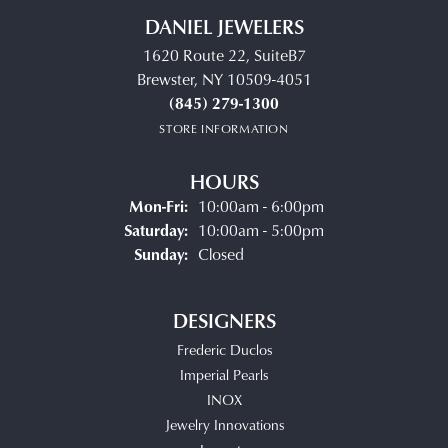
DANIEL JEWELERS
1620 Route 22, SuiteB7
Brewster, NY 10509-4051
(845) 279-1300
STORE INFORMATION
HOURS
Monday - Friday:
Mon-Fri:
10:00am - 6:00pm
Saturday:
10:00am - 5:00pm
Sunday:
Closed
DESIGNERS
Frederic Duclos
Imperial Pearls
INOX
Jewelry Innovations