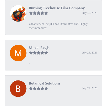
Burning Treehouse Film Company
July 30, 2026
Great service, helpful and informative staff. Highly
recommended!
Mitzel Regis
July 28, 2026
-
Botanical Solutions
July 27, 2026
-