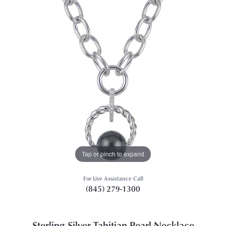
Tap or pinch to expand
For Live Assistance Call
(845) 279-1300
Sterling Silver Tahitian Pearl Necklace