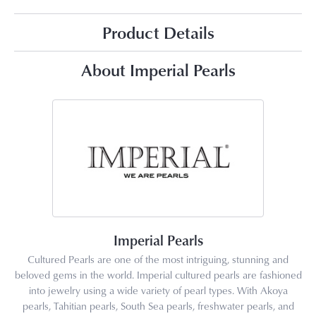
Product Details
About Imperial Pearls
Imperial Pearls
Cultured Pearls are one of the most intriguing, stunning and
beloved gems in the world. Imperial cultured pearls are fashioned
into jewelry using a wide variety of pearl types. With Akoya
pearls, Tahitian pearls, South Sea pearls, freshwater pearls, and