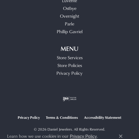
Luvente
Ostbye
Overnight
Parle
Phillip Gavriel
MENU
Store Services
Store Policies
Privacy Policy
Privacy Policy
Terms & Conditions
Accessibility Statement
© 2026 Daniel Jewelers. All Rights Reserved.
Learn how we use cookies in our
.
POWERED BY:
PUNCHMARK
Privacy Policy