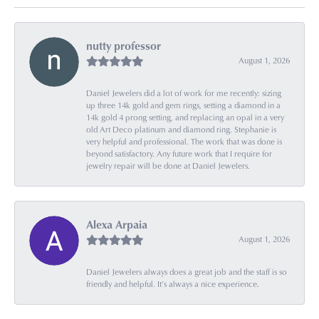
nutty professor
August 1, 2026
Daniel Jewelers did a lot of work for me recently: sizing
up three 14k gold and gem rings, setting a diamond in a
14k gold 4 prong setting, and replacing an opal in a very
old Art Deco platinum and diamond ring. Stephanie is
very helpful and professional. The work that was done is
beyond satisfactory. Any future work that I require for
jewelry repair will be done at Daniel Jewelers.
Alexa Arpaia
August 1, 2026
Daniel Jewelers always does a great job and the staff is so
friendly and helpful. It’s always a nice experience.