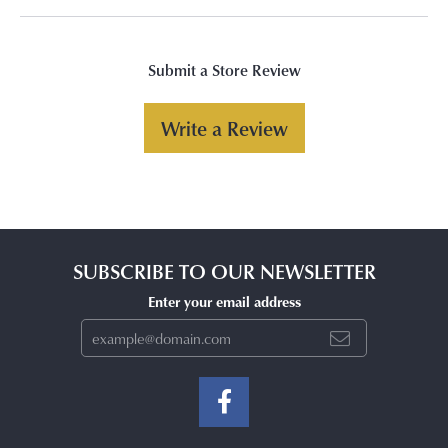
Submit a Store Review
Write a Review
SUBSCRIBE TO OUR NEWSLETTER
Enter your email address