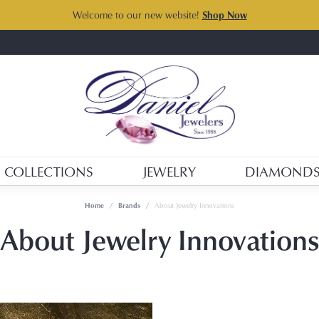
Welcome to our new website!
Shop Now
COLLECTIONS
JEWELRY
DIAMOND
Home
Brands
About Jewelry Innovations
About Jewelry Innovations