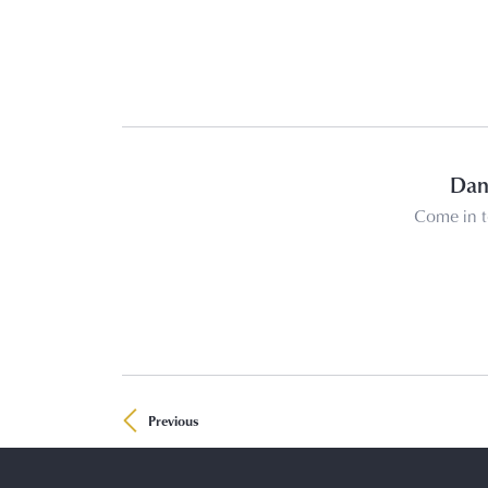
Dani
Come in t
Previous