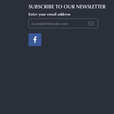
SUBSCRIBE TO OUR NEWSLETTER
Enter your email address