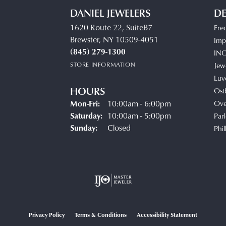
DANIEL JEWELERS
DE
1620 Route 22, SuiteB7
Fre
Brewster, NY 10509-4051
Impe
(845) 279-1300
IN
STORE INFORMATION
Jew
Luv
HOURS
Ost
Mon-Fri:
Monday - Friday:
10:00am - 6:00pm
Ove
Saturday:
10:00am - 5:00pm
Parl
Sunday:
Closed
Phil
Privacy Policy
Terms & Conditions
Accessibility Statement