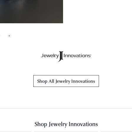
Shop All Jewelry Innovations
Shop Jewelry Innovations