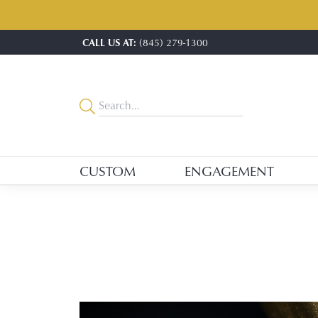
CALL US AT:
(845) 279-1300
CUSTOM
ENGAGEMENT