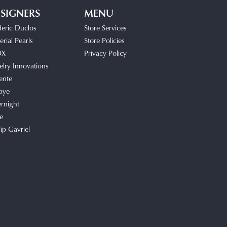
SIGNERS
MENU
deric Duclos
Store Services
rial Pearls
Store Policies
OX
Privacy Policy
elry Innovations
ente
bye
rnight
e
lip Gavriel