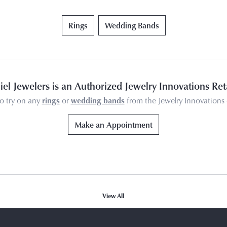
Rings
Wedding Bands
el Jewelers is an Authorized Jewelry Innovations Ret
o try on any
rings
or
wedding bands
from the Jewelry Innovations 
Make an Appointment
View All