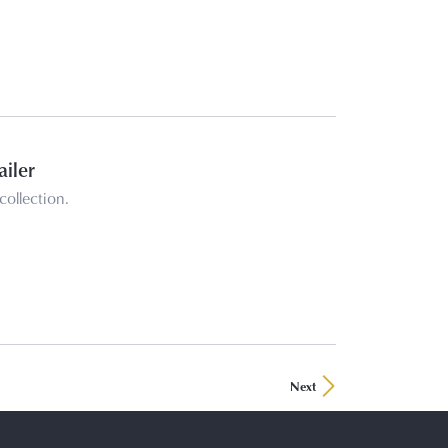
ailer
collection.
Next