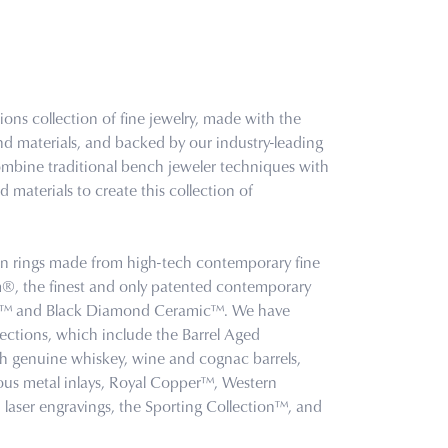
ons collection of fine jewelry, made with the
nd materials, and backed by our industry-leading
combine traditional bench jeweler techniques with
 materials to create this collection of
.
 in rings made from high-tech contemporary fine
um®, the finest and only patented contemporary
en™ and Black Diamond Ceramic™. We have
lections, which include the Barrel Aged
th genuine whiskey, wine and cognac barrels,
us metal inlays, Royal Copper™, Western
laser engravings, the Sporting Collection™, and