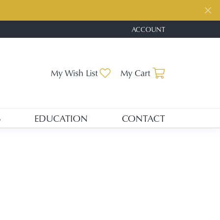
ACCOUNT
TOGGLE MY ACCOUNT ME
My Wish List
Toggle My Wishlist
My Cart
Toggle Shopp
S
EDUCATION
CONTACT