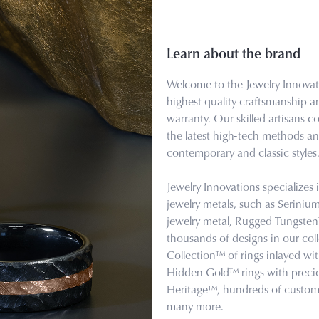
Learn about the brand
Welcome to the Jewelry Innovati
highest quality craftsmanship a
warranty. Our skilled artisans 
the latest high-tech methods and
contemporary and classic styles
Jewelry Innovations specializes
jewelry metals, such as Serini
jewelry metal, Rugged Tungst
thousands of designs in our col
Collection™ of rings inlayed wi
Hidden Gold™ rings with precio
Heritage™, hundreds of custom 
many more.