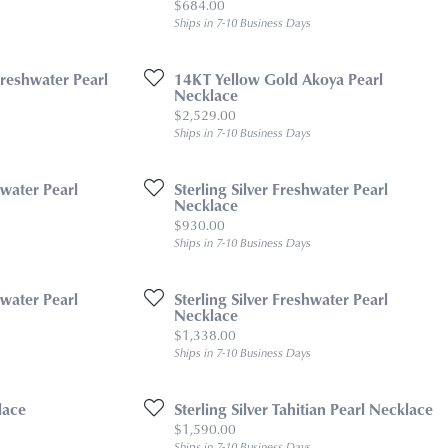
Price:
$684.00
s
Ships in 7-10 Business Days
reshwater Pearl
14KT Yellow Gold Akoya Pearl
Necklace
Price:
$2,529.00
s
Ships in 7-10 Business Days
hwater Pearl
Sterling Silver Freshwater Pearl
Necklace
Price:
$930.00
s
Ships in 7-10 Business Days
hwater Pearl
Sterling Silver Freshwater Pearl
Necklace
Price:
$1,338.00
s
Ships in 7-10 Business Days
lace
Sterling Silver Tahitian Pearl Necklace
Price:
$1,590.00
s
Ships in 7-10 Business Days