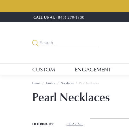
CALL US AT:
(845) 279-1300
CUSTOM
ENGAGEMENT
Home
Jewelry
Necklaces
Pearl Necklaces
Pearl Necklaces
FILTERING BY:
CLEAR ALL