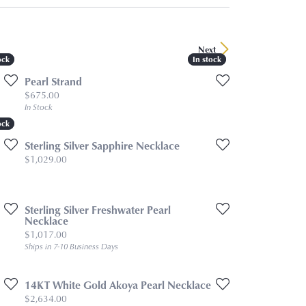
Next
ock
ock
In stock
In stock
Pearl Strand
Price:
$675.00
In Stock
ock
ock
Sterling Silver Sapphire Necklace
Price:
$1,029.00
Sterling Silver Freshwater Pearl
Necklace
Price:
$1,017.00
Ships in 7-10 Business Days
14KT White Gold Akoya Pearl Necklace
Price:
$2,634.00