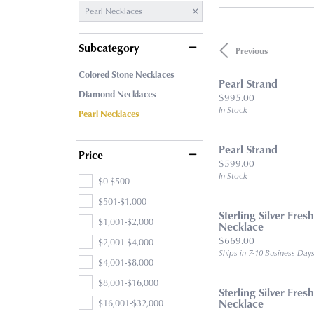
Pearl Necklaces
Subcategory
Previous
Colored Stone Necklaces
Pearl Strand
Diamond Necklaces
Price:
$995.00
In Stock
Pearl Necklaces
Pearl Strand
Price
Price:
$599.00
In Stock
$0-$500
$501-$1,000
Sterling Silver Fres
$1,001-$2,000
Necklace
Price:
$669.00
$2,001-$4,000
Ships in 7-10 Business Day
$4,001-$8,000
$8,001-$16,000
Sterling Silver Fres
$16,001-$32,000
Necklace