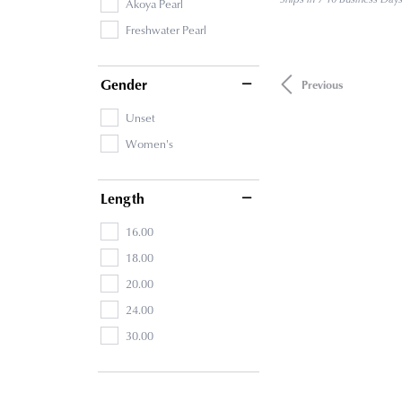
Akoya Pearl
Freshwater Pearl
Gender
Previous
Unset
Women's
Length
16.00
18.00
20.00
24.00
30.00