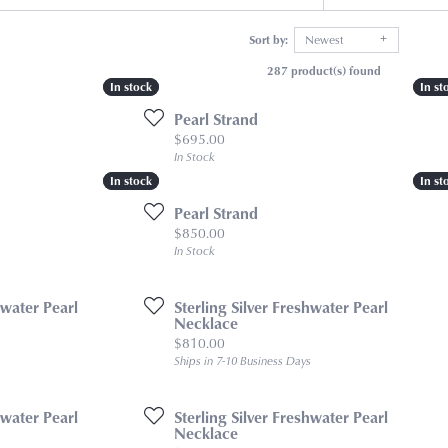
Sort by:
Newest
287 product(s) found
In stock
In stock
In st
In st
Pearl Strand
Price:
$695.00
In Stock
In stock
In stock
In st
In st
Pearl Strand
Price:
$850.00
In Stock
hwater Pearl
Sterling Silver Freshwater Pearl
Necklace
Price:
$810.00
s
Ships in 7-10 Business Days
hwater Pearl
Sterling Silver Freshwater Pearl
Necklace