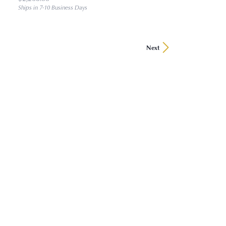
Ships in 7-10 Business Days
Next