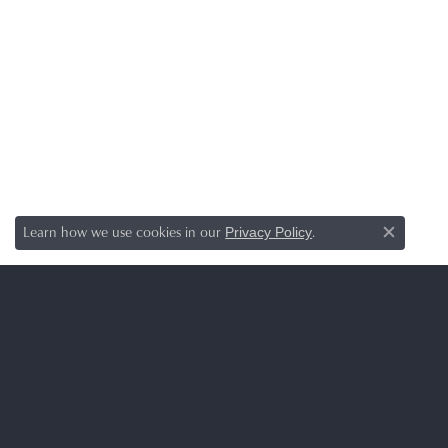
Learn how we use cookies in our
.
Privacy Policy
Close c