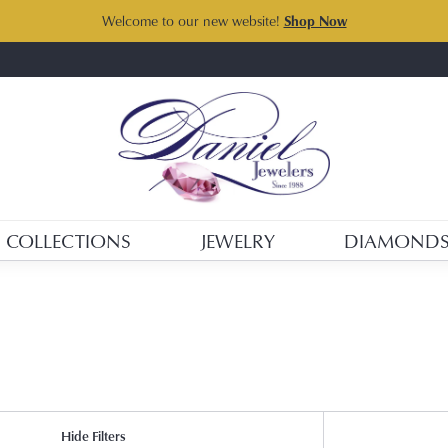
Welcome to our new website!
Shop Now
COLLECTIONS
JEWELRY
DIAMOND
Hide Filters