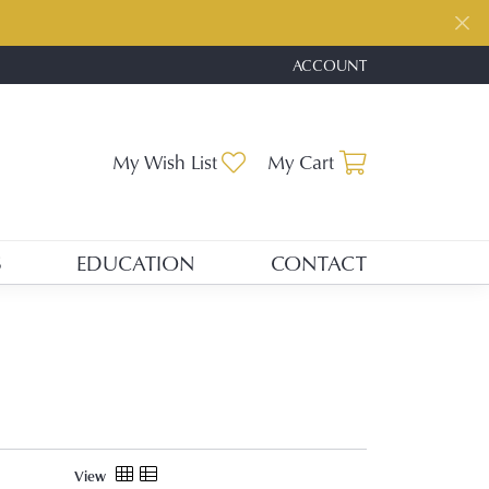
ACCOUNT
TOGGLE MY ACCOUNT ME
Toggle My Wishlist
Toggle Shopp
My Wish List
My Cart
S
EDUCATION
CONTACT
View