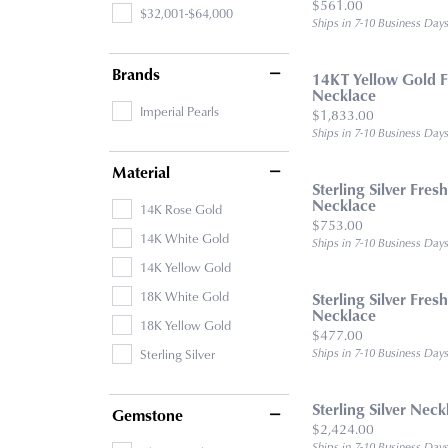
Price:
$561.00
$32,001-$64,000
Ships in 7-10 Business Day
Brands
14KT Yellow Gold F
Necklace
Imperial Pearls
Price:
$1,833.00
Ships in 7-10 Business Day
Material
Sterling Silver Fres
Necklace
14K Rose Gold
Price:
$753.00
14K White Gold
Ships in 7-10 Business Day
14K Yellow Gold
18K White Gold
Sterling Silver Fres
Necklace
18K Yellow Gold
Price:
$477.00
Sterling Silver
Ships in 7-10 Business Day
Sterling Silver Neck
Gemstone
Price:
$2,424.00
Ships in 7-10 Business Day