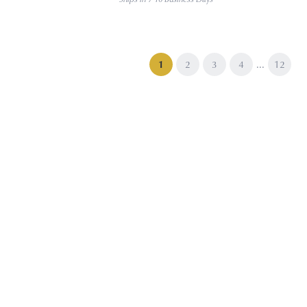
...
(current)
1
2
3
4
12