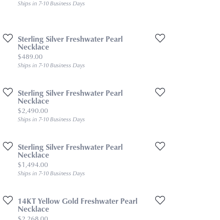
Ships in 7-10 Business Days
Sterling Silver Freshwater Pearl
Necklace
Price:
$489.00
Ships in 7-10 Business Days
Sterling Silver Freshwater Pearl
Necklace
Price:
$2,490.00
Ships in 7-10 Business Days
Sterling Silver Freshwater Pearl
Necklace
Price:
$1,494.00
Ships in 7-10 Business Days
14KT Yellow Gold Freshwater Pearl
Necklace
Price:
$2,268.00