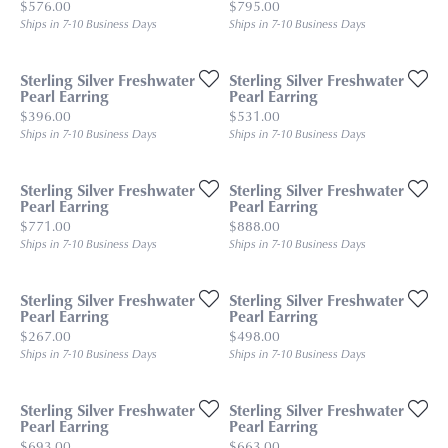
Price:
Price:
$576.00
$795.00
Ships in 7-10 Business Days
Ships in 7-10 Business Days
Sterling Silver Freshwater
Sterling Silver Freshwater
Pearl Earring
Pearl Earring
Price:
Price:
$396.00
$531.00
Ships in 7-10 Business Days
Ships in 7-10 Business Days
Sterling Silver Freshwater
Sterling Silver Freshwater
Pearl Earring
Pearl Earring
Price:
Price:
$771.00
$888.00
Ships in 7-10 Business Days
Ships in 7-10 Business Days
Sterling Silver Freshwater
Sterling Silver Freshwater
Pearl Earring
Pearl Earring
Price:
Price:
$267.00
$498.00
Ships in 7-10 Business Days
Ships in 7-10 Business Days
Sterling Silver Freshwater
Sterling Silver Freshwater
Pearl Earring
Pearl Earring
Price:
Price:
$693.00
$663.00