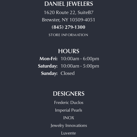
DANIEL JEWELERS
1620 Route 22, SuiteB7
Brewster, NY 10509-4051
(845) 279-1300
STORE INFORMATION
HOURS
Monday - Friday:
Mon-Fri:
10:00am - 6:00pm
Saturday:
10:00am - 5:00pm
Sunday:
Closed
DESIGNERS
Frederic Duclos
Imperial Pearls
INOX
Jewelry Innovations
Luvente