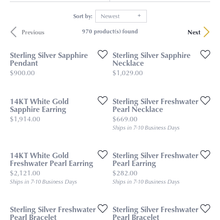
Sort by:
Newest
970 product(s) found
Previous
Next
Sterling Silver Sapphire
Sterling Silver Sapphire
Pendant
Necklace
Price:
Price:
$900.00
$1,029.00
14KT White Gold
Sterling Silver Freshwater
Sapphire Earring
Pearl Necklace
Price:
Price:
$1,914.00
$669.00
Ships in 7-10 Business Days
14KT White Gold
Sterling Silver Freshwater
Freshwater Pearl Earring
Pearl Earring
Price:
Price:
$2,121.00
$282.00
Ships in 7-10 Business Days
Ships in 7-10 Business Days
Sterling Silver Freshwater
Sterling Silver Freshwater
Pearl Bracelet
Pearl Bracelet