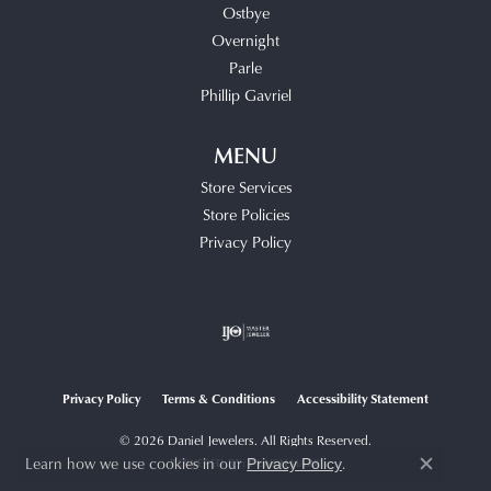
Ostbye
Overnight
Parle
Phillip Gavriel
MENU
Store Services
Store Policies
Privacy Policy
Privacy Policy
Terms & Conditions
Accessibility Statement
© 2026 Daniel Jewelers. All Rights Reserved.
Learn how we use cookies in our
.
Privacy Policy
POWERED BY:
PUNCHMARK
Close c