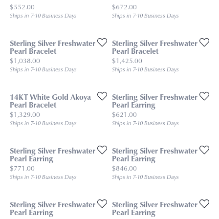
Price:
Price:
$552.00
$672.00
Ships in 7-10 Business Days
Ships in 7-10 Business Days
Sterling Silver Freshwater
Sterling Silver Freshwater
Pearl Bracelet
Pearl Bracelet
Price:
Price:
$1,038.00
$1,425.00
Ships in 7-10 Business Days
Ships in 7-10 Business Days
14KT White Gold Akoya
Sterling Silver Freshwater
Pearl Bracelet
Pearl Earring
Price:
Price:
$1,329.00
$621.00
Ships in 7-10 Business Days
Ships in 7-10 Business Days
Sterling Silver Freshwater
Sterling Silver Freshwater
Pearl Earring
Pearl Earring
Price:
Price:
$771.00
$846.00
Ships in 7-10 Business Days
Ships in 7-10 Business Days
Sterling Silver Freshwater
Sterling Silver Freshwater
Pearl Earring
Pearl Earring