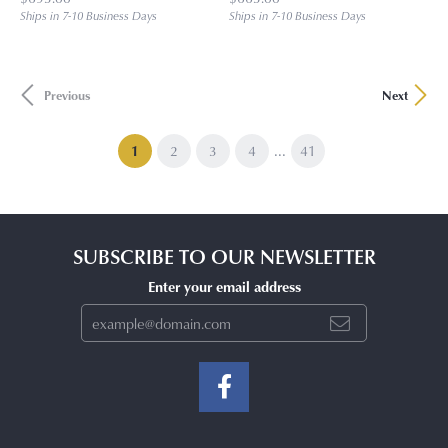
Ships in 7-10 Business Days
Ships in 7-10 Business Days
Previous
Next
...
(current)
1
2
3
4
41
SUBSCRIBE TO OUR NEWSLETTER
Enter your email address