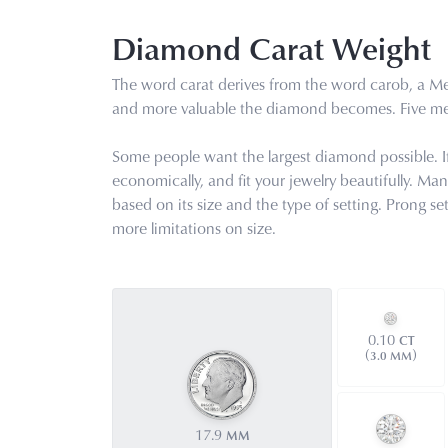
Diamond Carat Weight
The word carat derives from the word carob, a Med
and more valuable the diamond becomes. Five met
Some people want the largest diamond possible. If s
economically, and fit your jewelry beautifully. Ma
based on its size and the type of setting. Prong s
more limitations on size.
0.10
CT
(
)
3.0 MM
17.9
MM