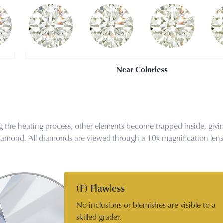
Near Colorless
the heating process, other elements become trapped inside, givin
r diamond. All diamonds are viewed through a 10x magnification len
(F) Flawless
No inclusions or blemishes are visible to a
skilled grader.