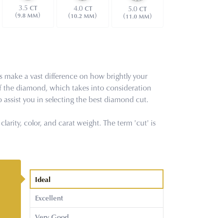
3.5
4.0
CT
5.0
CT
CT
(
)
(
)
(
)
9.8 MM
10.2 MM
11.0 MM
s make a vast difference on how brightly your
f the diamond, which takes into consideration
 assist you in selecting the best diamond cut.
arity, color, and carat weight. The term 'cut' is
Ideal
Excellent
Very Good