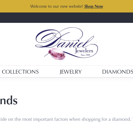
Welcome to our new website!
Shop Now
COLLECTIONS
JEWELRY
DIAMOND
nds
ide on the most important factors when shopping for a diamond. 