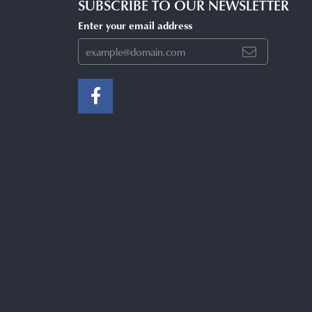
SUBSCRIBE TO OUR NEWSLETTER
Enter your email address