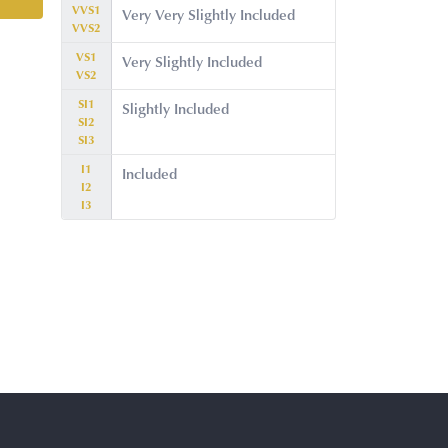
VVS1
Very Very Slightly Included
VVS2
VS1
Very Slightly Included
VS2
SI1
Slightly Included
SI2
SI3
I1
Included
I2
I3