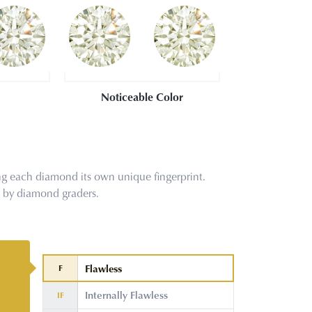
Noticeable Color
g each diamond its own unique fingerprint.
s by diamond graders.
Flawless
F
Internally Flawless
IF