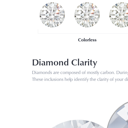
Colorless
Diamond Clarity
Diamonds are composed of mostly carbon. During 
These inclusions help identify the clarity of you