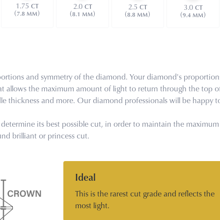
1.75
2.0
2.5
CT
CT
3.0
CT
CT
(
)
(
)
(
)
7.8 MM
(
)
8.1 MM
8.8 MM
9.4 MM
proportions and symmetry of the diamond. Your diamond's proportion
at allows the maximum amount of light to return through the top o
rdle thickness and more. Our diamond professionals will be happy to
determine its best possible cut, in order to maintain the maximum cl
d brilliant or princess cut.
Ideal
This is the rarest cut grade and reflects the
most light.