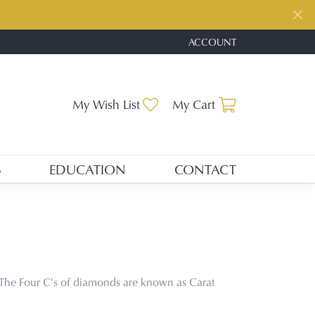
ACCOUNT
TOGGLE MY ACCOUNT ME
My Wish List
Toggle My Wishlist
My Cart
Toggle Shopp
S
EDUCATION
CONTACT
The Four C's of diamonds are known as Carat