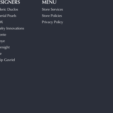
SIGNERS
MENU
deric Duclos
Store Services
rial Pearls
Store Policies
OX
Privacy Policy
elry Innovations
ente
bye
rnight
e
lip Gavriel