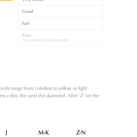
Good
Fair
Poor
Not carried by Daniel Jewelers
nds range from colorless to yellow or light
s color, the rarer the diamond. After 'Z' on the
J
M-K
Z-N