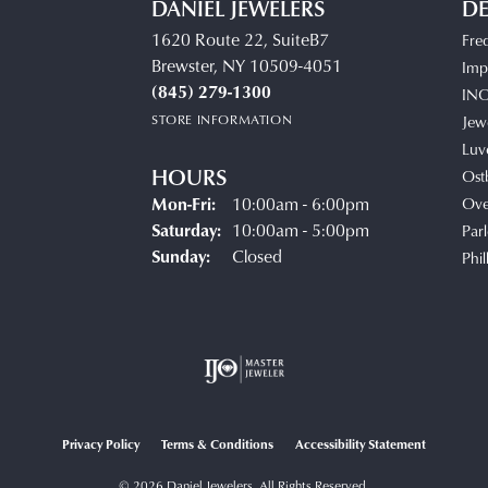
DANIEL JEWELERS
DE
1620 Route 22, SuiteB7
Fre
Brewster, NY 10509-4051
Impe
(845) 279-1300
IN
STORE INFORMATION
Jew
Luv
HOURS
Ost
Mon-Fri:
Monday - Friday:
10:00am - 6:00pm
Ove
Saturday:
10:00am - 5:00pm
Parl
Sunday:
Closed
Phil
Privacy Policy
Terms & Conditions
Accessibility Statement
© 2026 Daniel Jewelers. All Rights Reserved.