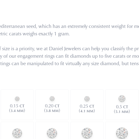
iterranean seed, which has an extremely consistent weight for meas
ric carats weighs exactly 1 gram.
ize is a priority, we at Daniel Jewelers can help you classify the pr
ny of our engagement rings can fit diamonds up to five carats or mor
ettings can be manipulated to fit virtually any size diamond, but 
0.15
0.20
0.25
CT
CT
CT
0.5
CT
(
)
(
)
(
)
3.4 MM
(
)
3.8 MM
4.1 MM
5.1 MM