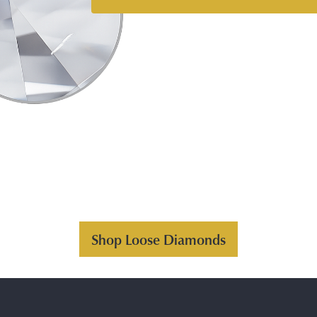
Shop Loose Diamonds