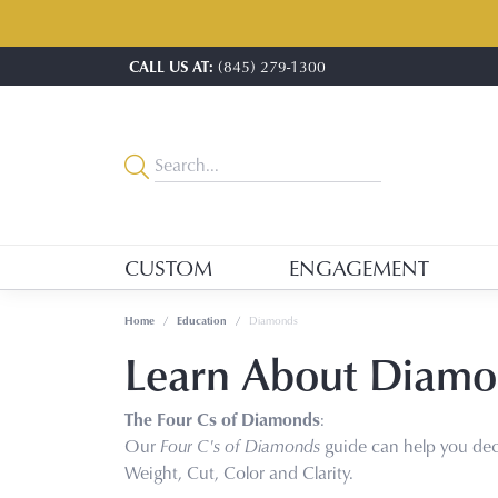
CALL US AT:
(845) 279-1300
CUSTOM
ENGAGEMENT
Home
Education
Diamonds
Learn About Diamo
The Four Cs of Diamonds
:
Our
Four C's of Diamonds
guide can help you dec
Weight, Cut, Color and Clarity.