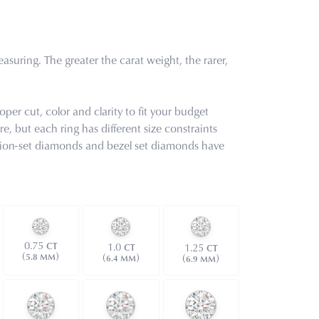
uring. The greater the carat weight, the rarer,
oper cut, color and clarity to fit your budget
e, but each ring has different size constraints
tension-set diamonds and bezel set diamonds have
0.75
1.0
CT
1.25
CT
CT
(
)
(
)
(
)
5.8 MM
6.4 MM
6.9 MM