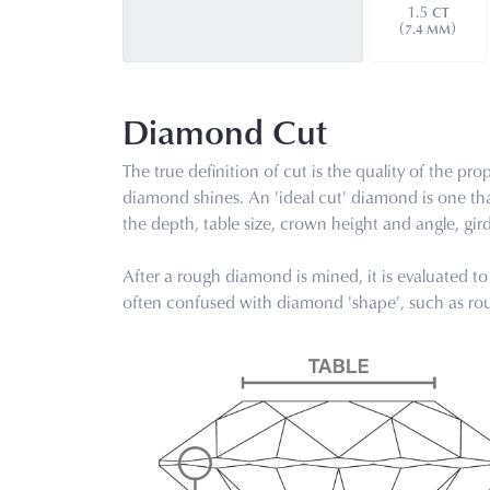
1.5
CT
(
)
7.4 MM
Diamond Cut
The true definition of cut is the quality of the 
diamond shines. An 'ideal cut' diamond is one th
the depth, table size, crown height and angle, gi
After a rough diamond is mined, it is evaluated to 
often confused with diamond 'shape', such as roun