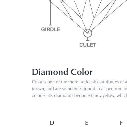
Diamond Color
Color is one of the more noticeable attributes of
brown, and are sometimes found in a spectrum of f
color scale, diamonds become fancy yellow, which 
D
E
F