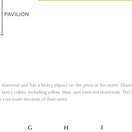
 a diamond and has a heavy impact on the price of the stone. Diamo
ancy colors, including yellow, blue, and even red diamonds. The les
cost more because of their rarity.
G
H
I