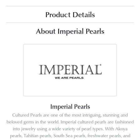
Product Details
About Imperial Pearls
Imperial Pearls
Cultured Pearls are one of the most intriguing, stunning and
beloved gems in the world. Imperial cultured pearls are fashioned
into jewelry using a wide variety of pearl types. With Akoya
pearls, Tahitian pearls, South Sea pearls, freshwater pearls, and