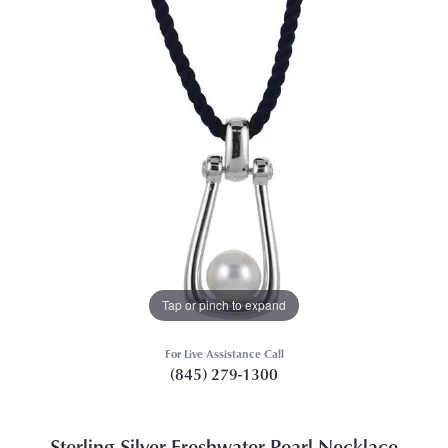
Tap or pinch to expand
For Live Assistance Call
(845) 279-1300
Sterling Silver Freshwater Pearl Necklace