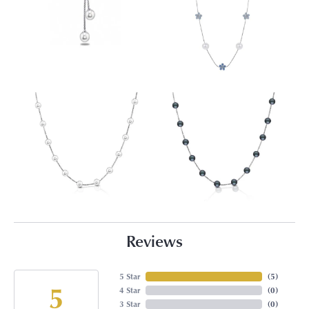
Reviews
5 Star
(
5
)
5
4 Star
(
0
)
3 Star
(
0
)