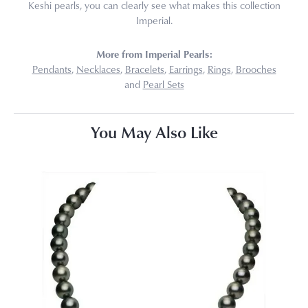
Keshi pearls, you can clearly see what makes this collection
Imperial.
More from Imperial Pearls:
Pendants
,
Necklaces
,
Bracelets
,
Earrings
,
Rings
,
Brooches
and
Pearl Sets
You May Also Like