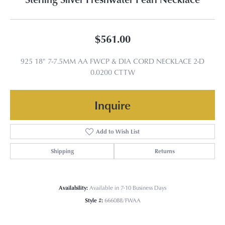
$561.00
925 18" 7-7.5MM AA FWCP & DIA CORD NECKLACE 2-D
0.0200 CTTW
Inquire
Add to Wish List
Shipping
Returns
Availability:
Available in 7-10 Business Days
Style #:
666088/FWAA