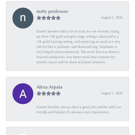
nutty professor
August 1, 2026
Daniel Jewelers did a lot of work for me recently: sizing
up three 14k gold and gem rings, setting a diamond in a
14k gold 4 prong setting, and replacing an opal in a very
old Art Deco platinum and diamond ring. Stephanie is
very helpful and professional. The work that was done is
beyond satisfactory. Any future work that I require for
jewelry repair will be done at Daniel Jewelers.
Alexa Arpaia
August 1, 2026
Daniel Jewelers always does a great job and the staff is so
friendly and helpful. It’s always a nice experience.