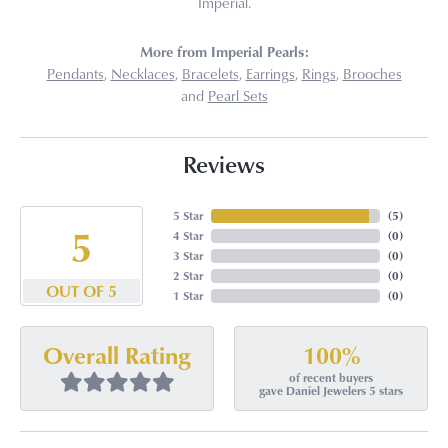
Imperial.
More from Imperial Pearls:
Pendants
,
Necklaces
,
Bracelets
,
Earrings
,
Rings
,
Brooches
and
Pearl Sets
Reviews
5 Star
(
5
)
5
4 Star
(
0
)
3 Star
(
0
)
2 Star
(
0
)
OUT OF 5
1 Star
(
0
)
100%
Overall Rating
of recent buyers
gave Daniel Jewelers 5 stars