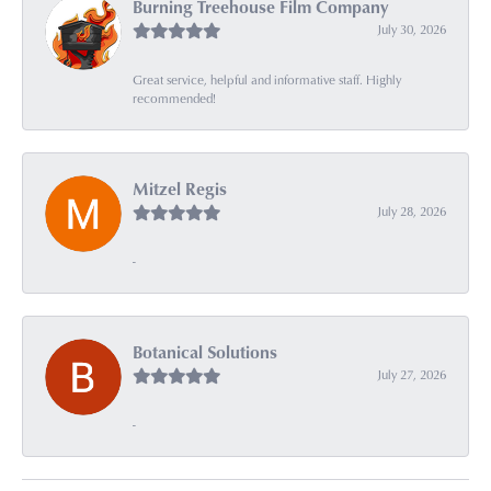
Burning Treehouse Film Company
July 30, 2026
Great service, helpful and informative staff. Highly
recommended!
Mitzel Regis
July 28, 2026
-
Botanical Solutions
July 27, 2026
-