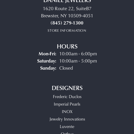
1620 Route 22, SuiteB7
Brewster, NY 10509-4051
(845) 279-1300
STORE INFORMATION
HOURS
Monday - Friday:
Mon-Fri:
10:00am - 6:00pm
Saturday:
10:00am - 5:00pm
Sunday:
Closed
DESIGNERS
Frederic Duclos
Imperial Pearls
INOX
Jewelry Innovations
Luvente
Ostbye