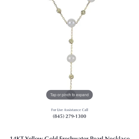
Tap or pinch to expand
For Live Assistance Call
(845) 279-1300
14KT Yellow Gold Freshwater Pearl Necklace