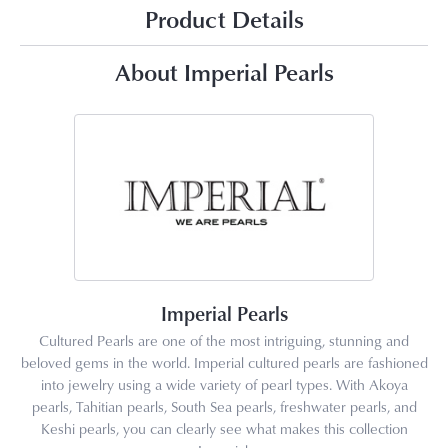
Product Details
About Imperial Pearls
Imperial Pearls
Cultured Pearls are one of the most intriguing, stunning and
beloved gems in the world. Imperial cultured pearls are fashioned
into jewelry using a wide variety of pearl types. With Akoya
pearls, Tahitian pearls, South Sea pearls, freshwater pearls, and
Keshi pearls, you can clearly see what makes this collection