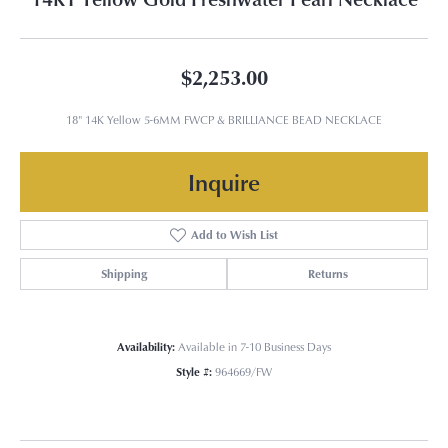
$2,253.00
18" 14K Yellow 5-6MM FWCP & BRILLIANCE BEAD NECKLACE
Inquire
Add to Wish List
Shipping
Returns
Availability:
Available in 7-10 Business Days
Style #:
964669/FW