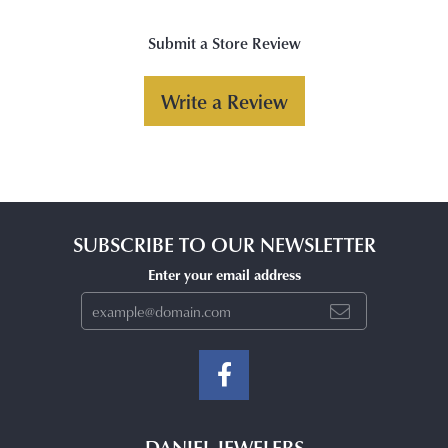
Submit a Store Review
Write a Review
SUBSCRIBE TO OUR NEWSLETTER
Enter your email address
DANIEL JEWELERS