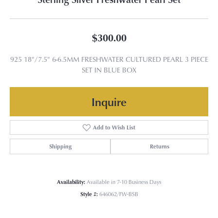
$300.00
925 18"/7.5" 6-6.5MM FRESHWATER CULTURED PEARL 3 PIECE
SET IN BLUE BOX
Inquire
Add to Wish List
Shipping
Returns
Availability:
Available in 7-10 Business Days
Style #:
646062/FW-BSB