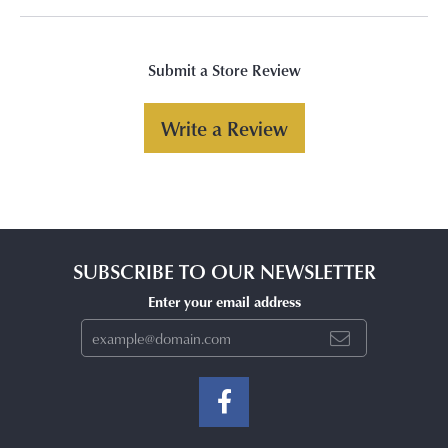
Submit a Store Review
Write a Review
SUBSCRIBE TO OUR NEWSLETTER
Enter your email address