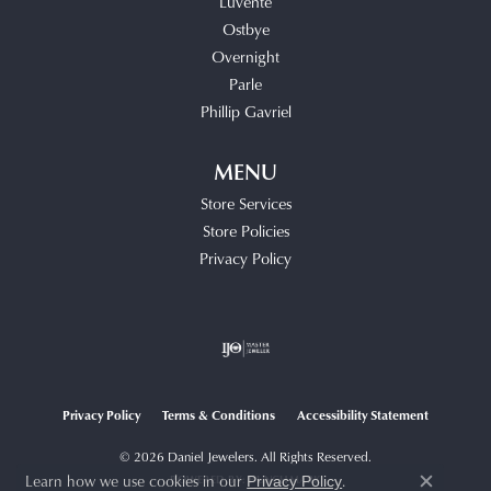
Luvente
Ostbye
Overnight
Parle
Phillip Gavriel
MENU
Store Services
Store Policies
Privacy Policy
Privacy Policy
Terms & Conditions
Accessibility Statement
© 2026 Daniel Jewelers. All Rights Reserved.
Learn how we use cookies in our
.
POWERED BY:
PUNCHMARK
Privacy Policy