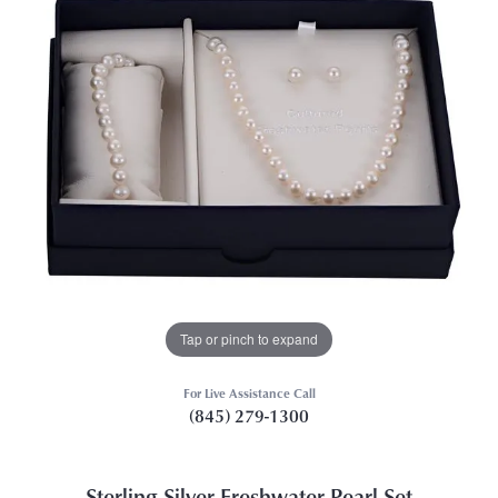
Tap or pinch to expand
For Live Assistance Call
(845) 279-1300
Sterling Silver Freshwater Pearl Set