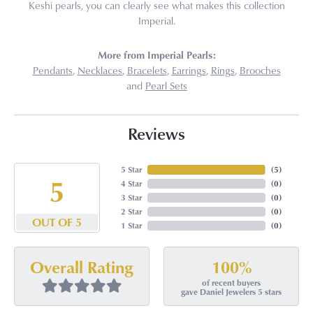
Keshi pearls, you can clearly see what makes this collection
Imperial.
More from Imperial Pearls:
Pendants
,
Necklaces
,
Bracelets
,
Earrings
,
Rings
,
Brooches
and
Pearl Sets
Reviews
5 Star
(
5
)
5
4 Star
(
0
)
3 Star
(
0
)
2 Star
(
0
)
OUT OF 5
1 Star
(
0
)
100%
Overall Rating
of recent buyers
gave Daniel Jewelers 5 stars