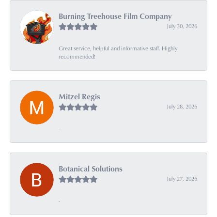
Burning Treehouse Film Company
July 30, 2026
Great service, helpful and informative staff. Highly
recommended!
Mitzel Regis
July 28, 2026
-
Botanical Solutions
July 27, 2026
-