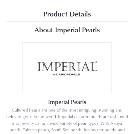
Product Details
About Imperial Pearls
Imperial Pearls
Cultured Pearls are one of the most intriguing, stunning and
beloved gems in the world. Imperial cultured pearls are fashioned
into jewelry using a wide variety of pearl types. With Akoya
pearls, Tahitian pearls, South Sea pearls, freshwater pearls, and