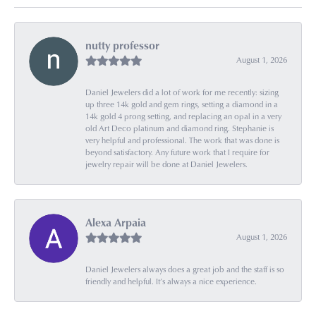
nutty professor
August 1, 2026
Daniel Jewelers did a lot of work for me recently: sizing
up three 14k gold and gem rings, setting a diamond in a
14k gold 4 prong setting, and replacing an opal in a very
old Art Deco platinum and diamond ring. Stephanie is
very helpful and professional. The work that was done is
beyond satisfactory. Any future work that I require for
jewelry repair will be done at Daniel Jewelers.
Alexa Arpaia
August 1, 2026
Daniel Jewelers always does a great job and the staff is so
friendly and helpful. It’s always a nice experience.