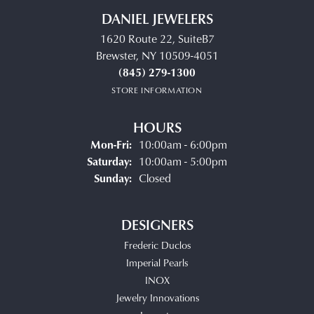
DANIEL JEWELERS
1620 Route 22, SuiteB7
Brewster, NY 10509-4051
(845) 279-1300
STORE INFORMATION
HOURS
Monday - Friday:
Mon-Fri:
10:00am - 6:00pm
Saturday:
10:00am - 5:00pm
Sunday:
Closed
DESIGNERS
Frederic Duclos
Imperial Pearls
INOX
Jewelry Innovations