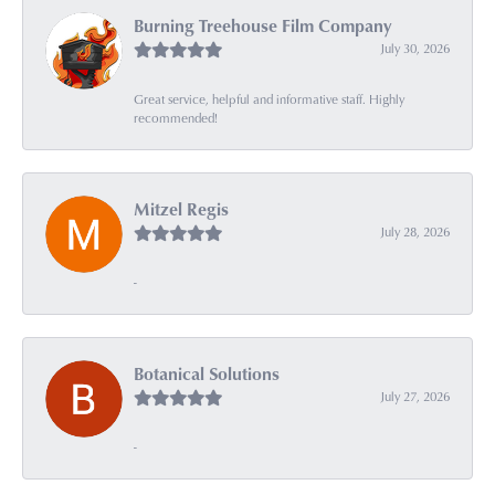
Burning Treehouse Film Company
July 30, 2026
Great service, helpful and informative staff. Highly
recommended!
Mitzel Regis
July 28, 2026
-
Botanical Solutions
July 27, 2026
-