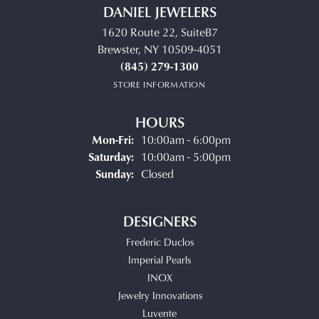
DANIEL JEWELERS
1620 Route 22, SuiteB7
Brewster, NY 10509-4051
(845) 279-1300
STORE INFORMATION
HOURS
Monday - Friday:
Mon-Fri:
10:00am - 6:00pm
Saturday:
10:00am - 5:00pm
Sunday:
Closed
DESIGNERS
Frederic Duclos
Imperial Pearls
INOX
Jewelry Innovations
Luvente