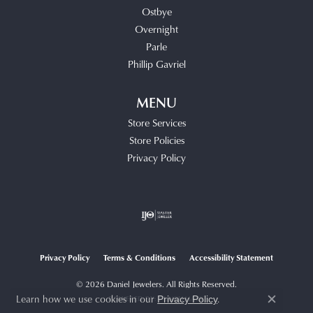
Ostbye
Overnight
Parle
Phillip Gavriel
MENU
Store Services
Store Policies
Privacy Policy
Privacy Policy
Terms & Conditions
Accessibility Statement
© 2026 Daniel Jewelers. All Rights Reserved.
Learn how we use cookies in our
.
Privacy Policy
POWERED BY:
PUNCHMARK
Close c