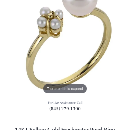
Tap or pinch to expand
For Live Assistance Call
(845) 279-1300
14KT Yellow Gold Freshwater Pearl Ring