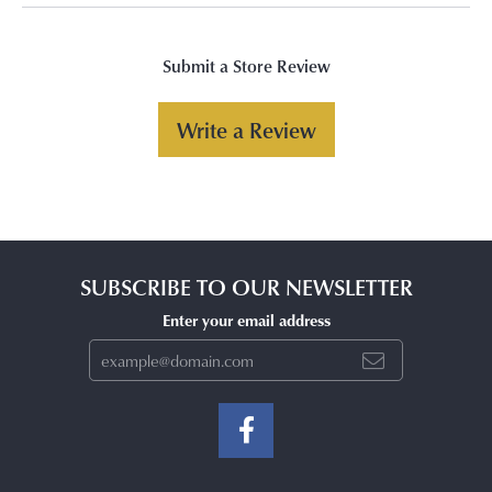
Submit a Store Review
Write a Review
SUBSCRIBE TO OUR NEWSLETTER
Enter your email address