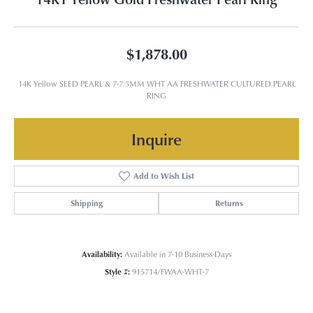
$1,878.00
14K Yellow SEED PEARL & 7-7.5MM WHT AA FRESHWATER CULTURED PEARL
RING
Inquire
Add to Wish List
Shipping
Returns
Availability:
Available in 7-10 Business Days
Style #:
915714/FWAA-WHT-7