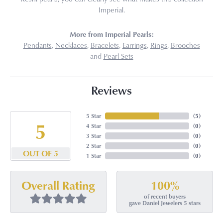
Imperial.
More from Imperial Pearls:
Pendants
,
Necklaces
,
Bracelets
,
Earrings
,
Rings
,
Brooches
and
Pearl Sets
Reviews
5 Star
(
5
)
5
4 Star
(
0
)
3 Star
(
0
)
2 Star
(
0
)
OUT OF 5
1 Star
(
0
)
100%
Overall Rating
of recent buyers
gave Daniel Jewelers 5 stars