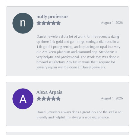
nutty professor
August 1, 2026
Daniel Jewelers did a lot of work for me recently: sizing
up three 14k gold and gem rings, setting a diamond in a
14k gold 4 prong setting, and replacing an opal in a very
old Art Deco platinum and diamond ring. Stephanie is
very helpful and professional. The work that was done is
beyond satisfactory. Any future work that I require for
jewelry repair will be done at Daniel Jewelers.
Alexa Arpaia
August 1, 2026
Daniel Jewelers always does a great job and the staff is so
friendly and helpful. It’s always a nice experience.