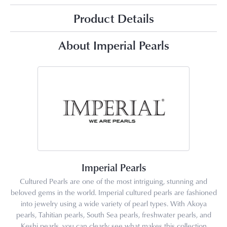
Product Details
About Imperial Pearls
Imperial Pearls
Cultured Pearls are one of the most intriguing, stunning and
beloved gems in the world. Imperial cultured pearls are fashioned
into jewelry using a wide variety of pearl types. With Akoya
pearls, Tahitian pearls, South Sea pearls, freshwater pearls, and
Keshi pearls, you can clearly see what makes this collection