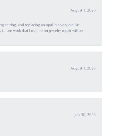
August 1, 2026
g setting, and replacing an opal in a very old Art
uture work that I require for jewelry repair will be
August 1, 2026
July 30, 2026