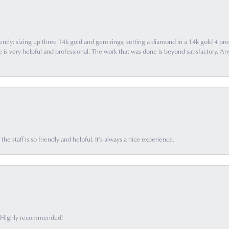
ently: sizing up three 14k gold and gem rings, setting a diamond in a 14k gold 4 pron
 very helpful and professional. The work that was done is beyond satisfactory. Any f
he staff is so friendly and helpful. It’s always a nice experience.
ff. Highly recommended!