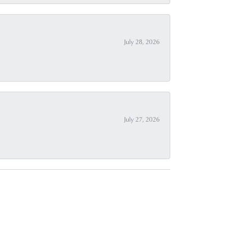
July 28, 2026
July 27, 2026