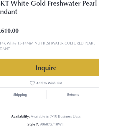
KT White Gold Freshwater Pearl
ndant
,610.00
 14K White 13-14MM NU FRESHWATER CULTURED PEARL
NDANT
Inquire
Add to Wish List
Shipping
Returns
Availability:
Available in 7-10 Business Days
Style #:
986875/18WH