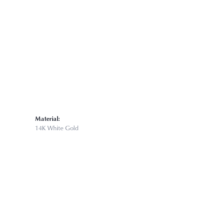
Material:
14K White Gold