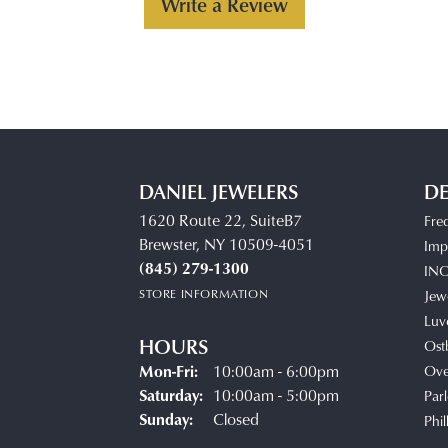
Write a Review
DANIEL JEWELERS
DE
1620 Route 22, SuiteB7
Fre
Brewster, NY 10509-4051
Impe
(845) 279-1300
IN
STORE INFORMATION
Jew
Luv
HOURS
Ost
Monday - Friday:
Mon-Fri:
10:00am - 6:00pm
Ove
Saturday:
10:00am - 5:00pm
Parl
Sunday:
Closed
Phil