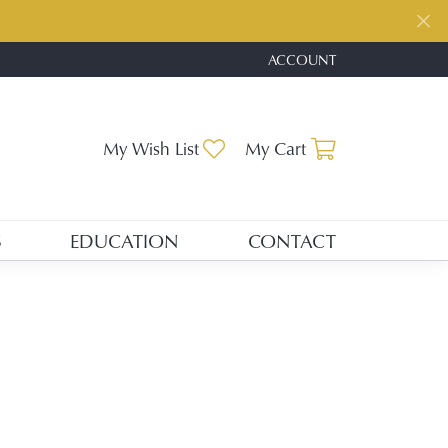
ACCOUNT
TOGGLE MY ACCOUNT ME
Toggle My Wishlist
Toggle Shopp
My Wish List
My Cart
S
EDUCATION
CONTACT