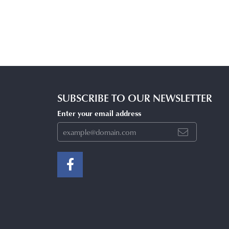
SUBSCRIBE TO OUR NEWSLETTER
Enter your email address