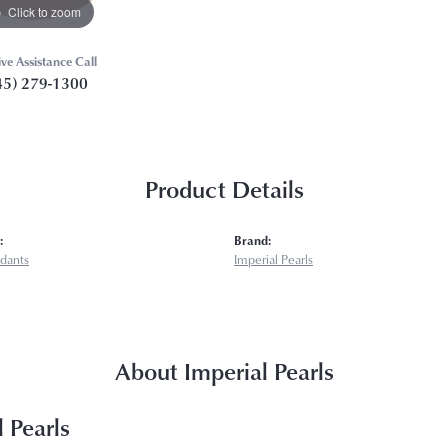
Click to zoom
ive Assistance Call
45) 279-1300
Product Details
:
Brand:
ndants
Imperial Pearls
About Imperial Pearls
 Pearls