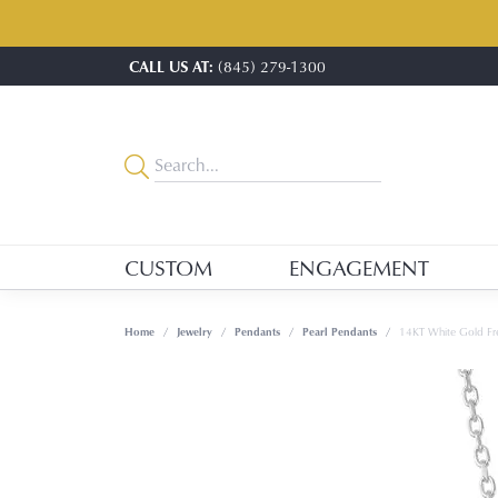
CALL US AT:
(845) 279-1300
CUSTOM
ENGAGEMENT
Home
Jewelry
Pendants
Pearl Pendants
14KT White Gold Fre