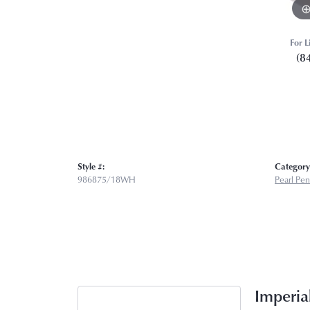
For L
(8
Style #:
Category
986875/18WH
Pearl Pe
Imperial