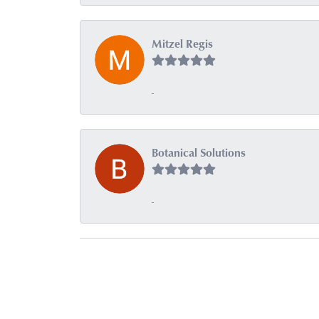
Mitzel Regis
-
Botanical Solutions
-