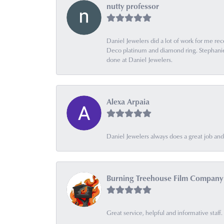
nutty professor
Daniel Jewelers did a lot of work for me rec
Deco platinum and diamond ring. Stephanie is
done at Daniel Jewelers.
Alexa Arpaia
Daniel Jewelers always does a great job and t
Burning Treehouse Film Company
Great service, helpful and informative sta