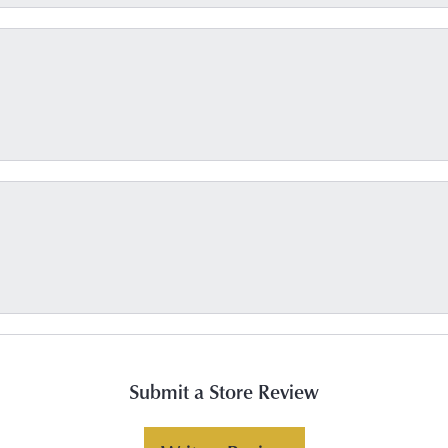
Submit a Store Review