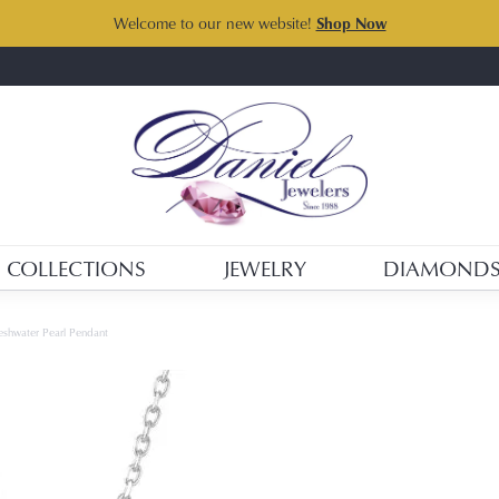
Welcome to our new website!
Shop Now
COLLECTIONS
JEWELRY
DIAMOND
shwater Pearl Pendant