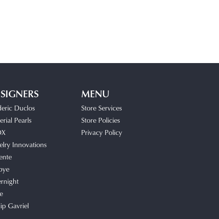
SIGNERS
MENU
deric Duclos
Store Services
rial Pearls
Store Policies
OX
Privacy Policy
elry Innovations
ente
bye
rnight
e
lip Gavriel