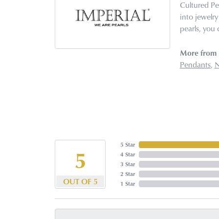
Cultured Pe
into jewelry
pearls, you 
More from I
Pendants
,
N
5 Star
5
4 Star
3 Star
2 Star
OUT OF 5
1 Star