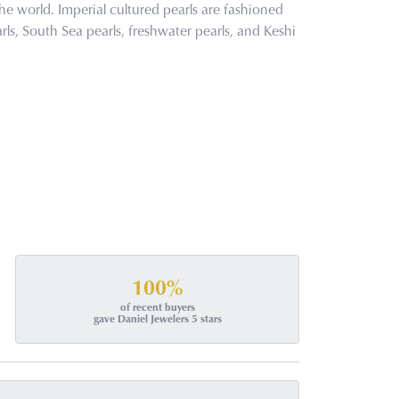
he world. Imperial cultured pearls are fashioned
rls, South Sea pearls, freshwater pearls, and Keshi
100%
of recent buyers
gave Daniel Jewelers 5 stars