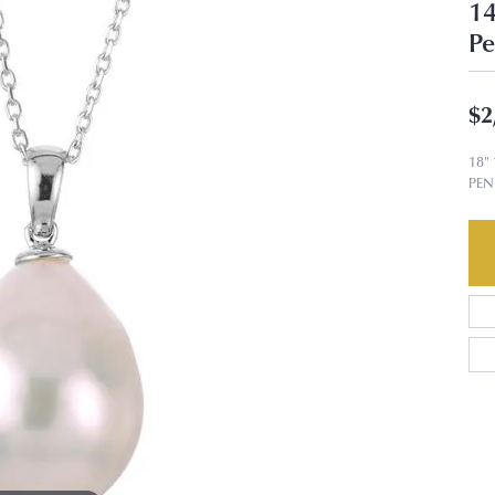
14
Pe
$2
18"
PE