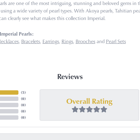
arls are one of the most intriguing, stunning and beloved gems in t
 using a wide variety of pearl types. With Akoya pearls, Tahitian pea
can clearly see what makes this collection Imperial.
mperial Pearls:
ecklaces
,
Bracelets
,
Earrings
,
Rings
,
Brooches
and
Pearl Sets
Reviews
(
5
)
Overall Rating
(
0
)
(
0
)
(
0
)
(
0
)