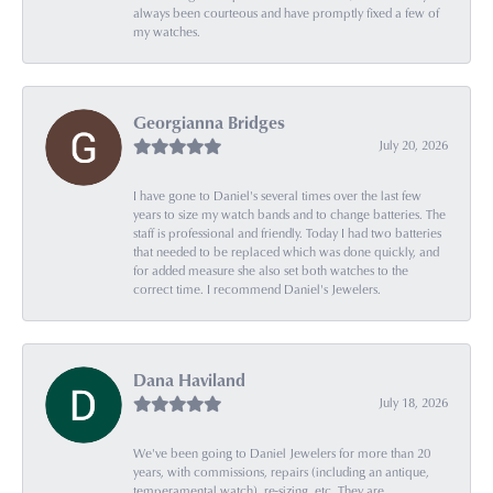
always been courteous and have promptly fixed a few of
my watches.
Georgianna Bridges
July 20, 2026
I have gone to Daniel's several times over the last few
years to size my watch bands and to change batteries. The
staff is professional and friendly. Today I had two batteries
that needed to be replaced which was done quickly, and
for added measure she also set both watches to the
correct time. I recommend Daniel's Jewelers.
Dana Haviland
July 18, 2026
We've been going to Daniel Jewelers for more than 20
years, with commissions, repairs (including an antique,
temperamental watch), re-sizing, etc. They are