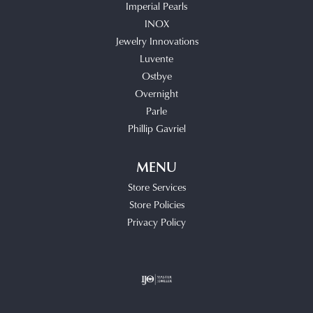
Imperial Pearls
INOX
Jewelry Innovations
Luvente
Ostbye
Overnight
Parle
Phillip Gavriel
MENU
Store Services
Store Policies
Privacy Policy