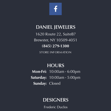
DANIEL JEWELERS
1620 Route 22, SuiteB7
Brewster, NY 10509-4051
(845) 279-1300
STORE INFORMATION
HOURS
Monday - Friday:
Mon-Fri:
10:00am - 6:00pm
Saturday:
10:00am - 5:00pm
Sunday:
Closed
DESIGNERS
Frederic Duclos