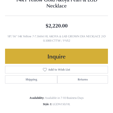
Necklace
$2,220.00
18"/16" 14K Yellow 7-7.5MM HL AKOYA & LAB GROWN DIA NECKLACE 2-D
0.5000 CTTW / F-VS2
Inquire
Add to Wish List
Shipping
Returns
Availability:
Available in 7-10 Business Days
Style #:
LGDN150/HL