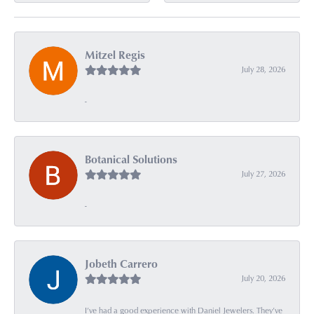
Mitzel Regis
July 28, 2026
-
Botanical Solutions
July 27, 2026
-
Jobeth Carrero
July 20, 2026
I’ve had a good experience with Daniel Jewelers. They’ve