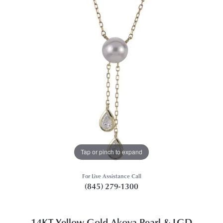
Tap or pinch to expand
For Live Assistance Call
(845) 279-1300
14KT Yellow Gold Akoya Pearl & LGD