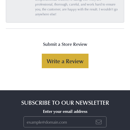
professional, thorough, careful, and work hard to ensure
you, the customer, are happy with the result. I wouldn't go
anywhere else!
Submit a Store Review
Write a Review
SUBSCRIBE TO OUR NEWSLETTER
Enter your email address