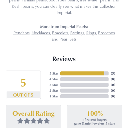
Keshi pearls, you can clearly see what makes this collection
Imperial.
More from Imperial Pearls:
Pendants
,
Necklaces
,
Bracelets
,
Earrings
,
Rings
,
Brooches
and
Pearl Sets
Reviews
5 Star
(
5
)
5
4 Star
(
0
)
3 Star
(
0
)
2 Star
(
0
)
OUT OF 5
1 Star
(
0
)
100%
Overall Rating
of recent buyers
gave Daniel Jewelers 5 stars