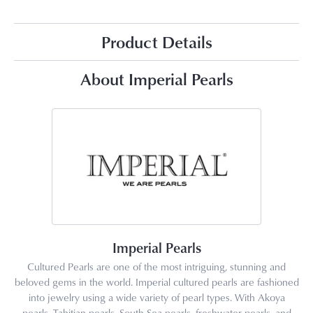
Product Details
About Imperial Pearls
Imperial Pearls
Cultured Pearls are one of the most intriguing, stunning and
beloved gems in the world. Imperial cultured pearls are fashioned
into jewelry using a wide variety of pearl types. With Akoya
pearls, Tahitian pearls, South Sea pearls, freshwater pearls, and