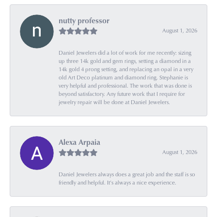
nutty professor
August 1, 2026
Daniel Jewelers did a lot of work for me recently: sizing
up three 14k gold and gem rings, setting a diamond in a
14k gold 4 prong setting, and replacing an opal in a very
old Art Deco platinum and diamond ring. Stephanie is
very helpful and professional. The work that was done is
beyond satisfactory. Any future work that I require for
jewelry repair will be done at Daniel Jewelers.
Alexa Arpaia
August 1, 2026
Daniel Jewelers always does a great job and the staff is so
friendly and helpful. It’s always a nice experience.