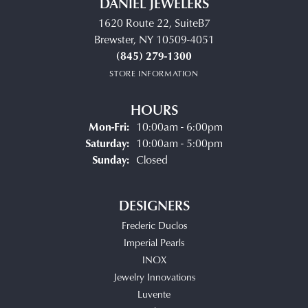
DANIEL JEWELERS
1620 Route 22, SuiteB7
Brewster, NY 10509-4051
(845) 279-1300
STORE INFORMATION
HOURS
Monday - Friday:
Mon-Fri:
10:00am - 6:00pm
Saturday:
10:00am - 5:00pm
Sunday:
Closed
DESIGNERS
Frederic Duclos
Imperial Pearls
INOX
Jewelry Innovations
Luvente