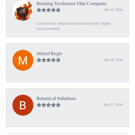
Burning Treehouse Film Company
July 30, 2026
Great service, helpful and informative staff. Highly
recommended!
Mitzel Regis
July 28, 2026
-
Botanical Solutions
July 27, 2026
-