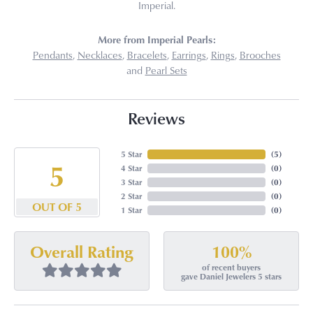
Imperial.
More from Imperial Pearls:
Pendants
,
Necklaces
,
Bracelets
,
Earrings
,
Rings
,
Brooches
and
Pearl Sets
Reviews
5 Star
(
5
)
5
4 Star
(
0
)
3 Star
(
0
)
2 Star
(
0
)
OUT OF 5
1 Star
(
0
)
100%
Overall Rating
of recent buyers
gave Daniel Jewelers 5 stars