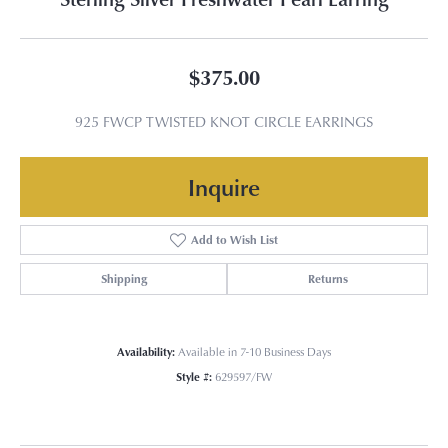
$375.00
925 FWCP TWISTED KNOT CIRCLE EARRINGS
Inquire
Add to Wish List
Shipping
Returns
Availability:
Available in 7-10 Business Days
Style #:
629597/FW