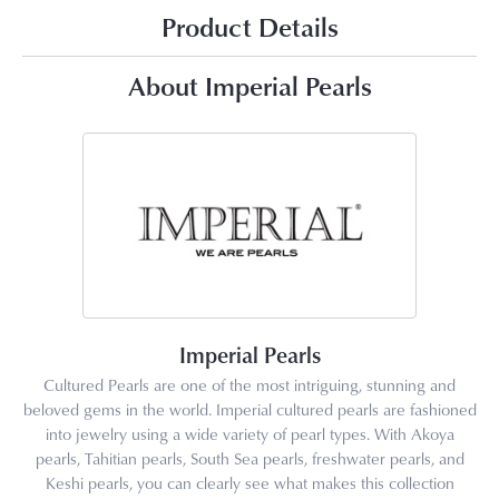
Product Details
About Imperial Pearls
Imperial Pearls
Cultured Pearls are one of the most intriguing, stunning and
beloved gems in the world. Imperial cultured pearls are fashioned
into jewelry using a wide variety of pearl types. With Akoya
pearls, Tahitian pearls, South Sea pearls, freshwater pearls, and
Keshi pearls, you can clearly see what makes this collection