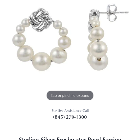
Tap or pinch to expand
For Live Assistance Call
(845) 279-1300
Sterling Silver Freshwater Pearl Earring