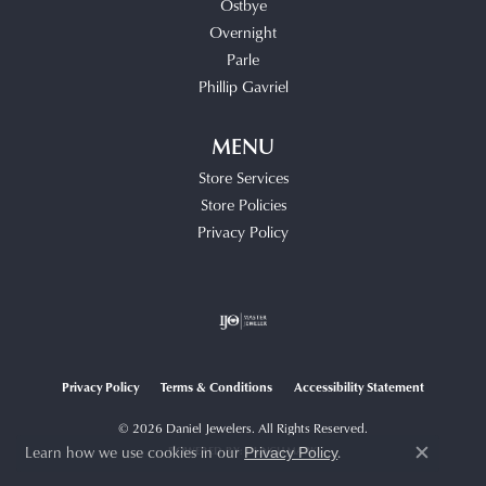
Ostbye
Overnight
Parle
Phillip Gavriel
MENU
Store Services
Store Policies
Privacy Policy
Privacy Policy
Terms & Conditions
Accessibility Statement
© 2026 Daniel Jewelers. All Rights Reserved.
Learn how we use cookies in our
.
POWERED BY:
PUNCHMARK
Privacy Policy
Close c