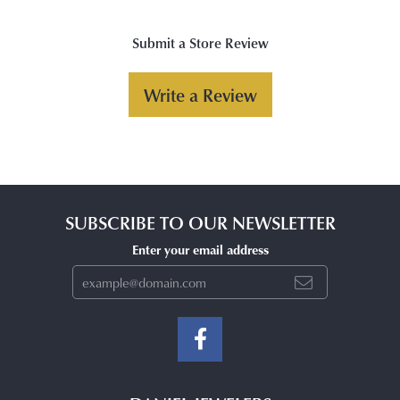
Submit a Store Review
Write a Review
SUBSCRIBE TO OUR NEWSLETTER
Enter your email address