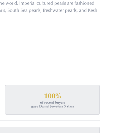
he world. Imperial cultured pearls are fashioned
rls, South Sea pearls, freshwater pearls, and Keshi
100%
of recent buyers
gave Daniel Jewelers 5 stars