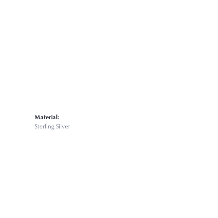
Material:
Sterling Silver