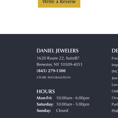
Write a Review
DANIEL JEWELERS
DE
1620 Route 22, SuiteB7
Fre
Brewster, NY 10509-4051
Impe
(845) 279-1300
IN
STORE INFORMATION
Jew
Luv
HOURS
Ost
Monday - Friday:
Mon-Fri:
10:00am - 6:00pm
Ove
Saturday:
10:00am - 5:00pm
Parl
Sunday:
Closed
Phil