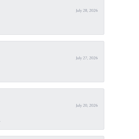
July 28, 2026
July 27, 2026
July 20, 2026
.