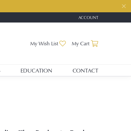
ACCOUNT
TOGGLE MY ACCOUNT ME
Toggle My Wishlist
Toggle Shopp
My Wish List
My Cart
S
EDUCATION
CONTACT