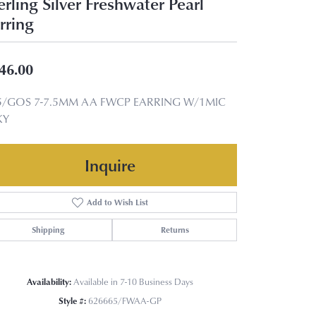
erling Silver Freshwater Pearl
rring
46.00
5/GOS 7-7.5MM AA FWCP EARRING W/1MIC
KY
Inquire
Add to Wish List
Shipping
Returns
Availability:
Available in 7-10 Business Days
Style #:
626665/FWAA-GP