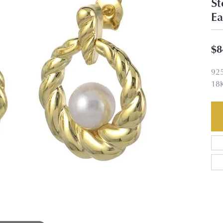
St
Ea
$8
92
18