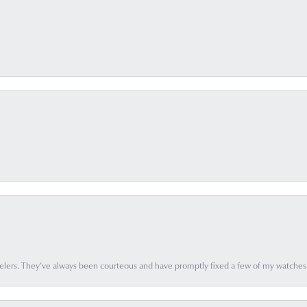
elers. They’ve always been courteous and have promptly fixed a few of my watches