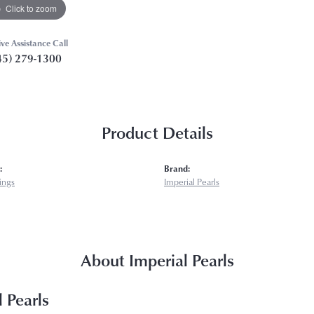
Click to zoom
ive Assistance Call
45) 279-1300
Product Details
:
Brand:
rings
Imperial Pearls
About Imperial Pearls
 Pearls