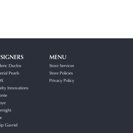
SIGNERS
MENU
deric Duclos
Store Services
rial Pearls
Store Policies
OX
Privacy Policy
elry Innovations
ente
bye
rnight
e
lip Gavriel