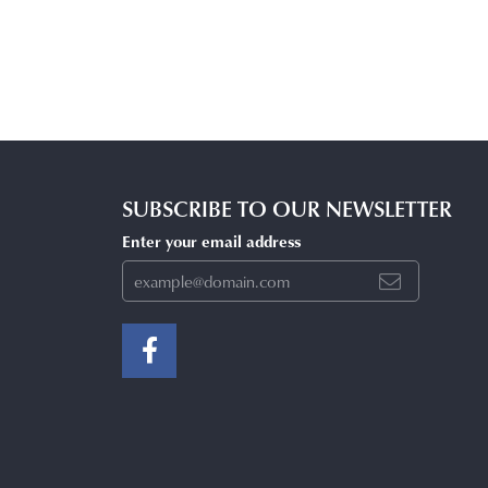
SUBSCRIBE TO OUR NEWSLETTER
Enter your email address