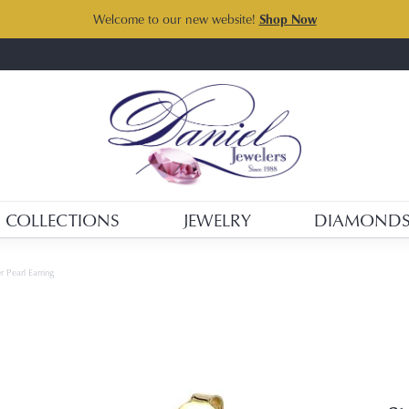
Welcome to our new website!
Shop Now
COLLECTIONS
JEWELRY
DIAMOND
r Pearl Earring