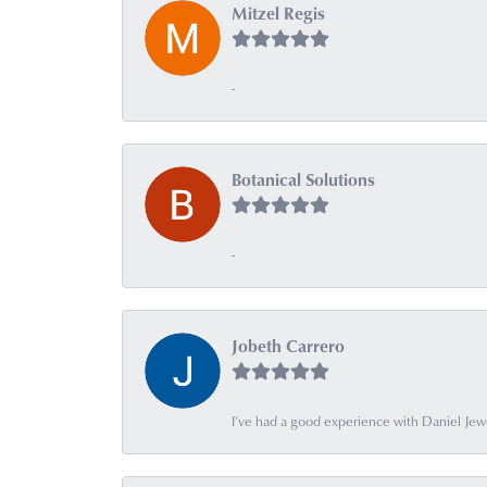
Mitzel Regis
-
Botanical Solutions
-
Jobeth Carrero
I’ve had a good experience with Daniel Jew