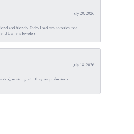
July 20, 2026
ional and friendly. Today I had two batteries that
end Daniel's Jewelers.
July 18, 2026
ch), re-sizing, etc. They are professional,