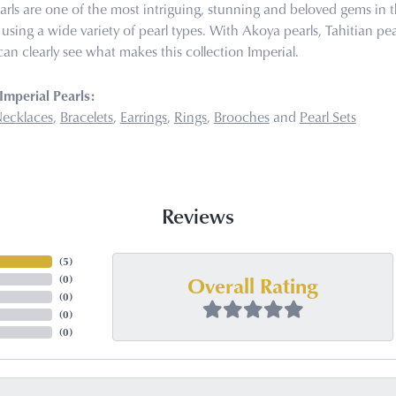
arls are one of the most intriguing, stunning and beloved gems in t
 using a wide variety of pearl types. With Akoya pearls, Tahitian pea
can clearly see what makes this collection Imperial.
mperial Pearls:
ecklaces
,
Bracelets
,
Earrings
,
Rings
,
Brooches
and
Pearl Sets
Reviews
(
5
)
Overall Rating
(
0
)
(
0
)
(
0
)
(
0
)