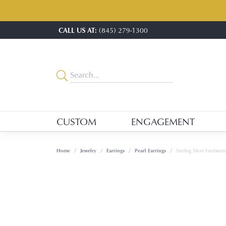
CALL US AT:
(845) 279-1300
CUSTOM
ENGAGEMENT
Home
Jewelry
Earrings
Pearl Earrings
Sterling Silver Freshwate