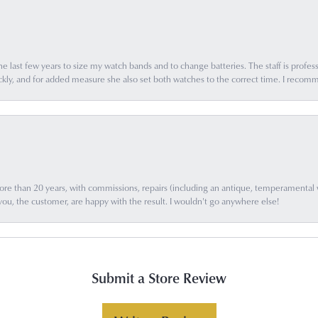
e last few years to size my watch bands and to change batteries. The staff is profess
ly, and for added measure she also set both watches to the correct time. I recomm
e than 20 years, with commissions, repairs (including an antique, temperamental wat
you, the customer, are happy with the result. I wouldn't go anywhere else!
Submit a Store Review