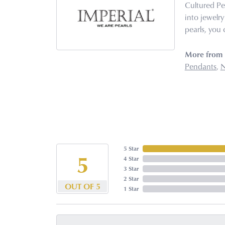
Cultured Pe
into jewelry
pearls, you 
More from I
Pendants
,
N
5 Star
5
4 Star
3 Star
2 Star
OUT OF 5
1 Star