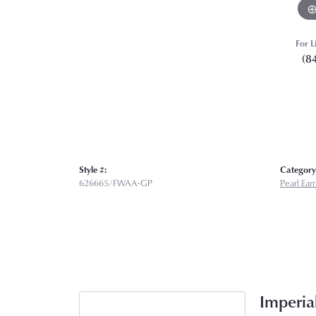
For L
(8
Style #:
Category
626665/FWAA-GP
Pearl Ear
Imperial