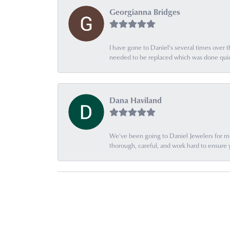
Georgianna Bridges
I have gone to Daniel's several times over th
needed to be replaced which was done quick
Dana Haviland
We've been going to Daniel Jewelers for mor
thorough, careful, and work hard to ensure 