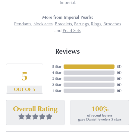
Imperial.
More from Imperial Pearls:
Pendants
,
Necklaces
,
Bracelets
,
Earrings
,
Rings
,
Brooches
and
Pearl Sets
Reviews
5 Star
(
5
)
5
4 Star
(
0
)
3 Star
(
0
)
2 Star
(
0
)
OUT OF 5
1 Star
(
0
)
100%
Overall Rating
of recent buyers
gave Daniel Jewelers 5 stars