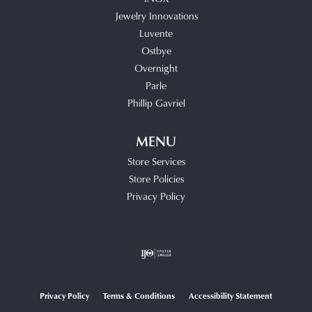
Jewelry Innovations
Luvente
Ostbye
Overnight
Parle
Phillip Gavriel
MENU
Store Services
Store Policies
Privacy Policy
Privacy Policy
Terms & Conditions
Accessibility Statement