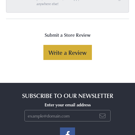
anywhere else!
Submit a Store Review
Write a Review
SUBSCRIBE TO OUR NEWSLETTER
Enter your email address