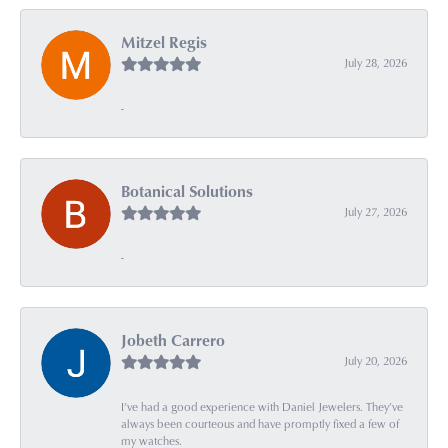
Mitzel Regis
July 28, 2026
-
Botanical Solutions
July 27, 2026
-
Jobeth Carrero
July 20, 2026
I’ve had a good experience with Daniel Jewelers. They’ve
always been courteous and have promptly fixed a few of
my watches.