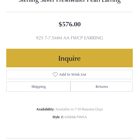
$576.00
925 7-7.5MM AA FWCP EARRING
Inquire
Add to Wish List
Shipping
Returns
Availability:
Available in 7-10 Business Days
Style #:
626066/FWAA