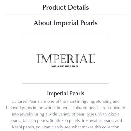
Product Details
About Imperial Pearls
Imperial Pearls
Cultured Pearls are one of the most intriguing, stunning and
beloved gems in the world. Imperial cultured pearls are fashioned
into jewelry using a wide variety of pearl types. With Akoya
pearls, Tahitian pearls, South Sea pearls, freshwater pearls, and
Keshi pearls, you can clearly see what makes this collection