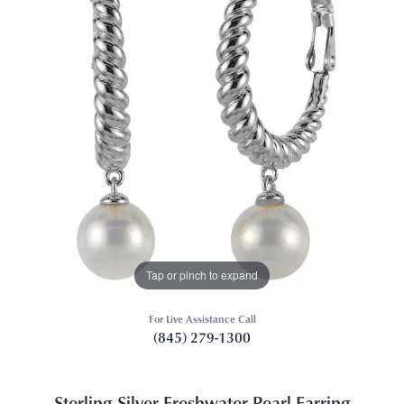
Tap or pinch to expand
For Live Assistance Call
(845) 279-1300
Sterling Silver Freshwater Pearl Earring