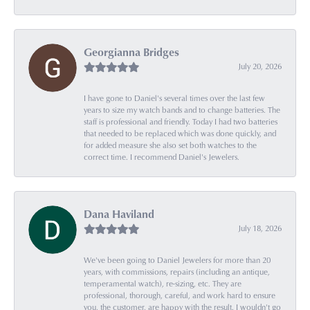
Georgianna Bridges
July 20, 2026
I have gone to Daniel's several times over the last few
years to size my watch bands and to change batteries. The
staff is professional and friendly. Today I had two batteries
that needed to be replaced which was done quickly, and
for added measure she also set both watches to the
correct time. I recommend Daniel's Jewelers.
Dana Haviland
July 18, 2026
We've been going to Daniel Jewelers for more than 20
years, with commissions, repairs (including an antique,
temperamental watch), re-sizing, etc. They are
professional, thorough, careful, and work hard to ensure
you, the customer, are happy with the result. I wouldn't go