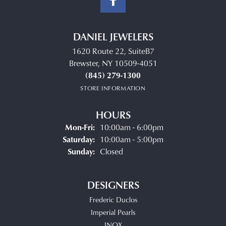
DANIEL JEWELERS
1620 Route 22, SuiteB7
Brewster, NY 10509-4051
(845) 279-1300
STORE INFORMATION
HOURS
Monday - Friday:
Mon-Fri:
10:00am - 6:00pm
Saturday:
10:00am - 5:00pm
Sunday:
Closed
DESIGNERS
Frederic Duclos
Imperial Pearls
INOX