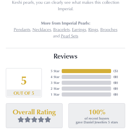
Keshi pearls, you can clearly see what makes this collection
Imperial.
More from Imperial Pearls:
Pendants
,
Necklaces
,
Bracelets
,
Earrings
,
Rings
,
Brooches
and
Pearl Sets
Reviews
5 Star
(
5
)
5
4 Star
(
0
)
3 Star
(
0
)
2 Star
(
0
)
OUT OF 5
1 Star
(
0
)
100%
Overall Rating
of recent buyers
gave Daniel Jewelers 5 stars