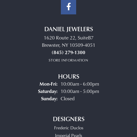
DANIEL JEWELERS
1620 Route 22, SuiteB7
Brewster, NY 10509-4051
(845) 279-1300
STORE INFORMATION
HOURS
Monday - Friday:
Mon-Fri:
10:00am - 6:00pm
Saturday:
10:00am - 5:00pm
Sunday:
Closed
DESIGNERS
Frederic Duclos
Imperial Pearls