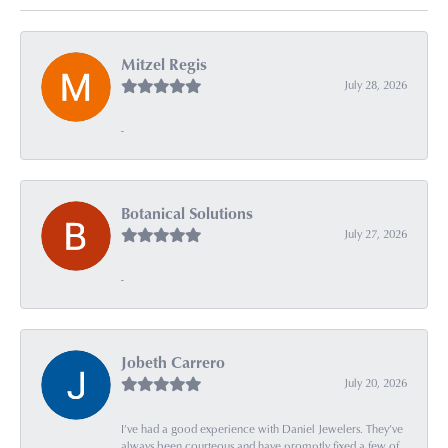
Mitzel Regis
July 28, 2026
-
Botanical Solutions
July 27, 2026
-
Jobeth Carrero
July 20, 2026
I’ve had a good experience with Daniel Jewelers. They’ve
always been courteous and have promptly fixed a few of