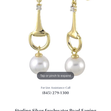
Tap or pinch to expand
For Live Assistance Call
(845) 279-1300
Sterling Silver Freshwater Pearl Earring