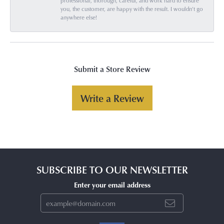
professional, thorough, careful, and work hard to ensure
you, the customer, are happy with the result. I wouldn't go
anywhere else!
Submit a Store Review
Write a Review
SUBSCRIBE TO OUR NEWSLETTER
Enter your email address