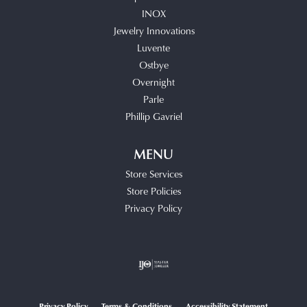
INOX
Jewelry Innovations
Luvente
Ostbye
Overnight
Parle
Phillip Gavriel
MENU
Store Services
Store Policies
Privacy Policy
Privacy Policy
Terms & Conditions
Accessibility Statement