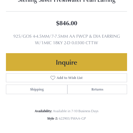
$846.00
925/GOS 4-4.5MM/7-7.5MM AA FWCP & DIA EARRING
W/1MIC 18KY 2-D 0.0300 CTTW
Inquire
Add to Wish List
Shipping
Returns
Availability:
Available in 7-10 Business Days
Style #:
622903/FWAA-GP