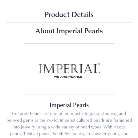
Product Details
About Imperial Pearls
Imperial Pearls
Cultured Pearls are one of the most intriguing, stunning and
beloved gems in the world. Imperial cultured pearls are fashioned
into jewelry using a wide variety of pearl types. With Akoya
pearls, Tahitian pearls, South Sea pearls, freshwater pearls, and