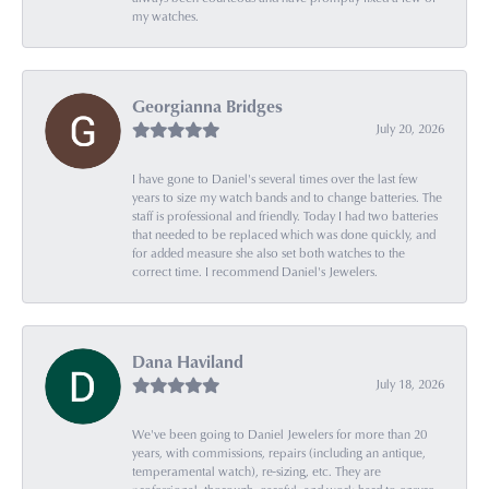
my watches.
Georgianna Bridges
July 20, 2026
I have gone to Daniel's several times over the last few
years to size my watch bands and to change batteries. The
staff is professional and friendly. Today I had two batteries
that needed to be replaced which was done quickly, and
for added measure she also set both watches to the
correct time. I recommend Daniel's Jewelers.
Dana Haviland
July 18, 2026
We've been going to Daniel Jewelers for more than 20
years, with commissions, repairs (including an antique,
temperamental watch), re-sizing, etc. They are