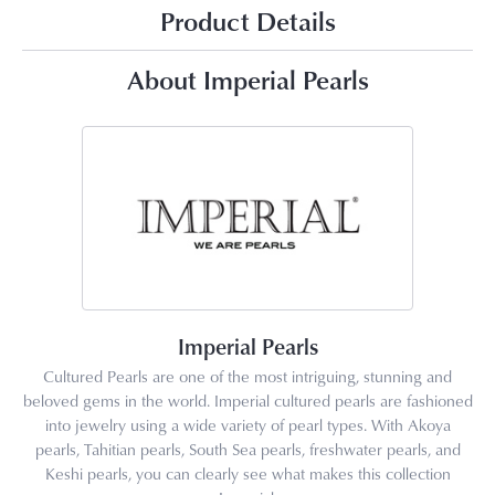
Product Details
About Imperial Pearls
Imperial Pearls
Cultured Pearls are one of the most intriguing, stunning and
beloved gems in the world. Imperial cultured pearls are fashioned
into jewelry using a wide variety of pearl types. With Akoya
pearls, Tahitian pearls, South Sea pearls, freshwater pearls, and
Keshi pearls, you can clearly see what makes this collection