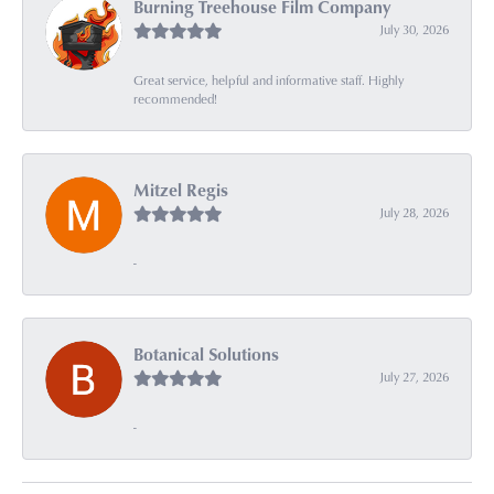
Burning Treehouse Film Company
July 30, 2026
Great service, helpful and informative staff. Highly
recommended!
Mitzel Regis
July 28, 2026
-
Botanical Solutions
July 27, 2026
-