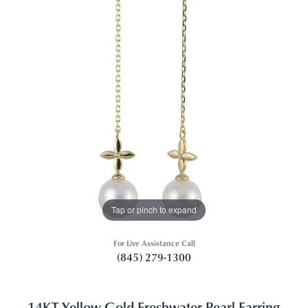
Tap or pinch to expand
For Live Assistance Call
(845) 279-1300
14KT Yellow Gold Freshwater Pearl Earring