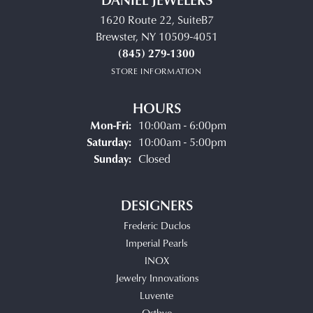
1620 Route 22, SuiteB7
Brewster, NY 10509-4051
(845) 279-1300
STORE INFORMATION
HOURS
Monday - Friday:
Mon-Fri:
10:00am - 6:00pm
Saturday:
10:00am - 5:00pm
Sunday:
Closed
DESIGNERS
Frederic Duclos
Imperial Pearls
INOX
Jewelry Innovations
Luvente
Ostbye