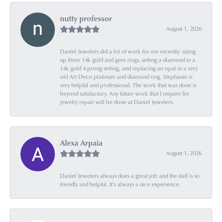
nutty professor
August 1, 2026
Daniel Jewelers did a lot of work for me recently: sizing
up three 14k gold and gem rings, setting a diamond in a
14k gold 4 prong setting, and replacing an opal in a very
old Art Deco platinum and diamond ring. Stephanie is
very helpful and professional. The work that was done is
beyond satisfactory. Any future work that I require for
jewelry repair will be done at Daniel Jewelers.
Alexa Arpaia
August 1, 2026
Daniel Jewelers always does a great job and the staff is so
friendly and helpful. It’s always a nice experience.