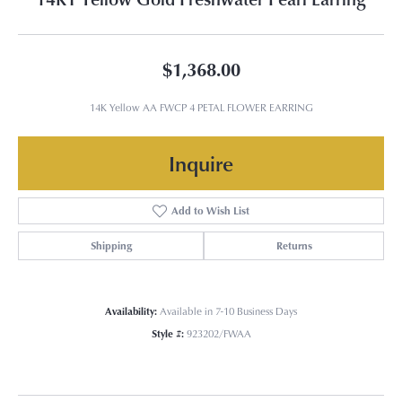
$1,368.00
14K Yellow AA FWCP 4 PETAL FLOWER EARRING
Inquire
Add to Wish List
Shipping
Returns
Availability:
Available in 7-10 Business Days
Style #:
923202/FWAA