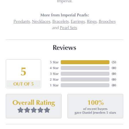
Imperial.
More from Imperial Pearls:
Pendants
,
Necklaces
,
Bracelets
,
Earrings
,
Rings
,
Brooches
and
Pearl Sets
Reviews
5 Star
(
5
)
5
4 Star
(
0
)
3 Star
(
0
)
2 Star
(
0
)
OUT OF 5
1 Star
(
0
)
100%
Overall Rating
of recent buyers
gave Daniel Jewelers 5 stars