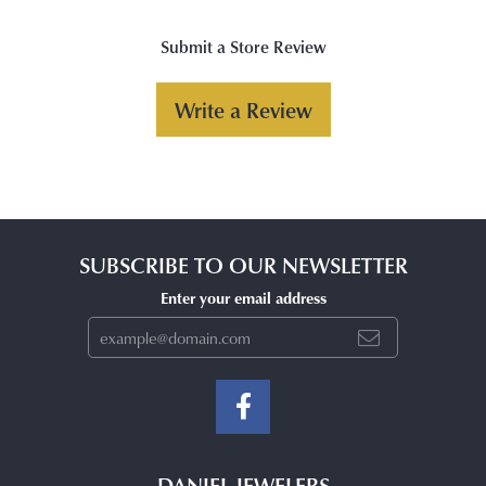
Submit a Store Review
Write a Review
SUBSCRIBE TO OUR NEWSLETTER
Enter your email address
DANIEL JEWELERS