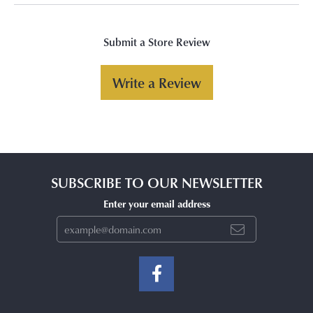
Submit a Store Review
Write a Review
SUBSCRIBE TO OUR NEWSLETTER
Enter your email address