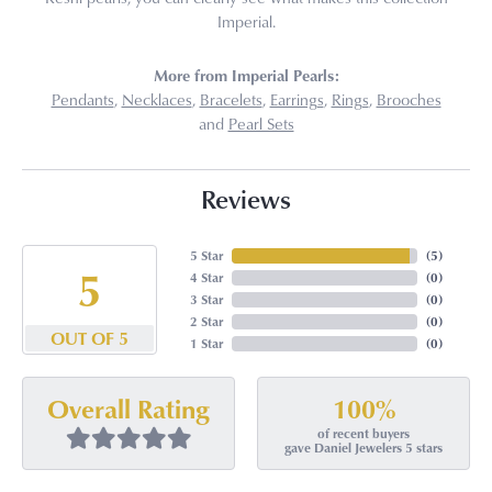
Imperial.
More from Imperial Pearls:
Pendants
,
Necklaces
,
Bracelets
,
Earrings
,
Rings
,
Brooches
and
Pearl Sets
Reviews
5 Star
(
5
)
5
4 Star
(
0
)
3 Star
(
0
)
2 Star
(
0
)
OUT OF 5
1 Star
(
0
)
100%
Overall Rating
of recent buyers
gave Daniel Jewelers 5 stars