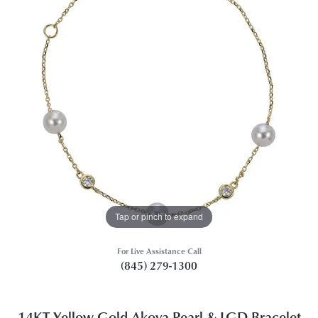
Tap or pinch to expand
For Live Assistance Call
(845) 279-1300
14KT Yellow Gold Akoya Pearl & LGD Bracelet