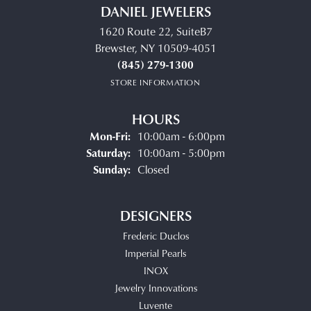
DANIEL JEWELERS
1620 Route 22, SuiteB7
Brewster, NY 10509-4051
(845) 279-1300
STORE INFORMATION
HOURS
Monday - Friday:
Mon-Fri:
10:00am - 6:00pm
Saturday:
10:00am - 5:00pm
Sunday:
Closed
DESIGNERS
Frederic Duclos
Imperial Pearls
INOX
Jewelry Innovations
Luvente