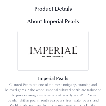
Product Details
About Imperial Pearls
Imperial Pearls
Cultured Pearls are one of the most intriguing, stunning and
beloved gems in the world. Imperial cultured pearls are fashioned
into jewelry using a wide variety of pearl types. With Akoya
pearls, Tahitian pearls, South Sea pearls, freshwater pearls, and
Keshi pearls, you can clearly see what makes this collection