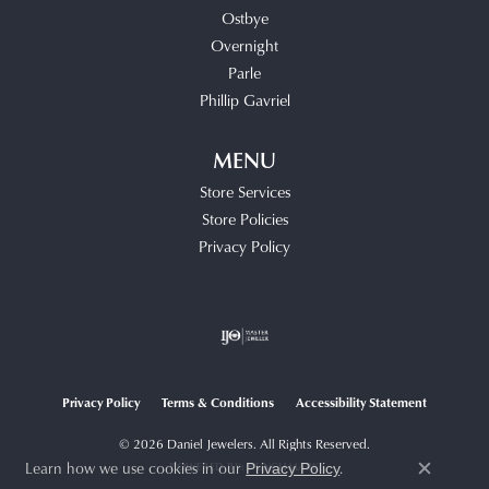
Ostbye
Overnight
Parle
Phillip Gavriel
MENU
Store Services
Store Policies
Privacy Policy
Privacy Policy
Terms & Conditions
Accessibility Statement
© 2026 Daniel Jewelers. All Rights Reserved.
Learn how we use cookies in our
.
POWERED BY:
PUNCHMARK
Privacy Policy
Close c