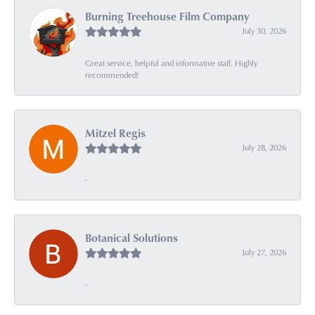
Burning Treehouse Film Company
July 30, 2026
Great service, helpful and informative staff. Highly
recommended!
Mitzel Regis
July 28, 2026
-
Botanical Solutions
July 27, 2026
-