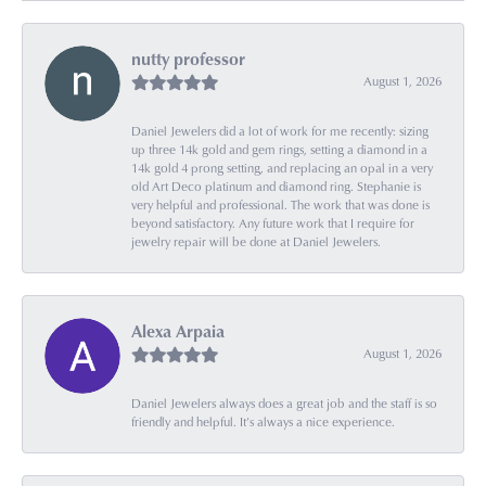
nutty professor
August 1, 2026
Daniel Jewelers did a lot of work for me recently: sizing
up three 14k gold and gem rings, setting a diamond in a
14k gold 4 prong setting, and replacing an opal in a very
old Art Deco platinum and diamond ring. Stephanie is
very helpful and professional. The work that was done is
beyond satisfactory. Any future work that I require for
jewelry repair will be done at Daniel Jewelers.
Alexa Arpaia
August 1, 2026
Daniel Jewelers always does a great job and the staff is so
friendly and helpful. It’s always a nice experience.