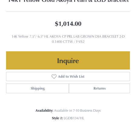
$1,014.00
14K Yellow 7.5"/ 6.5" HL AKOYA CP PRL LAB GROWN DIA BRACELET 2-D
0.1400 CTTW / F-VS2
Inquire
Add to Wish List
Shipping
Returns
Availability:
Available in 7-10 Business Days
Style #:
LGDB134/HL