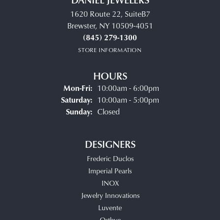
1620 Route 22, SuiteB7
Brewster, NY 10509-4051
(845) 279-1300
STORE INFORMATION
HOURS
Monday - Friday:
Mon-Fri:
10:00am - 6:00pm
Saturday:
10:00am - 5:00pm
Sunday:
Closed
DESIGNERS
Frederic Duclos
Imperial Pearls
INOX
Jewelry Innovations
Luvente
Ostbye