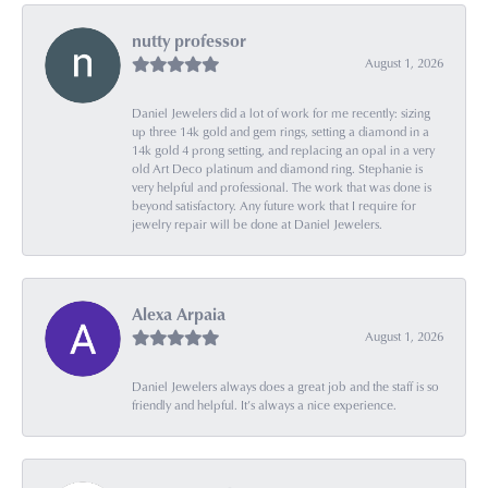
nutty professor
August 1, 2026
Daniel Jewelers did a lot of work for me recently: sizing
up three 14k gold and gem rings, setting a diamond in a
14k gold 4 prong setting, and replacing an opal in a very
old Art Deco platinum and diamond ring. Stephanie is
very helpful and professional. The work that was done is
beyond satisfactory. Any future work that I require for
jewelry repair will be done at Daniel Jewelers.
Alexa Arpaia
August 1, 2026
Daniel Jewelers always does a great job and the staff is so
friendly and helpful. It’s always a nice experience.