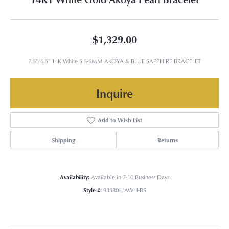
$1,329.00
7.5"/6.5" 14K White 5.5-6MM AKOYA & BLUE SAPPHIRE BRACELET
Inquire
Add to Wish List
Shipping
Returns
Availability:
Available in 7-10 Business Days
Style #:
935804/AWH-BS