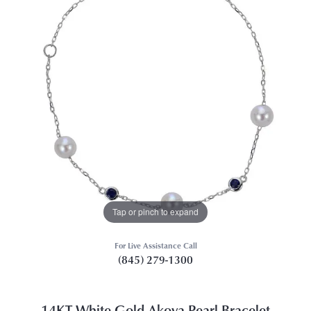
Tap or pinch to expand
For Live Assistance Call
(845) 279-1300
14KT White Gold Akoya Pearl Bracelet