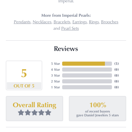
Imperial.
More from Imperial Pearls:
Pendants
,
Necklaces
,
Bracelets
,
Earrings
,
Rings
,
Brooches
and
Pearl Sets
Reviews
5 Star
(
5
)
5
4 Star
(
0
)
3 Star
(
0
)
2 Star
(
0
)
OUT OF 5
1 Star
(
0
)
100%
Overall Rating
of recent buyers
gave Daniel Jewelers 5 stars