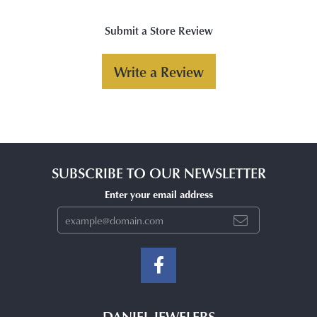
Submit a Store Review
Write a Review
SUBSCRIBE TO OUR NEWSLETTER
Enter your email address
DANIEL JEWELERS