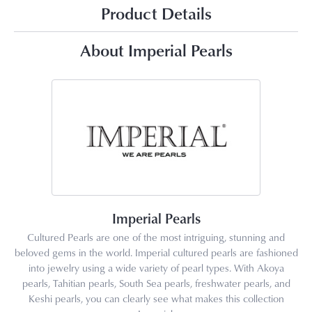
Product Details
About Imperial Pearls
Imperial Pearls
Cultured Pearls are one of the most intriguing, stunning and
beloved gems in the world. Imperial cultured pearls are fashioned
into jewelry using a wide variety of pearl types. With Akoya
pearls, Tahitian pearls, South Sea pearls, freshwater pearls, and
Keshi pearls, you can clearly see what makes this collection