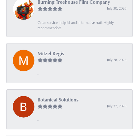
Burning Treehouse Film Company
July 30, 2026
Great service, helpful and informative staff. Highly
recommended!
Mitzel Regis
July 28, 2026
-
Botanical Solutions
July 27, 2026
-