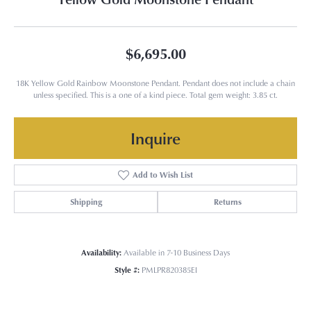
$6,695.00
18K Yellow Gold Rainbow Moonstone Pendant. Pendant does not include a chain
unless specified. This is a one of a kind piece. Total gem weight: 3.85 ct.
Inquire
Add to Wish List
Shipping
Returns
Availability:
Available in 7-10 Business Days
Style #:
PMLPR820385EI