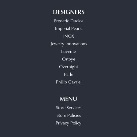
DESIGNERS
Frederic Duclos
Imperial Pearls
INOX
Jewelry Innovations
Luvente
Ostbye
Overnight
Parle
Phillip Gavriel
MENU
Store Services
Store Policies
Privacy Policy