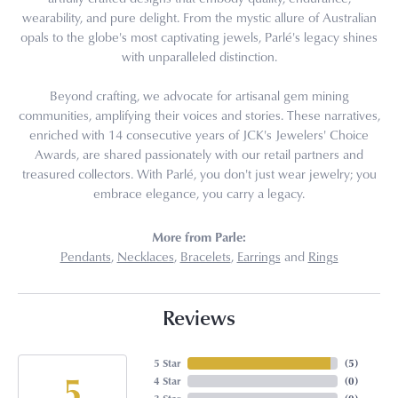
wearability, and pure delight. From the mystic allure of Australian
opals to the globe's most captivating jewels, Parlé's legacy shines
with unparalleled distinction.
Beyond crafting, we advocate for artisanal gem mining
communities, amplifying their voices and stories. These narratives,
enriched with 14 consecutive years of JCK's Jewelers' Choice
Awards, are shared passionately with our retail partners and
treasured collectors. With Parlé, you don't just wear jewelry; you
embrace elegance, you carry a legacy.
More from Parle:
Pendants
,
Necklaces
,
Bracelets
,
Earrings
and
Rings
Reviews
5 Star
(
5
)
5
4 Star
(
0
)