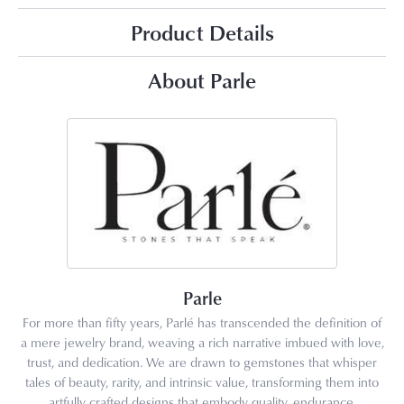
Product Details
About Parle
Parle
For more than fifty years, Parlé has transcended the definition of
a mere jewelry brand, weaving a rich narrative imbued with love,
trust, and dedication. We are drawn to gemstones that whisper
tales of beauty, rarity, and intrinsic value, transforming them into
artfully crafted designs that embody quality, endurance,