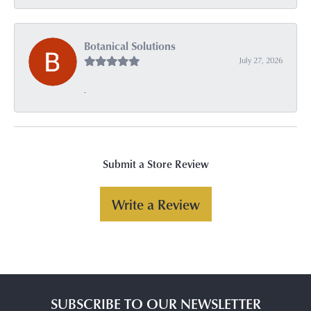
Botanical Solutions
July 27, 2026
-
Submit a Store Review
Write a Review
SUBSCRIBE TO OUR NEWSLETTER