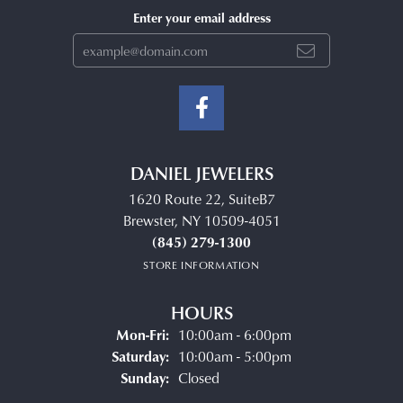
Enter your email address
DANIEL JEWELERS
1620 Route 22, SuiteB7
Brewster, NY 10509-4051
(845) 279-1300
STORE INFORMATION
HOURS
Monday - Friday:
Mon-Fri:
10:00am - 6:00pm
Saturday:
10:00am - 5:00pm
Sunday:
Closed