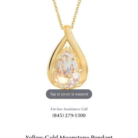
Tap or pinch to expand
For Live Assistance Call
(845) 279-1300
Yellow Gold Moonstone Pendant