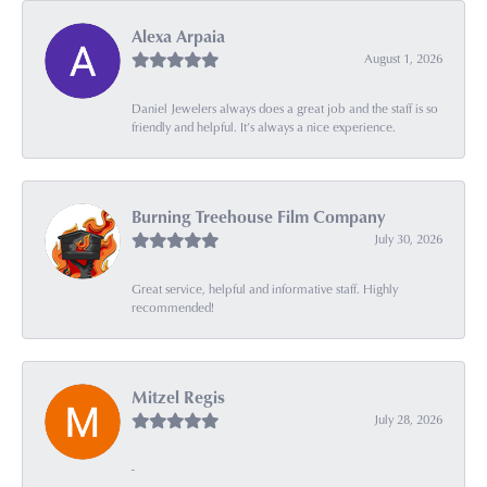
Alexa Arpaia
August 1, 2026
Daniel Jewelers always does a great job and the staff is so
friendly and helpful. It’s always a nice experience.
Burning Treehouse Film Company
July 30, 2026
Great service, helpful and informative staff. Highly
recommended!
Mitzel Regis
July 28, 2026
-