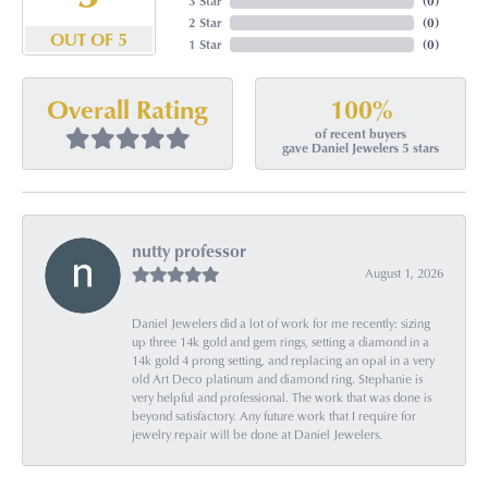
3 Star
(
0
)
2 Star
(
0
)
OUT OF 5
1 Star
(
0
)
100%
Overall Rating
of recent buyers
gave Daniel Jewelers 5 stars
nutty professor
August 1, 2026
Daniel Jewelers did a lot of work for me recently: sizing
up three 14k gold and gem rings, setting a diamond in a
14k gold 4 prong setting, and replacing an opal in a very
old Art Deco platinum and diamond ring. Stephanie is
very helpful and professional. The work that was done is
beyond satisfactory. Any future work that I require for
jewelry repair will be done at Daniel Jewelers.