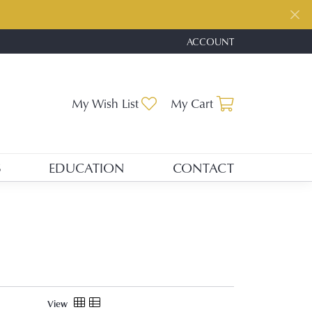
ACCOUNT
TOGGLE MY ACCOUNT ME
Toggle My Wishlist
Toggle Shopp
My Wish List
My Cart
S
EDUCATION
CONTACT
View