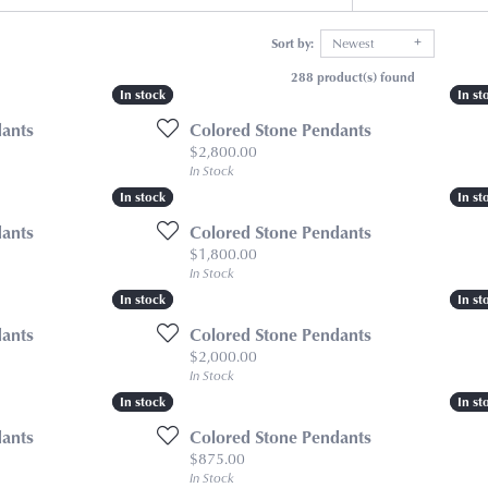
Sort by:
Newest
288 product(s) found
In stock
In stock
In st
In st
dants
Colored Stone Pendants
Price:
$2,800.00
In Stock
In stock
In stock
In st
In st
dants
Colored Stone Pendants
Price:
$1,800.00
In Stock
In stock
In stock
In st
In st
dants
Colored Stone Pendants
Price:
$2,000.00
In Stock
In stock
In stock
In st
In st
dants
Colored Stone Pendants
Price:
$875.00
In Stock