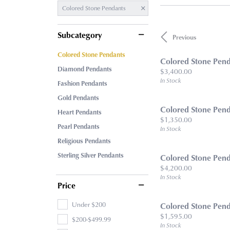
Colored Stone Pendants
Subcategory
Previous
Colored Stone Pendants
Colored Stone Pen
Diamond Pendants
Price:
$3,400.00
In Stock
Fashion Pendants
Gold Pendants
Colored Stone Pen
Heart Pendants
Price:
$1,350.00
Pearl Pendants
In Stock
Religious Pendants
Sterling Silver Pendants
Colored Stone Pen
Price:
$4,200.00
In Stock
Price
Under $200
Colored Stone Pen
Price:
$1,595.00
$200-$499.99
In Stock