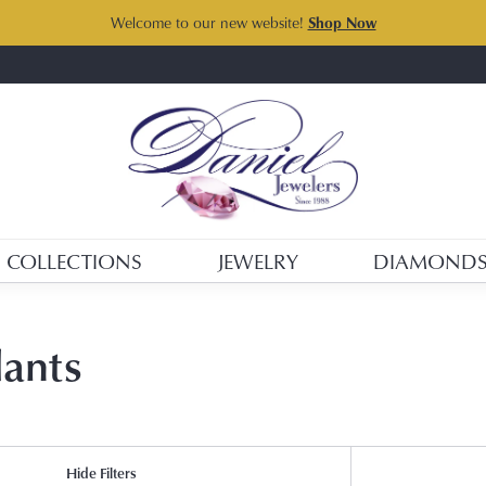
Welcome to our new website!
Shop Now
COLLECTIONS
JEWELRY
DIAMOND
dants
Hide Filters