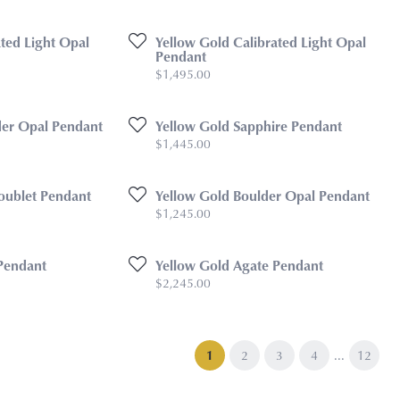
ted Light Opal
Yellow Gold Calibrated Light Opal
Pendant
Price:
$1,495.00
lder Opal Pendant
Yellow Gold Sapphire Pendant
Price:
$1,445.00
oublet Pendant
Yellow Gold Boulder Opal Pendant
Price:
$1,245.00
Pendant
Yellow Gold Agate Pendant
Price:
$2,245.00
...
(current)
1
2
3
4
12