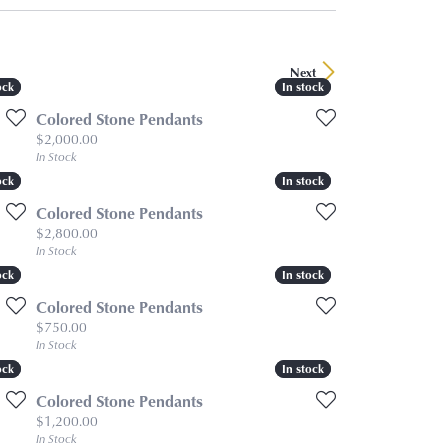
Next
ock
ock
In stock
In stock
Colored Stone Pendants
Price:
$2,000.00
In Stock
ock
ock
In stock
In stock
Colored Stone Pendants
Price:
$2,800.00
In Stock
ock
ock
In stock
In stock
Colored Stone Pendants
Price:
$750.00
In Stock
ock
ock
In stock
In stock
Colored Stone Pendants
Price:
$1,200.00
In Stock