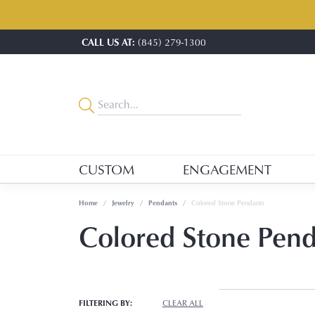
CALL US AT:
(845) 279-1300
CUSTOM
ENGAGEMENT
Home
Jewelry
Pendants
Colored Stone Pendants
Colored Stone Pen
FILTERING BY:
CLEAR ALL