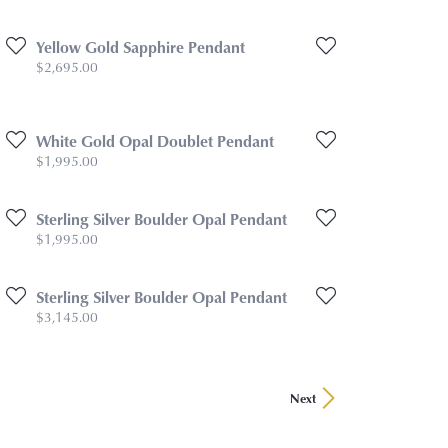
Yellow Gold Sapphire Pendant
Price:
$2,695.00
White Gold Opal Doublet Pendant
Price:
$1,995.00
Sterling Silver Boulder Opal Pendant
Price:
$1,995.00
Sterling Silver Boulder Opal Pendant
Price:
$3,145.00
Next