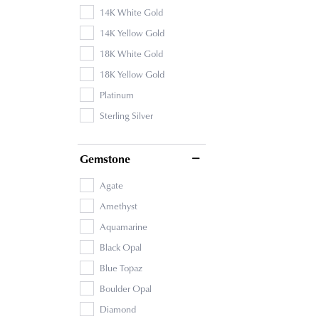
14K White Gold
14K Yellow Gold
18K White Gold
18K Yellow Gold
Platinum
Sterling Silver
Gemstone
Agate
Amethyst
Aquamarine
Black Opal
Blue Topaz
Boulder Opal
Diamond