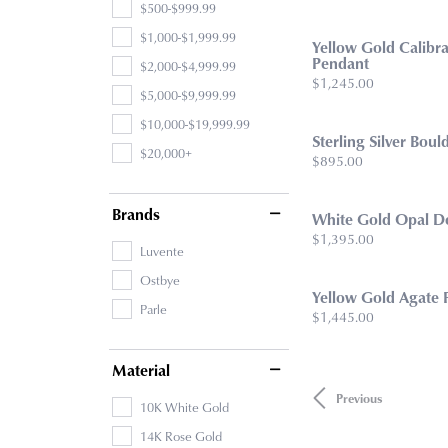
$500-$999.99
$1,000-$1,999.99
Yellow Gold Calibra
Pendant
$2,000-$4,999.99
Price:
$1,245.00
$5,000-$9,999.99
$10,000-$19,999.99
Sterling Silver Bou
$20,000+
Price:
$895.00
Brands
White Gold Opal D
Price:
$1,395.00
Luvente
Ostbye
Yellow Gold Agate 
Parle
Price:
$1,445.00
Material
Previous
10K White Gold
14K Rose Gold