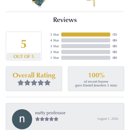
Reviews
5 Star
(
5
)
5
4 Star
(
0
)
3 Star
(
0
)
2 Star
(
0
)
OUT OF 5
1 Star
(
0
)
100%
Overall Rating
of recent buyers
gave Daniel Jewelers 5 stars
nutty professor
August 1, 2026