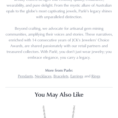
wearability, and pure delight. From the mystic allure of Australian
opals to the globe's most captivating jewels, Parlé's legacy shines
with unparalleled distinction.
Beyond crafting, we advocate for artisanal gem mining
communities, amplifying their voices and stories. These narratives,
enriched with 14 consecutive years of JCK's Jewelers' Choice
Awards, are shared passionately with our retail partners and
treasured collectors. With Parlé, you don't just wear jewelry; you
embrace elegance, you carry a legacy.
More from Parle:
Pendants
,
Necklaces
,
Bracelets
,
Earrings
and
Rings
You May Also Like