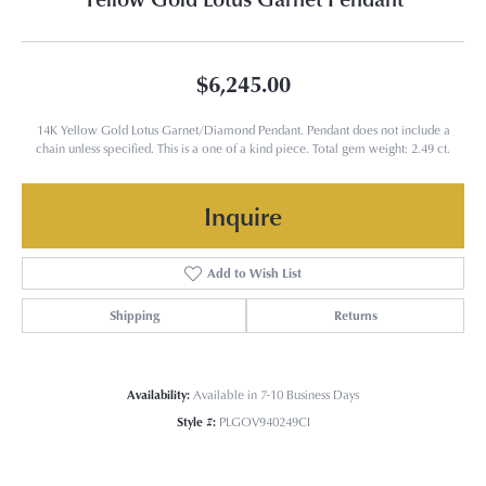
$6,245.00
14K Yellow Gold Lotus Garnet/Diamond Pendant. Pendant does not include a
chain unless specified. This is a one of a kind piece. Total gem weight: 2.49 ct.
Inquire
Add to Wish List
Shipping
Returns
Availability:
Available in 7-10 Business Days
Style #:
PLGOV940249CI