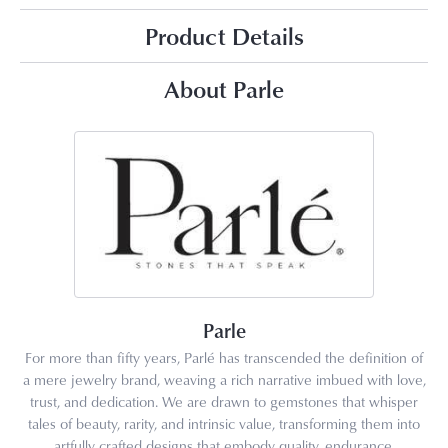
Product Details
About Parle
Parle
For more than fifty years, Parlé has transcended the definition of
a mere jewelry brand, weaving a rich narrative imbued with love,
trust, and dedication. We are drawn to gemstones that whisper
tales of beauty, rarity, and intrinsic value, transforming them into
artfully crafted designs that embody quality, endurance,