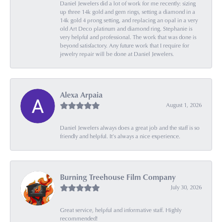
Daniel Jewelers did a lot of work for me recently: sizing
up three 14k gold and gem rings, setting a diamond in a
14k gold 4 prong setting, and replacing an opal in a very
old Art Deco platinum and diamond ring. Stephanie is
very helpful and professional. The work that was done is
beyond satisfactory. Any future work that I require for
jewelry repair will be done at Daniel Jewelers.
Alexa Arpaia
August 1, 2026
Daniel Jewelers always does a great job and the staff is so
friendly and helpful. It’s always a nice experience.
Burning Treehouse Film Company
July 30, 2026
Great service, helpful and informative staff. Highly
recommended!