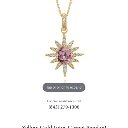
Tap or pinch to expand
For Live Assistance Call
(845) 279-1300
Yellow Gold Lotus Garnet Pendant