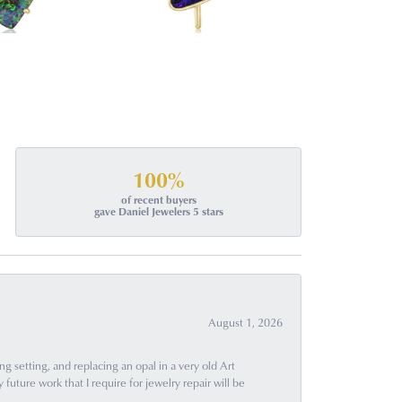
100%
of recent buyers
gave Daniel Jewelers 5 stars
August 1, 2026
g setting, and replacing an opal in a very old Art
uture work that I require for jewelry repair will be