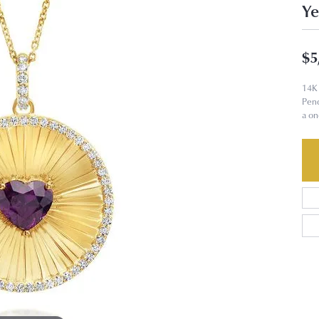
Ye
$5
14K 
Pend
a on