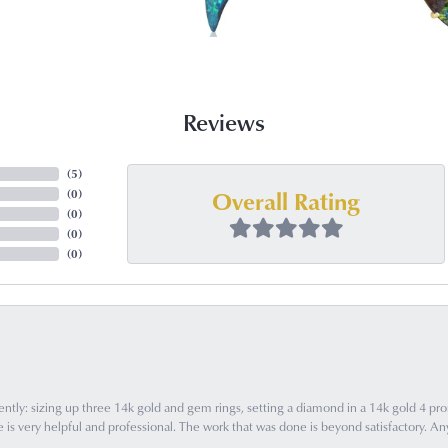
Reviews
(
5
)
Overall Rating
(
0
)
(
0
)
(
0
)
(
0
)
ently: sizing up three 14k gold and gem rings, setting a diamond in a 14k gold 4 pron
 very helpful and professional. The work that was done is beyond satisfactory. Any f