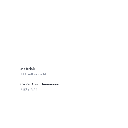
Click to zoom
Material:
14K Yellow Gold
Center Gem Dimensions:
7.52 x 6.87