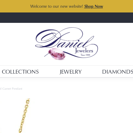
Welcome to our new website!
Shop Now
COLLECTIONS
JEWELRY
DIAMOND
d Garnet Pendant