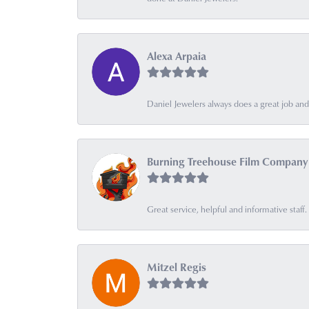
Alexa Arpaia
Daniel Jewelers always does a great job and t
Burning Treehouse Film Company
Great service, helpful and informative sta
Mitzel Regis