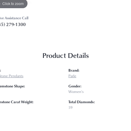
Click to zoom
ive Assistance Call
45) 279-1300
Product Details
:
Brand:
Stone Pendants
Parle
emstone Shape:
Gender:
Women's
mstone Carat Weight:
Total Diamonds:
59