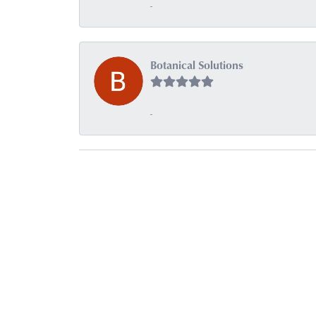
-
Botanical Solutions
-