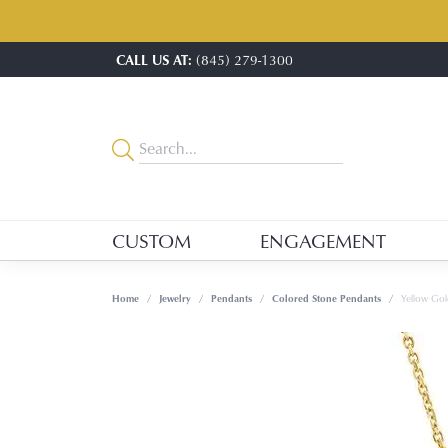
CALL US AT:
(845) 279-1300
CUSTOM
ENGAGEMENT
Home
Jewelry
Pendants
Colored Stone Pendants
Yellow Gol