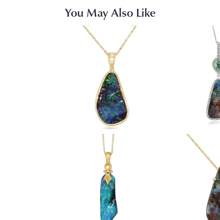
You May Also Like