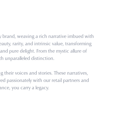
ry brand, weaving a rich narrative imbued with
uty, rarity, and intrinsic value, transforming
and pure delight. From the mystic allure of
th unparalleled distinction.
their voices and stories. These narratives,
d passionately with our retail partners and
ance, you carry a legacy.