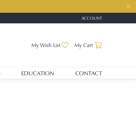
ACCOUNT
TOGGLE MY ACCOUNT ME
Toggle My Wishlist
Toggle Shopp
My Wish List
My Cart
S
EDUCATION
CONTACT