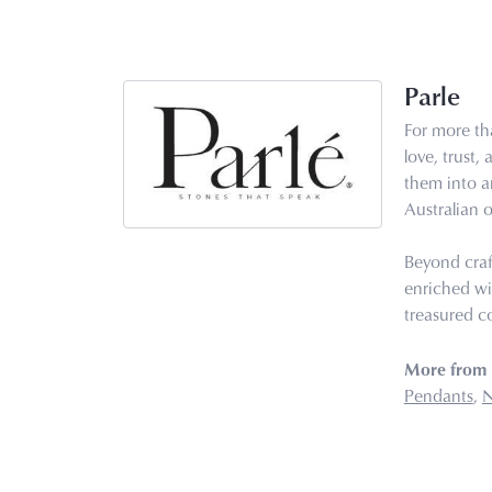
Parle
For more tha
love, trust,
them into ar
Australian o
Beyond craf
enriched wi
treasured co
More from 
Pendants
,
N