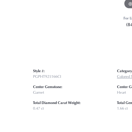
For L
(8
Style #:
Category
PGPHT925166CI
Colored 
Center Gemstone:
Center G
Garnet
Heart
Total Diamond Carat Weight:
Total Ge
0.47 ct
1.66 ct