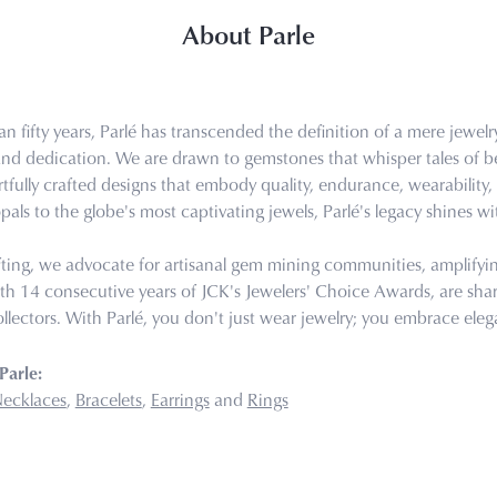
About Parle
n fifty years, Parlé has transcended the definition of a mere jewel
 and dedication. We are drawn to gemstones that whisper tales of bea
tfully crafted designs that embody quality, endurance, wearability, 
pals to the globe's most captivating jewels, Parlé's legacy shines wi
ting, we advocate for artisanal gem mining communities, amplifying 
th 14 consecutive years of JCK's Jewelers' Choice Awards, are share
llectors. With Parlé, you don't just wear jewelry; you embrace eleg
Parle:
ecklaces
,
Bracelets
,
Earrings
and
Rings