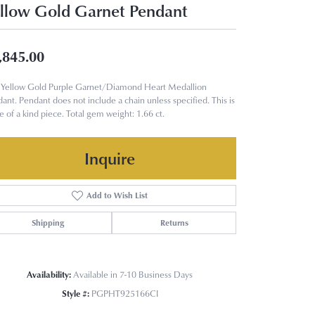
llow Gold Garnet Pendant
,845.00
Yellow Gold Purple Garnet/Diamond Heart Medallion
ant. Pendant does not include a chain unless specified. This is
e of a kind piece. Total gem weight: 1.66 ct.
Inquire
Add to Wish List
Shipping
Returns
Availability:
Available in 7-10 Business Days
Style #:
PGPHT925166CI