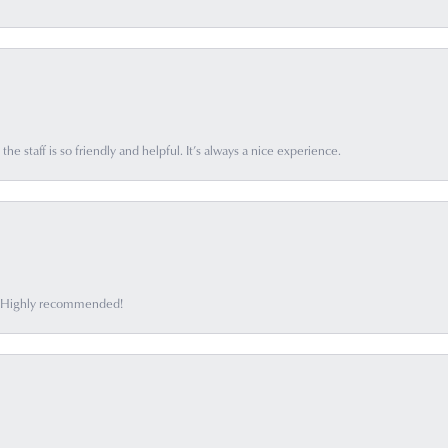
he staff is so friendly and helpful. It’s always a nice experience.
ff. Highly recommended!