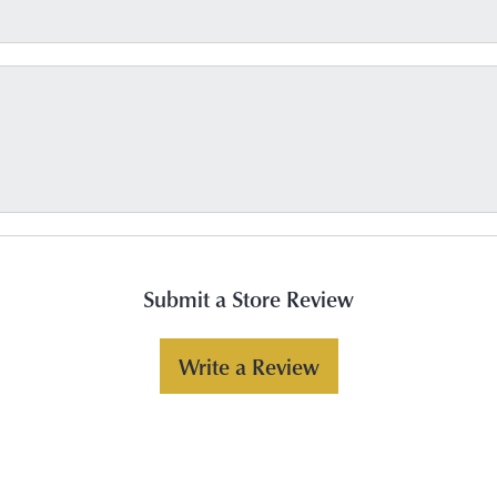
Submit a Store Review
Write a Review