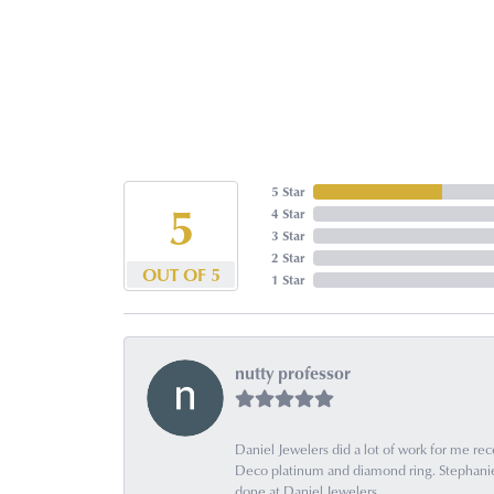
5 Star
5
4 Star
3 Star
2 Star
OUT OF 5
1 Star
nutty professor
Daniel Jewelers did a lot of work for me rec
Deco platinum and diamond ring. Stephanie is
done at Daniel Jewelers.