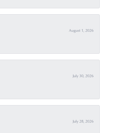
August 1, 2026
July 30, 2026
July 28, 2026