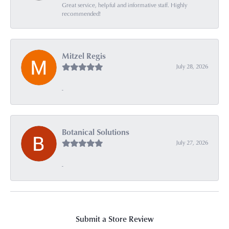
Great service, helpful and informative staff. Highly
recommended!
Mitzel Regis
July 28, 2026
-
Botanical Solutions
July 27, 2026
-
Submit a Store Review