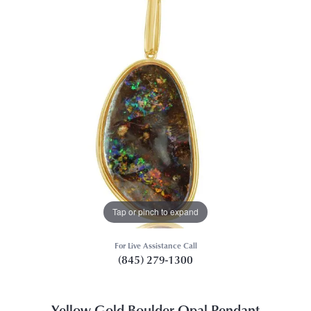
Tap or pinch to expand
For Live Assistance Call
(845) 279-1300
Yellow Gold Boulder Opal Pendant