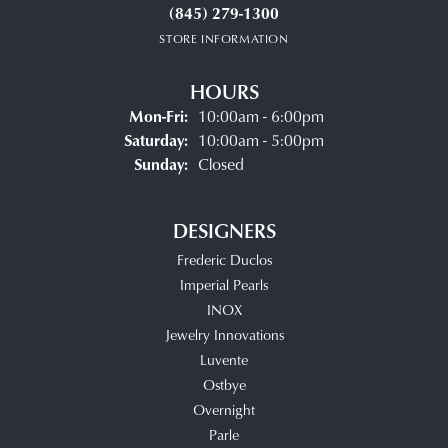
(845) 279-1300
STORE INFORMATION
HOURS
Monday - Friday:
Mon-Fri:
10:00am - 6:00pm
Saturday:
10:00am - 5:00pm
Sunday:
Closed
DESIGNERS
Frederic Duclos
Imperial Pearls
INOX
Jewelry Innovations
Luvente
Ostbye
Overnight
Parle