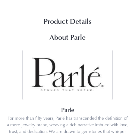
Product Details
About Parle
Parle
For more than fifty years, Parlé has transcended the definition of
a mere jewelry brand, weaving a rich narrative imbued with love,
trust, and dedication. We are drawn to gemstones that whisper