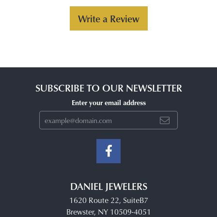
Write a Review
SUBSCRIBE TO OUR NEWSLETTER
Enter your email address
DANIEL JEWELERS
1620 Route 22, SuiteB7
Brewster, NY 10509-4051