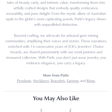
tales of beauty, rarity, and intrinsic value, transforming them into
artfully crafted designs that embody quality, endurance,
wearability, and pure delight. From the mystic allure of Australian
opals to the globe's most captivating jewels, Parlé's legacy shines
with unparalleled distinction.
Beyond crafting, we advocate for artisanal gem mining
communities, amplifying their voices and stories. These narratives,
enriched with 14 consecutive years of JCK's Jewelers' Choice
Awards, are shared passionately with our retail partners and
treasured collectors. With Parlé, you don't just wear jewelry; you
embrace elegance, you carry a legacy.
More from Parle:
Pendants
,
Necklaces
,
Bracelets
,
Earrings
and
Rings
You May Also Like