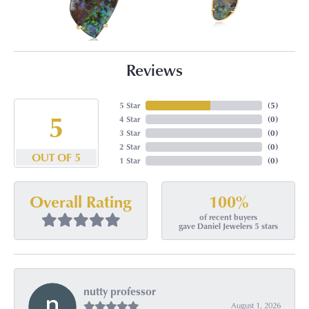
Reviews
5 Star
(
5
)
5
4 Star
(
0
)
3 Star
(
0
)
2 Star
(
0
)
OUT OF 5
1 Star
(
0
)
100%
Overall Rating
of recent buyers
gave Daniel Jewelers 5 stars
nutty professor
August 1, 2026