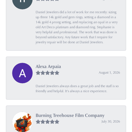
Daniel Jewelers did a lot of work for me recently: sizing
up three 14k gold and gem rings, setting a diamond in a
14k gold 4 prong setting, and replacing an opal in a very
old Art Deco platinum and diamond ring. Stephanie is
very helpful and professional. The work that was done is
beyond satisfactory. Any future work that I require for
jewelry repair will be done at Daniel Jewelers.
Alexa Arpaia
August 1, 2026
Daniel Jewelers always does a great job and the staff is so
friendly and helpful. It’s always a nice experience.
Burning Treehouse Film Company
July 30, 2026