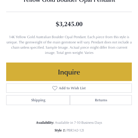
$3,245.00
14K Yellow Gold Australian Boulder Opal Pendant. Each piece from this style is
unique. The gemweight of the main gemstone will vary. Pendant does not include a
chain unless specified. Sample Image. Actual piece might differ from current
image. Total gem weight: Varies
Inquire
Add to Wish List
Shipping
Returns
Availability:
Available in 7-10 Business Days
Style #:
PBR342-12I