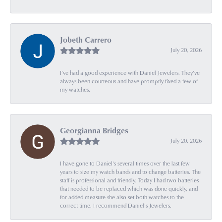
Jobeth Carrero
July 20, 2026
I’ve had a good experience with Daniel Jewelers. They’ve
always been courteous and have promptly fixed a few of
my watches.
Georgianna Bridges
July 20, 2026
I have gone to Daniel's several times over the last few
years to size my watch bands and to change batteries. The
staff is professional and friendly. Today I had two batteries
that needed to be replaced which was done quickly, and
for added measure she also set both watches to the
correct time. I recommend Daniel's Jewelers.