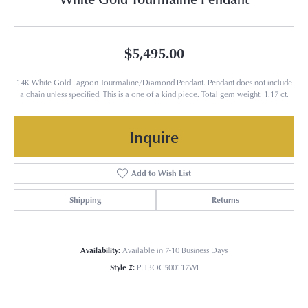
$5,495.00
14K White Gold Lagoon Tourmaline/Diamond Pendant. Pendant does not include
a chain unless specified. This is a one of a kind piece. Total gem weight: 1.17 ct.
Inquire
Add to Wish List
Shipping
Returns
Availability:
Available in 7-10 Business Days
Style #:
PHBOC500117WI