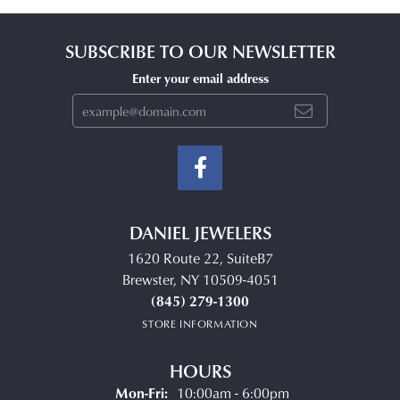
SUBSCRIBE TO OUR NEWSLETTER
Enter your email address
DANIEL JEWELERS
1620 Route 22, SuiteB7
Brewster, NY 10509-4051
(845) 279-1300
STORE INFORMATION
HOURS
Monday - Friday:
Mon-Fri:
10:00am - 6:00pm