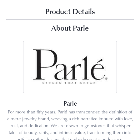
Product Details
About Parle
Parle
For more than fifty years, Parlé has transcended the definition of
a mere jewelry brand, weaving a rich narrative imbued with love,
trust, and dedication. We are drawn to gemstones that whisper
tales of beauty, rarity, and intrinsic value, transforming them into
artfully crafted designs that embody quality, endurance,