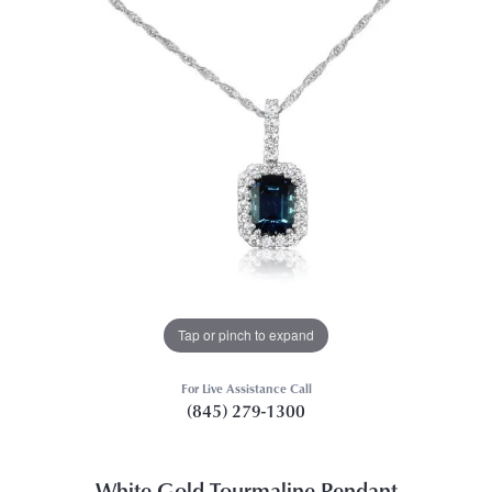
Tap or pinch to expand
For Live Assistance Call
(845) 279-1300
White Gold Tourmaline Pendant