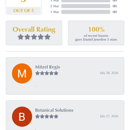
3 Star
(
0
)
2 Star
(
0
)
OUT OF 5
1 Star
(
0
)
100%
Overall Rating
of recent buyers
gave Daniel Jewelers 5 stars
Mitzel Regis
July 28, 2026
-
Botanical Solutions
July 27, 2026
-