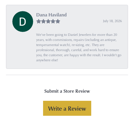
Dana Haviland
July 18, 2026
We've been going to Daniel Jewelers for more than 20
years, with commissions, repairs (including an antique,
temperamental watch), re-sizing, etc. They are
professional, thorough, careful, and work hard to ensure
you, the customer, are happy with the result. I wouldn't go
anywhere else!
Submit a Store Review
Write a Review