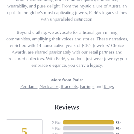
wearability, and pure delight. From the mystic allure of Australian
opals to the globe's most captivating jewels, Parlé's legacy shines
with unparalleled distinction.
Beyond crafting, we advocate for artisanal gem mining
communities, amplifying their voices and stories. These narratives,
enriched with 14 consecutive years of JCK's Jewelers' Choice
Awards, are shared passionately with our retail partners and
treasured collectors. With Parlé, you don't just wear jewelry; you
embrace elegance, you carry a legacy.
More from Parle:
Pendants
,
Necklaces
,
Bracelets
,
Earrings
and
Rings
Reviews
5 Star
(
5
)
5
4 Star
(
0
)