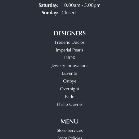
Saturday:
10:00am - 5:00pm
Sunday:
Closed
DESIGNERS
Frederic Duclos
Imperial Pearls
INOX
Jewelry Innovations
Luvente
Ostbye
Overnight
Parle
Phillip Gavriel
MENU
Store Services
Store Policies