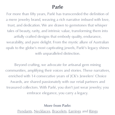
Parle
For more than fifty years, Parlé has transcended the definition of
a mere jewelry brand, weaving a rich narrative imbued with love,
trust, and dedication. We are drawn to gemstones that whisper
tales of beauty, rarity, and intrinsic value, transforming them into
artfully crafted designs that embody quality, endurance,
wearability, and pure delight. From the mystic allure of Australian
opals to the globe's most captivating jewels, Parlé's legacy shines
with unparalleled distinction.
Beyond crafting, we advocate for artisanal gem mining
communities, amplifying their voices and stories. These narratives,
enriched with 14 consecutive years of JCK's Jewelers' Choice
Awards, are shared passionately with our retail partners and
treasured collectors. With Parlé, you don't just wear jewelry; you
embrace elegance, you carry a legacy.
More from Parle:
Pendants
,
Necklaces
,
Bracelets
,
Earrings
and
Rings