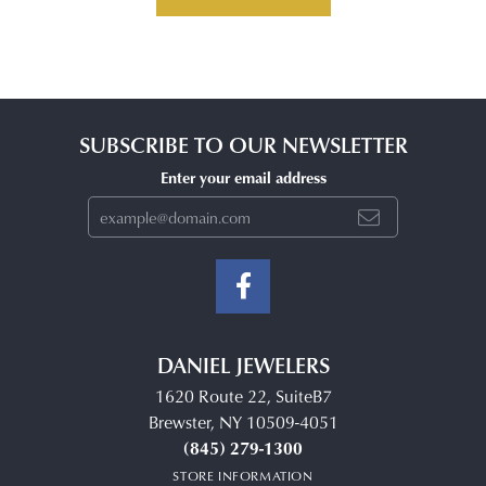
SUBSCRIBE TO OUR NEWSLETTER
Enter your email address
DANIEL JEWELERS
1620 Route 22, SuiteB7
Brewster, NY 10509-4051
(845) 279-1300
STORE INFORMATION