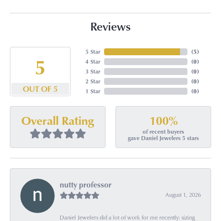
Reviews
5 Star
(
5
)
5
4 Star
(
0
)
3 Star
(
0
)
2 Star
(
0
)
OUT OF 5
1 Star
(
0
)
100%
Overall Rating
of recent buyers
gave Daniel Jewelers 5 stars
nutty professor
August 1, 2026
Daniel Jewelers did a lot of work for me recently: sizing