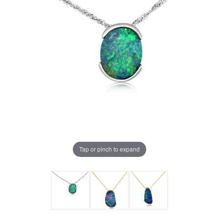
Tap or pinch to expand