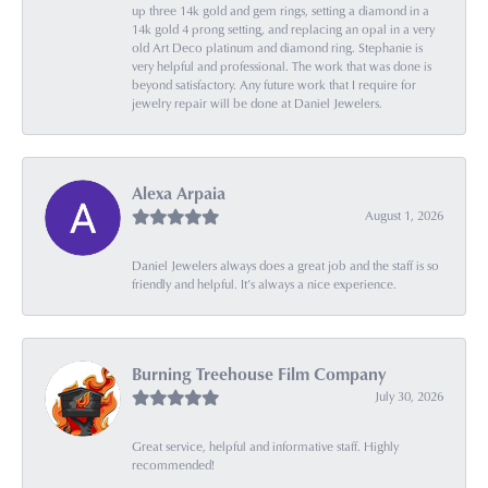
up three 14k gold and gem rings, setting a diamond in a
14k gold 4 prong setting, and replacing an opal in a very
old Art Deco platinum and diamond ring. Stephanie is
very helpful and professional. The work that was done is
beyond satisfactory. Any future work that I require for
jewelry repair will be done at Daniel Jewelers.
Alexa Arpaia
August 1, 2026
Daniel Jewelers always does a great job and the staff is so
friendly and helpful. It’s always a nice experience.
Burning Treehouse Film Company
July 30, 2026
Great service, helpful and informative staff. Highly
recommended!