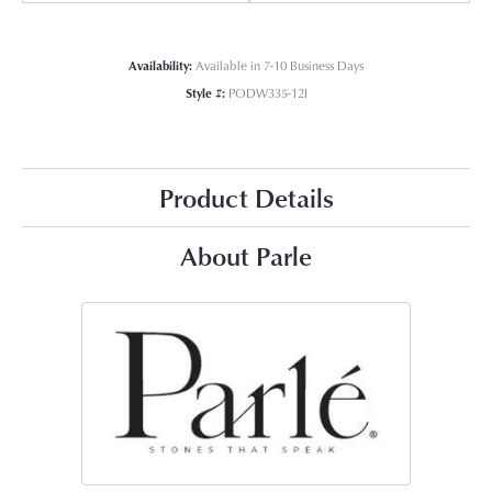
Availability:
Available in 7-10 Business Days
Style #:
PODW335-12I
Product Details
About Parle