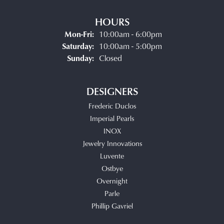
HOURS
Monday - Friday:
Mon-Fri:
10:00am - 6:00pm
Saturday:
10:00am - 5:00pm
Sunday:
Closed
DESIGNERS
Frederic Duclos
Imperial Pearls
INOX
Jewelry Innovations
Luvente
Ostbye
Overnight
Parle
Phillip Gavriel