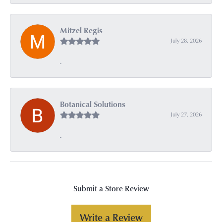
Mitzel Regis
July 28, 2026
-
Botanical Solutions
July 27, 2026
-
Submit a Store Review
Write a Review