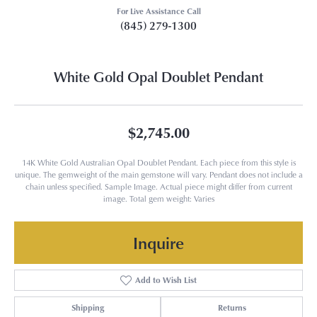
For Live Assistance Call
(845) 279-1300
White Gold Opal Doublet Pendant
$2,745.00
14K White Gold Australian Opal Doublet Pendant. Each piece from this style is
unique. The gemweight of the main gemstone will vary. Pendant does not include a
chain unless specified. Sample Image. Actual piece might differ from current
image. Total gem weight: Varies
Inquire
Add to Wish List
Shipping
Returns