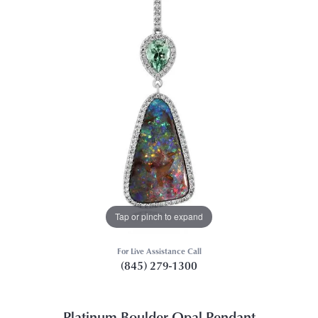
Tap or pinch to expand
For Live Assistance Call
(845) 279-1300
Platinum Boulder Opal Pendant