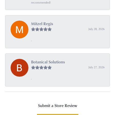
recommended!
Mitzel Regis
July 28, 2026
-
Botanical Solutions
July 27, 2026
-
Submit a Store Review