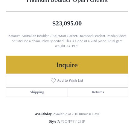
$23,095.00
Platinum Australian Boulder Opal/Mint Garnet/Diamond Pendant. Pendant does
not include a chain unless specified. This is a one of a kind piece. Total gem
weight: 14.39 ct.
Inquire
Add to Wish List
Shipping
Returns
Availability:
Available in 7-10 Business Days
Style #:
PBOFF7911298P