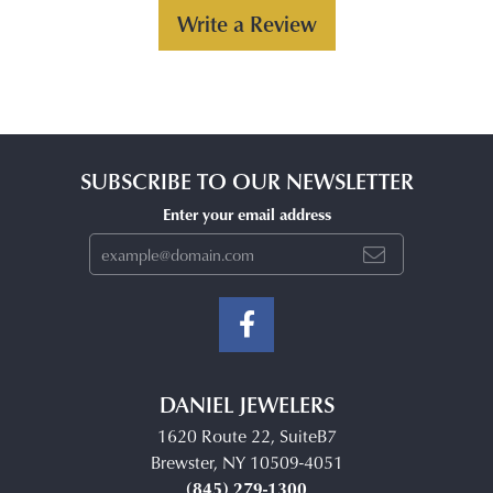
Write a Review
SUBSCRIBE TO OUR NEWSLETTER
Enter your email address
DANIEL JEWELERS
1620 Route 22, SuiteB7
Brewster, NY 10509-4051
(845) 279-1300