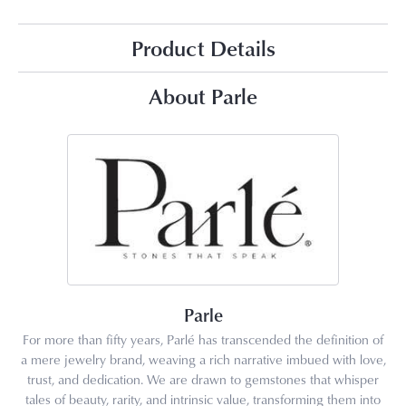
Product Details
About Parle
Parle
For more than fifty years, Parlé has transcended the definition of
a mere jewelry brand, weaving a rich narrative imbued with love,
trust, and dedication. We are drawn to gemstones that whisper
tales of beauty, rarity, and intrinsic value, transforming them into