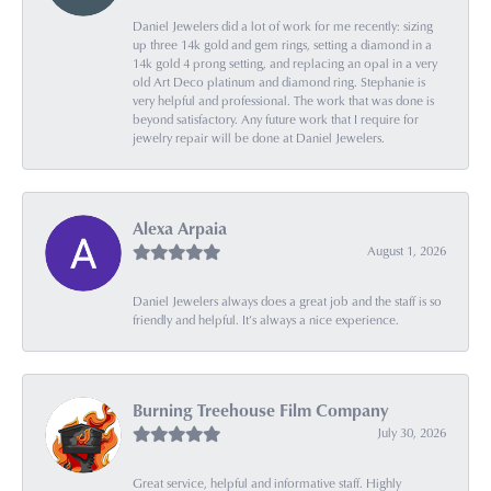
Daniel Jewelers did a lot of work for me recently: sizing
up three 14k gold and gem rings, setting a diamond in a
14k gold 4 prong setting, and replacing an opal in a very
old Art Deco platinum and diamond ring. Stephanie is
very helpful and professional. The work that was done is
beyond satisfactory. Any future work that I require for
jewelry repair will be done at Daniel Jewelers.
Alexa Arpaia
August 1, 2026
Daniel Jewelers always does a great job and the staff is so
friendly and helpful. It’s always a nice experience.
Burning Treehouse Film Company
July 30, 2026
Great service, helpful and informative staff. Highly