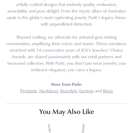
artfully crafted designs that embody quality, endurance,
wearability, and pure delight. From the mystic allure of Australian
opals to the globe's most captivating jewels, Parlé's legacy shines
with unparalleled distinction.
Beyond crafting, we advocate for artisanal gem mining
communities, amplifying their voices and stories. These narratives,
enriched with 14 consecutive years of JCK's Jewelers' Choice
Awards, are shared passionately with our retail partners and
treasured collectors. With Parlé, you don't just wear jewelry; you
embrace elegance, you carry a legacy.
More from Parle:
Pendants
,
Necklaces
,
Bracelets
,
Earrings
and
Rings
You May Also Like