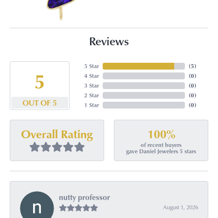
Reviews
5 Star
(
5
)
5
4 Star
(
0
)
3 Star
(
0
)
2 Star
(
0
)
OUT OF 5
1 Star
(
0
)
100%
Overall Rating
of recent buyers
gave Daniel Jewelers 5 stars
nutty professor
August 1, 2026