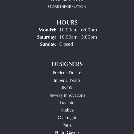
STORE INFORMATION
HOURS
Monday - Friday:
Mon-Fri:
10:00am - 6:00pm
Saturday:
10:00am - 5:00pm
Sunday:
Closed
DESIGNERS
Frederic Duclos
Imperial Pearls
INOX
Jewelry Innovations
Luvente
Ostbye
Overnight
Parle
Phillip Gavriel