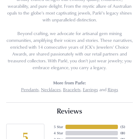
wearability, and pure delight. From the mystic allure of Australian
opals to the globe's most captivating jewels, Parlé's legacy shines
with unparalleled distinction.
Beyond crafting, we advocate for artisanal gem mining
communities, amplifying their voices and stories. These narratives,
enriched with 14 consecutive years of JCK's Jewelers' Choice
Awards, are shared passionately with our retail partners and
treasured collectors. With Parlé, you don't just wear jewelry; you
embrace elegance, you carry a legacy.
More from Parle:
Pendants
,
Necklaces
,
Bracelets
,
Earrings
and
Rings
Reviews
5 Star
(
5
)
5
4 Star
(
0
)