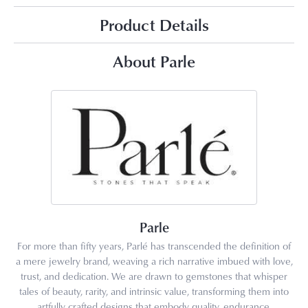
Product Details
About Parle
Parle
For more than fifty years, Parlé has transcended the definition of
a mere jewelry brand, weaving a rich narrative imbued with love,
trust, and dedication. We are drawn to gemstones that whisper
tales of beauty, rarity, and intrinsic value, transforming them into
artfully crafted designs that embody quality, endurance,