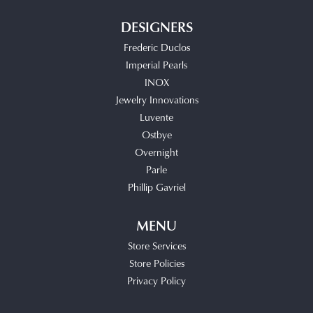
DESIGNERS
Frederic Duclos
Imperial Pearls
INOX
Jewelry Innovations
Luvente
Ostbye
Overnight
Parle
Phillip Gavriel
MENU
Store Services
Store Policies
Privacy Policy