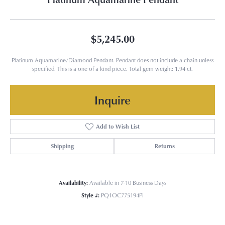
$5,245.00
Platinum Aquamarine/Diamond Pendant. Pendant does not include a chain unless
specified. This is a one of a kind piece. Total gem weight: 1.94 ct.
Inquire
Add to Wish List
Shipping
Returns
Availability:
Available in 7-10 Business Days
Style #:
PQ1OC775194PI