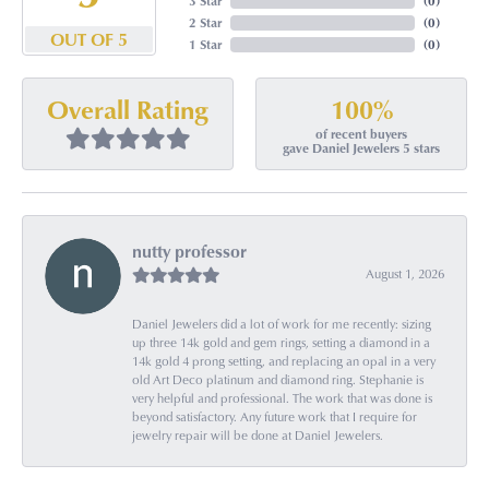
3 Star
(
0
)
2 Star
(
0
)
OUT OF 5
1 Star
(
0
)
100%
Overall Rating
of recent buyers
gave Daniel Jewelers 5 stars
nutty professor
August 1, 2026
Daniel Jewelers did a lot of work for me recently: sizing
up three 14k gold and gem rings, setting a diamond in a
14k gold 4 prong setting, and replacing an opal in a very
old Art Deco platinum and diamond ring. Stephanie is
very helpful and professional. The work that was done is
beyond satisfactory. Any future work that I require for
jewelry repair will be done at Daniel Jewelers.