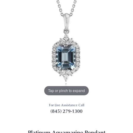
Tap or pinch to expand
For Live Assistance Call
(845) 279-1300
Platinum Aquamarine Pendant