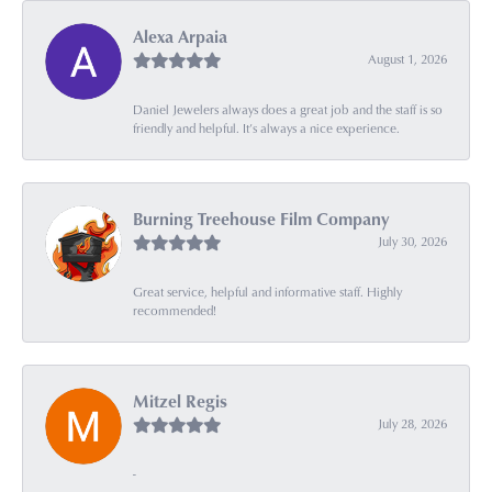
Alexa Arpaia
August 1, 2026
Daniel Jewelers always does a great job and the staff is so
friendly and helpful. It’s always a nice experience.
Burning Treehouse Film Company
July 30, 2026
Great service, helpful and informative staff. Highly
recommended!
Mitzel Regis
July 28, 2026
-