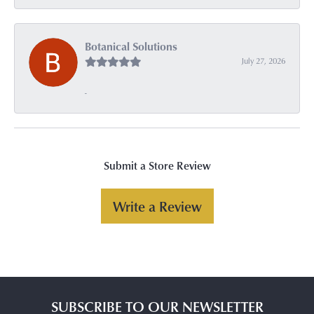
Botanical Solutions
July 27, 2026
-
Submit a Store Review
Write a Review
SUBSCRIBE TO OUR NEWSLETTER