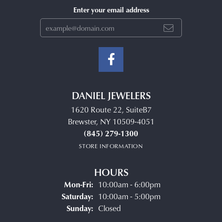
Enter your email address
DANIEL JEWELERS
1620 Route 22, SuiteB7
Brewster, NY 10509-4051
(845) 279-1300
STORE INFORMATION
HOURS
Monday - Friday:
Mon-Fri:
10:00am - 6:00pm
Saturday:
10:00am - 5:00pm
Sunday:
Closed