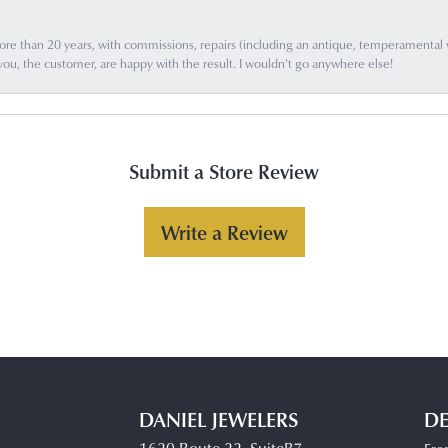
e than 20 years, with commissions, repairs (including an antique, temperamental wat
you, the customer, are happy with the result. I wouldn't go anywhere else!
Submit a Store Review
Write a Review
DANIEL JEWELERS
DE