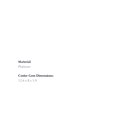
Material:
Platinum
Center Gem Dimensions:
12.6 x 8 x 5.9