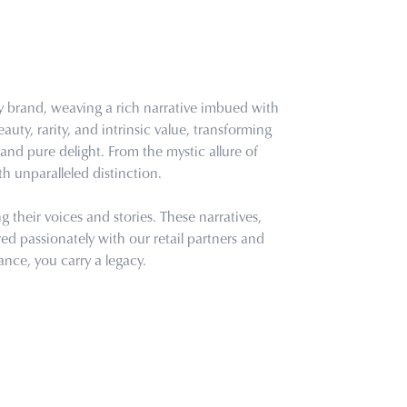
ry brand, weaving a rich narrative imbued with
uty, rarity, and intrinsic value, transforming
and pure delight. From the mystic allure of
th unparalleled distinction.
their voices and stories. These narratives,
d passionately with our retail partners and
ance, you carry a legacy.