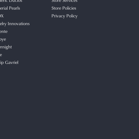
deric Duclos
Store Services
rial Pearls
Store Policies
OX
Privacy Policy
elry Innovations
ente
bye
rnight
e
lip Gavriel