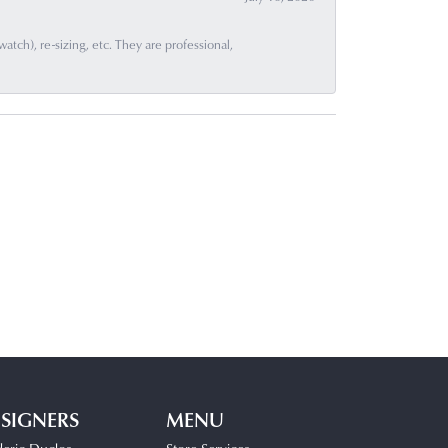
ch), re-sizing, etc. They are professional,
SIGNERS
MENU