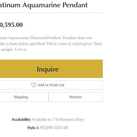
atinum Aquamarine Pendant
0,595.00
tinum Aquamarine/Diamond Pendant. Pendant does not
ude a chain unless specified. This is a one of a kind piece. Total
weight: 3.14 ct.
Inquire
Add to Wish List
Shipping
Returns
Availability:
Available in 7-10 Business Days
Style #:
PQ2PR750314PI