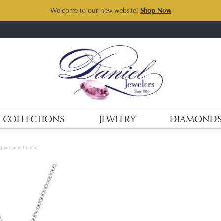
Welcome to our new website!
Shop Now
COLLECTIONS
JEWELRY
DIAMOND
Aquamarine Pendant