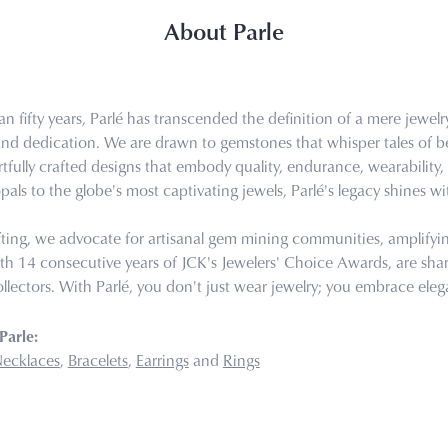
About Parle
n fifty years, Parlé has transcended the definition of a mere jewel
 and dedication. We are drawn to gemstones that whisper tales of bea
tfully crafted designs that embody quality, endurance, wearability, 
pals to the globe's most captivating jewels, Parlé's legacy shines wi
ting, we advocate for artisanal gem mining communities, amplifying 
th 14 consecutive years of JCK's Jewelers' Choice Awards, are share
llectors. With Parlé, you don't just wear jewelry; you embrace eleg
Parle:
ecklaces
,
Bracelets
,
Earrings
and
Rings