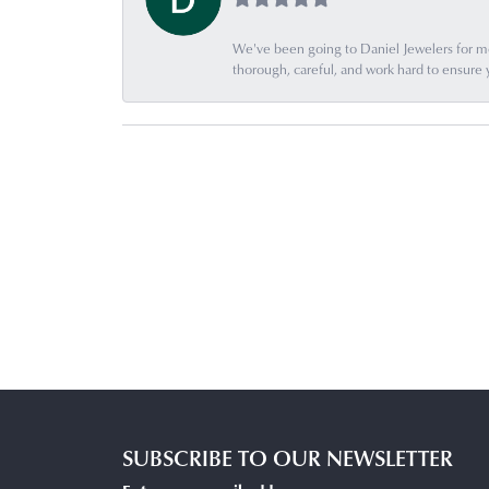
We've been going to Daniel Jewelers for mor
thorough, careful, and work hard to ensure 
SUBSCRIBE TO OUR NEWSLETTER