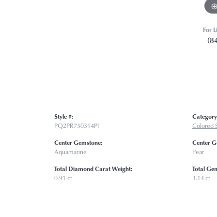
For L
(8
Style #:
Category
PQ2PR750314PI
Colored 
Center Gemstone:
Center G
Aquamarine
Pear
Total Diamond Carat Weight:
Total Ge
0.91 ct
3.14 ct