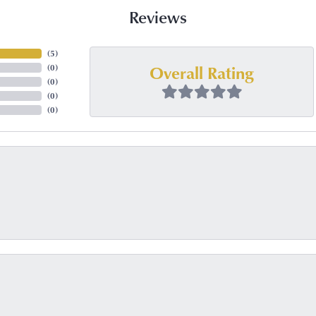
Reviews
(
5
)
Overall Rating
(
0
)
(
0
)
(
0
)
(
0
)