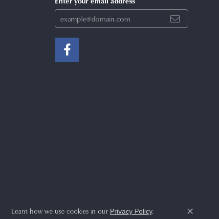
Enter your email address
Learn how we use cookies in our
.
Privacy Policy
Close c