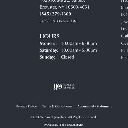
1620 Route 22, SuiteB7
Fre
Brewster, NY 10509-4051
Impe
(845) 279-1300
IN
STORE INFORMATION
Jew
Luv
HOURS
Ost
Monday - Friday:
Mon-Fri:
10:00am - 6:00pm
Ove
Saturday:
10:00am - 5:00pm
Parl
Sunday:
Closed
Phil
Privacy Policy
Terms & Conditions
Accessibility Statement
© 2026 Daniel Jewelers. All Rights Reserved.
POWERED BY:
PUNCHMARK
onsent popup