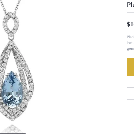
Pl
$1
Pla
incl
gem 