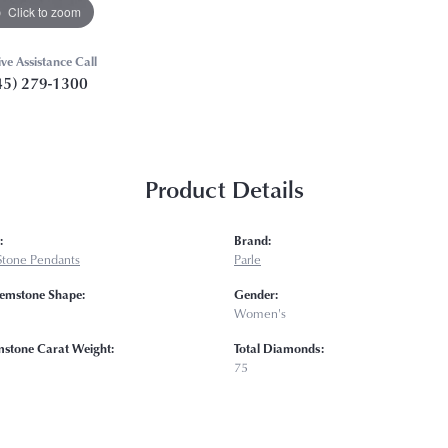
Click to zoom
ive Assistance Call
45) 279-1300
Product Details
:
Brand:
Stone Pendants
Parle
emstone Shape:
Gender:
Women's
mstone Carat Weight:
Total Diamonds:
75