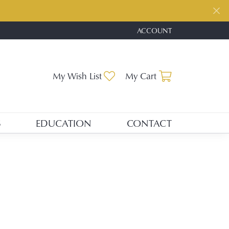
ACCOUNT
TOGGLE MY ACCOUNT ME
Toggle My Wishlist
Toggle Shopp
My Wish List
My Cart
S
EDUCATION
CONTACT