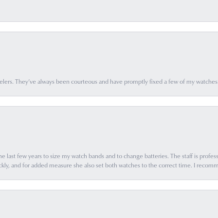
elers. They’ve always been courteous and have promptly fixed a few of my watches
e last few years to size my watch bands and to change batteries. The staff is profess
ly, and for added measure she also set both watches to the correct time. I recomm