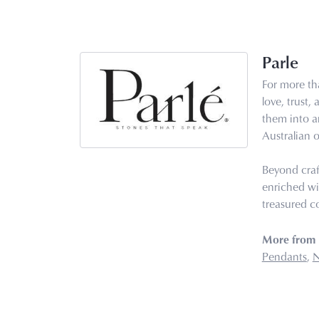
Parle
For more tha
love, trust,
them into ar
Australian o
Beyond craf
enriched wi
treasured co
More from 
Pendants
,
N