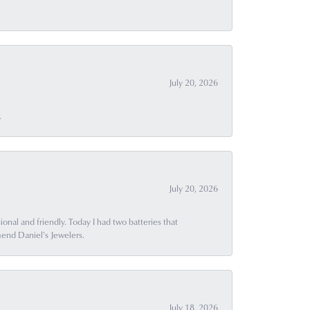
July 20, 2026
.
July 20, 2026
ional and friendly. Today I had two batteries that
end Daniel's Jewelers.
July 18, 2026