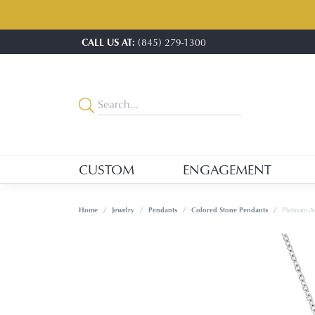
CALL US AT:
(845) 279-1300
CUSTOM
ENGAGEMENT
Home
Jewelry
Pendants
Colored Stone Pendants
Platinum 