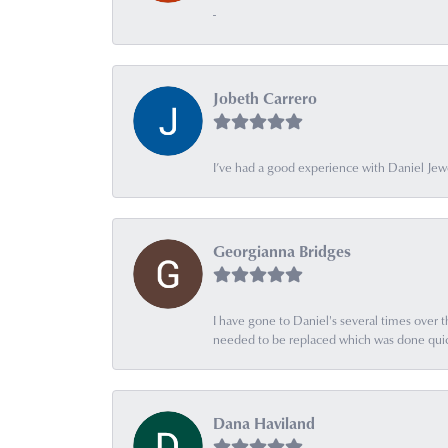
-
Jobeth Carrero
I’ve had a good experience with Daniel Jew
Georgianna Bridges
I have gone to Daniel's several times over th
needed to be replaced which was done quick
Dana Haviland