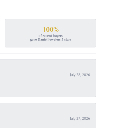
100%
of recent buyers
gave Daniel Jewelers 5 stars
July 28, 2026
July 27, 2026