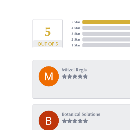
5 Star
5
4 Star
3 Star
2 Star
OUT OF 5
1 Star
Mitzel Regis
-
Botanical Solutions