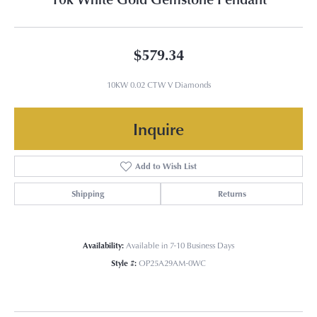
$579.34
10KW 0.02 CTW V Diamonds
Inquire
Add to Wish List
Shipping
Returns
Availability:
Available in 7-10 Business Days
Style #:
OP25A29AM-0WC