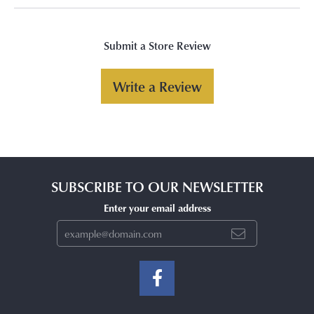
Submit a Store Review
Write a Review
SUBSCRIBE TO OUR NEWSLETTER
Enter your email address