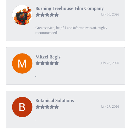
Burning Treehouse Film Company
July 30, 2026
Great service, helpful and informative staff. Highly
recommended!
Mitzel Regis
July 28, 2026
-
Botanical Solutions
July 27, 2026
-