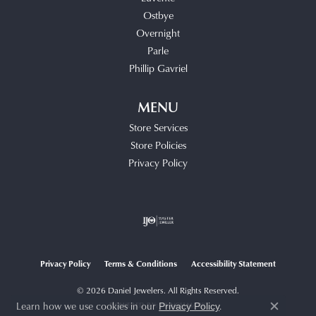
Ostbye
Overnight
Parle
Phillip Gavriel
MENU
Store Services
Store Policies
Privacy Policy
Privacy Policy
Terms & Conditions
Accessibility Statement
© 2026 Daniel Jewelers. All Rights Reserved.
Learn how we use cookies in our
.
POWERED BY:
PUNCHMARK
Privacy Policy
Close c