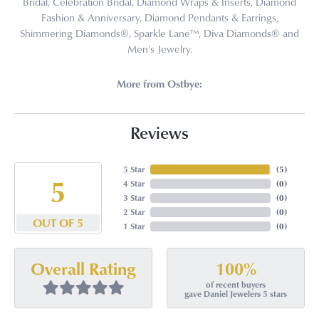
Bridal, Celebration Bridal, Diamond Wraps & Inserts, Diamond
Fashion & Anniversary, Diamond Pendants & Earrings,
Shimmering Diamonds®, Sparkle Lane™, Diva Diamonds® and
Men's Jewelry.
More from Ostbye:
Reviews
5 Star
(
5
)
5
4 Star
(
0
)
3 Star
(
0
)
2 Star
(
0
)
OUT OF 5
1 Star
(
0
)
100%
Overall Rating
of recent buyers
gave Daniel Jewelers 5 stars