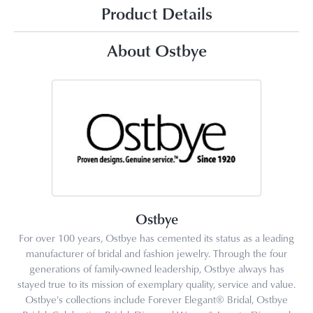
Product Details
About Ostbye
Ostbye
For over 100 years, Ostbye has cemented its status as a leading
manufacturer of bridal and fashion jewelry. Through the four
generations of family-owned leadership, Ostbye always has
stayed true to its mission of exemplary quality, service and value.
Ostbye's collections include Forever Elegant® Bridal, Ostbye