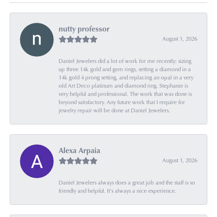
nutty professor
August 1, 2026
Daniel Jewelers did a lot of work for me recently: sizing
up three 14k gold and gem rings, setting a diamond in a
14k gold 4 prong setting, and replacing an opal in a very
old Art Deco platinum and diamond ring. Stephanie is
very helpful and professional. The work that was done is
beyond satisfactory. Any future work that I require for
jewelry repair will be done at Daniel Jewelers.
Alexa Arpaia
August 1, 2026
Daniel Jewelers always does a great job and the staff is so
friendly and helpful. It’s always a nice experience.