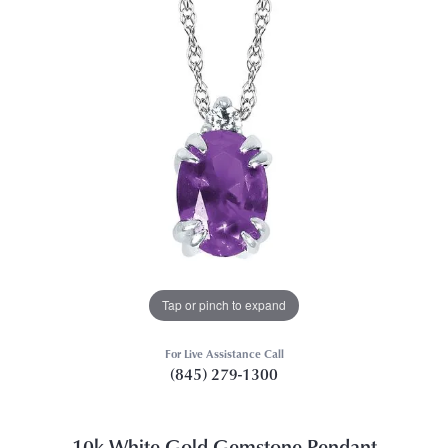
Tap or pinch to expand
For Live Assistance Call
(845) 279-1300
10k White Gold Gemstone Pendant