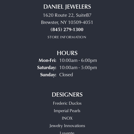
DANIEL JEWELERS
1620 Route 22, SuiteB7
Brewster, NY 10509-4051
(845) 279-1300
STORE INFORMATION
HOURS
Monday - Friday:
Mon-Fri:
10:00am - 6:00pm
Saturday:
10:00am - 5:00pm
Sunday:
Closed
DESIGNERS
Frederic Duclos
Imperial Pearls
INOX
Jewelry Innovations
Luvente