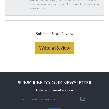
professional, thorough, careful, and work hard to ensure
you, the customer, are happy with the result. I wouldn't go
anywhere else!
Submit a Store Review
Write a Review
SUBSCRIBE TO OUR NEWSLETTER
Enter your email address