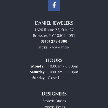
DANIEL JEWELERS
1620 Route 22, SuiteB7
Brewster, NY 10509-4051
(845) 279-1300
STORE INFORMATION
HOURS
Monday - Friday:
Mon-Fri:
10:00am - 6:00pm
Saturday:
10:00am - 5:00pm
Sunday:
Closed
DESIGNERS
Frederic Duclos
Imperial Pearls