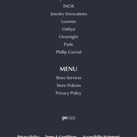
INOX
Jewelry Innovations
Luvente
Ostbye
Overnight
Parle
Phillip Gavriel
MENU
Store Services
Store Policies
Privacy Policy
Privacy Policy
Terms & Conditions
Accessibility Statement