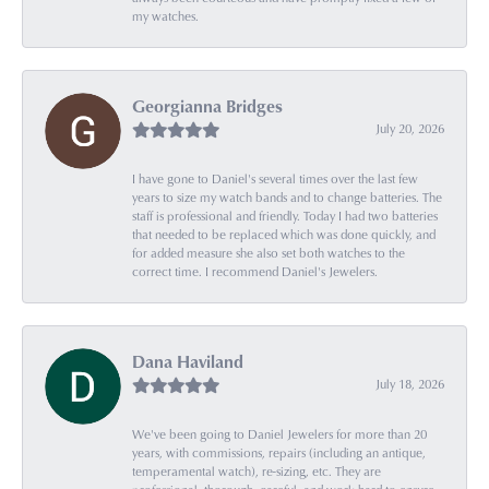
my watches.
Georgianna Bridges
July 20, 2026
I have gone to Daniel's several times over the last few
years to size my watch bands and to change batteries. The
staff is professional and friendly. Today I had two batteries
that needed to be replaced which was done quickly, and
for added measure she also set both watches to the
correct time. I recommend Daniel's Jewelers.
Dana Haviland
July 18, 2026
We've been going to Daniel Jewelers for more than 20
years, with commissions, repairs (including an antique,
temperamental watch), re-sizing, etc. They are