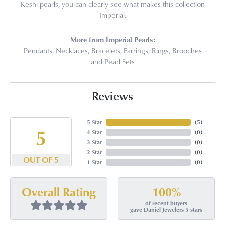
Keshi pearls, you can clearly see what makes this collection
Imperial.
More from Imperial Pearls:
Pendants
,
Necklaces
,
Bracelets
,
Earrings
,
Rings
,
Brooches
and
Pearl Sets
Reviews
5 Star
(
5
)
5
4 Star
(
0
)
3 Star
(
0
)
2 Star
(
0
)
OUT OF 5
1 Star
(
0
)
100%
Overall Rating
of recent buyers
gave Daniel Jewelers 5 stars