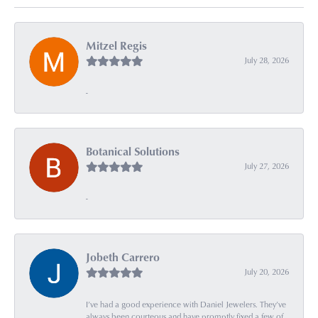
Mitzel Regis
July 28, 2026
-
Botanical Solutions
July 27, 2026
-
Jobeth Carrero
July 20, 2026
I’ve had a good experience with Daniel Jewelers. They’ve
always been courteous and have promptly fixed a few of