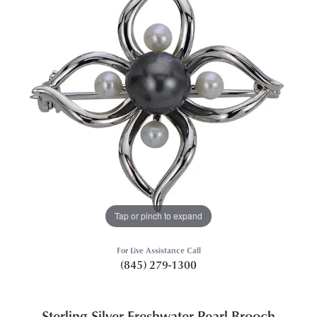
Tap or pinch to expand
For Live Assistance Call
(845) 279-1300
Sterling Silver Freshwater Pearl Brooch