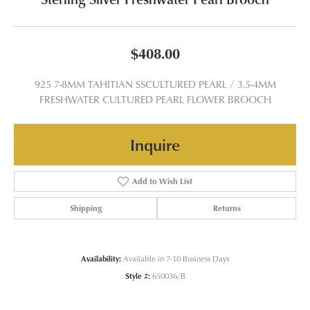
$408.00
925 7-8MM TAHITIAN SSCULTURED PEARL / 3.5-4MM
FRESHWATER CULTURED PEARL FLOWER BROOCH
Inquire
Add to Wish List
Shipping
Returns
Availability:
Available in 7-10 Business Days
Style #:
650036/B