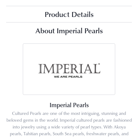
Product Details
About Imperial Pearls
Imperial Pearls
Cultured Pearls are one of the most intriguing, stunning and
beloved gems in the world. Imperial cultured pearls are fashioned
into jewelry using a wide variety of pearl types. With Akoya
pearls, Tahitian pearls, South Sea pearls, freshwater pearls, and