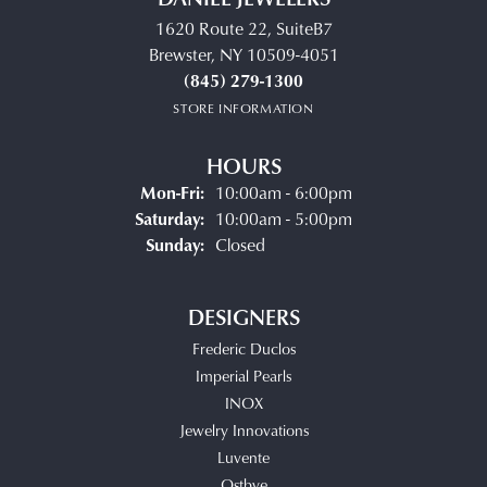
1620 Route 22, SuiteB7
Brewster, NY 10509-4051
(845) 279-1300
STORE INFORMATION
HOURS
Monday - Friday:
Mon-Fri:
10:00am - 6:00pm
Saturday:
10:00am - 5:00pm
Sunday:
Closed
DESIGNERS
Frederic Duclos
Imperial Pearls
INOX
Jewelry Innovations
Luvente
Ostbye