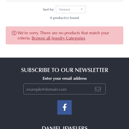
Sort by:
Newest
0 product(s) found
We're sorry. There are no products that match your
criteria.
Browse all Jewelry Categories
SUBSCRIBE TO OUR NEWSLETTER
Enter your email address
DANIEL JEWELERS