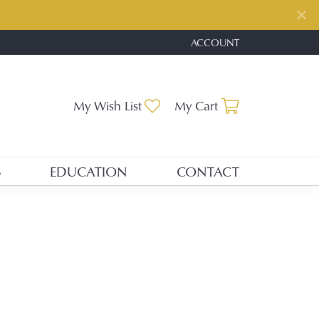
ACCOUNT
TOGGLE MY ACCOUNT ME
Toggle My Wishlist
Toggle Shopp
My Wish List
My Cart
S
EDUCATION
CONTACT