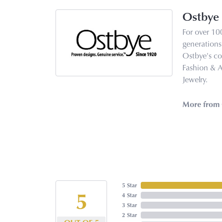
Ostbye
For over 10
generations 
Ostbye's co
Fashion & 
Jewelry.
More from 
5 Star
5
4 Star
3 Star
2 Star