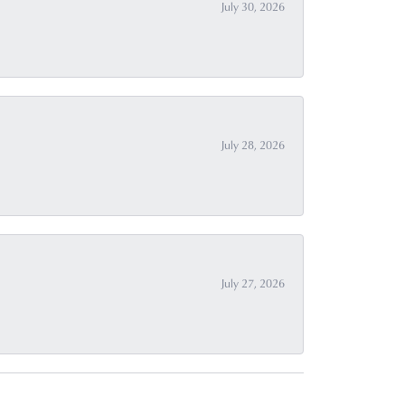
July 30, 2026
July 28, 2026
July 27, 2026