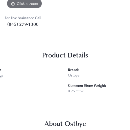
Click to zoom
For Live Assistance Call
(845) 279-1300
Product Details
:
Brand:
gs
Ostbye
Common Stone Weight:
s
0.25 ct tw
About Ostbye