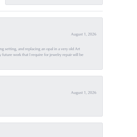
August 1, 2026
g setting, and replacing an opal in a very old Art
uture work that I require for jewelry repair will be
August 1, 2026