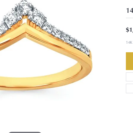
14
$1
14K