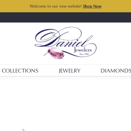
Welcome to our new website!
Shop Now
COLLECTIONS
JEWELRY
DIAMOND