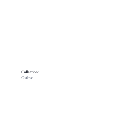
Click to zoom
Collection:
Ostbye