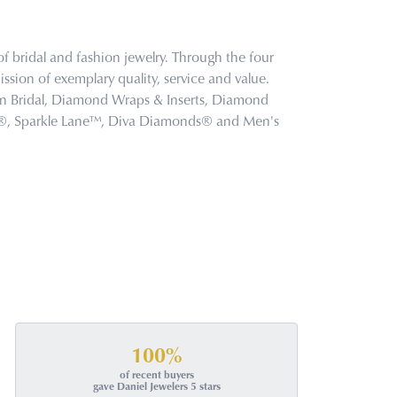
f bridal and fashion jewelry. Through the four
ssion of exemplary quality, service and value.
tion Bridal, Diamond Wraps & Inserts, Diamond
s®, Sparkle Lane™, Diva Diamonds® and Men's
100%
of recent buyers
gave Daniel Jewelers 5 stars