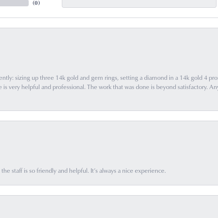
(
0
)
ently: sizing up three 14k gold and gem rings, setting a diamond in a 14k gold 4 pron
 very helpful and professional. The work that was done is beyond satisfactory. Any f
he staff is so friendly and helpful. It’s always a nice experience.