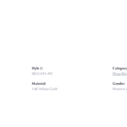
Style #:
Category
SB25A91-4YC
Wrap Rin
Material:
Gender:
14K Yellow Gold
Women'