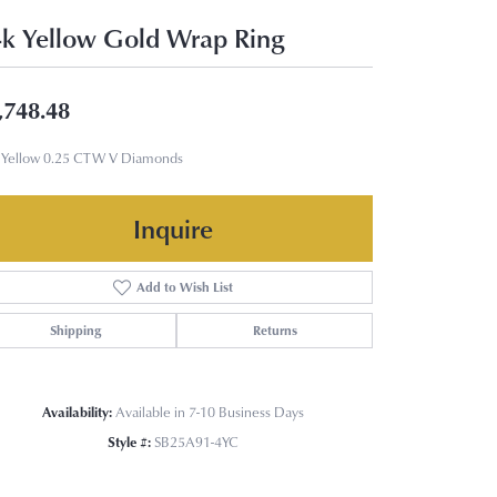
k Yellow Gold Wrap Ring
,748.48
 Yellow 0.25 CTW V Diamonds
Inquire
Add to Wish List
Shipping
Returns
Availability:
Available in 7-10 Business Days
Style #:
SB25A91-4YC