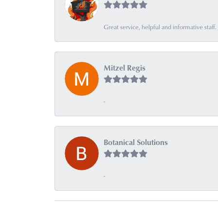
Great service, helpful and informative sta
Mitzel Regis
-
Botanical Solutions
-