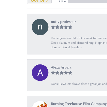
OUT OF 5
1 Star
nutty professor
Daniel Jewelers did a lot of work for me rec
Deco platinum and diamond ring. Stephanie is
done at Daniel Jewelers.
Alexa Arpaia
Daniel Jewelers always does a great job and t
Burning Treehouse Film Company