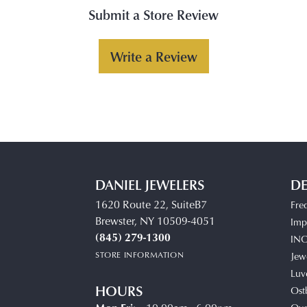
Submit a Store Review
Write a Review
DANIEL JEWELERS
DE
1620 Route 22, SuiteB7
Fre
Brewster, NY 10509-4051
Impe
(845) 279-1300
IN
STORE INFORMATION
Jew
Luv
HOURS
Ost