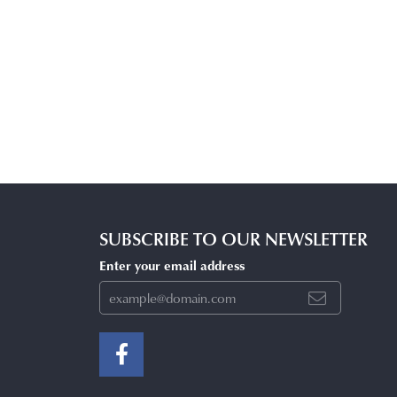
SUBSCRIBE TO OUR NEWSLETTER
Enter your email address