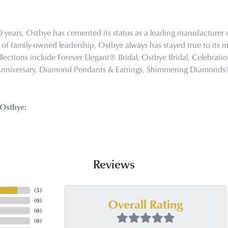
0 years, Ostbye has cemented its status as a leading manufacturer o
of family-owned leadership, Ostbye always has stayed true to its mi
llections include Forever Elegant® Bridal, Ostbye Bridal, Celebra
Anniversary, Diamond Pendants & Earrings, Shimmering Diamond
Ostbye:
Reviews
(
5
)
Overall Rating
(
0
)
(
0
)
(
0
)