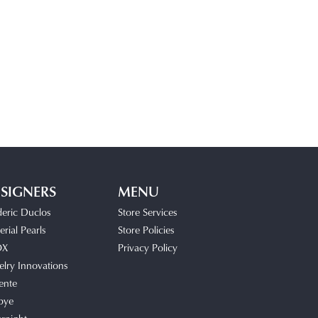
SIGNERS
MENU
deric Duclos
Store Services
rial Pearls
Store Policies
OX
Privacy Policy
elry Innovations
ente
bye