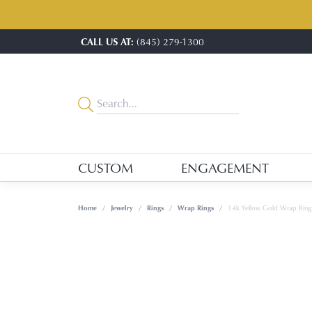
CALL US AT:
(845) 279-1300
CUSTOM
ENGAGEMENT
Home
Jewelry
Rings
Wrap Rings
14k Yellow Gold Wrap Ring