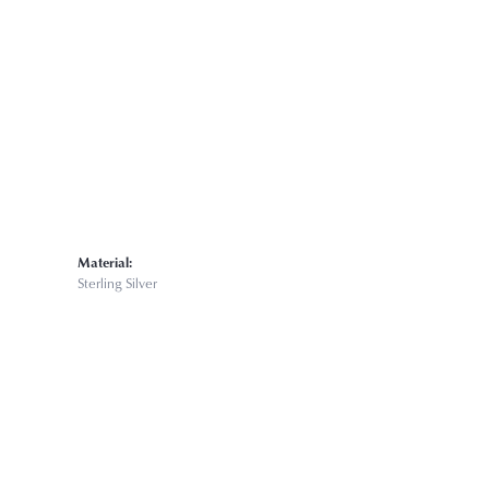
Click to expand
Material:
Sterling Silver