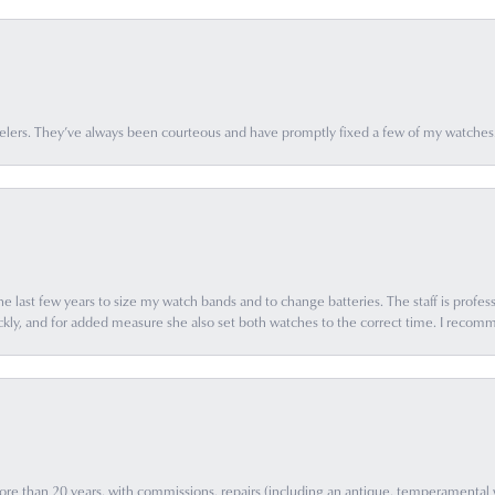
elers. They’ve always been courteous and have promptly fixed a few of my watches
e last few years to size my watch bands and to change batteries. The staff is profess
ly, and for added measure she also set both watches to the correct time. I recomm
e than 20 years, with commissions, repairs (including an antique, temperamental wat