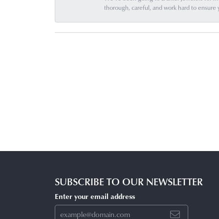
thorough, careful, and work hard to ensure 
SUBSCRIBE TO OUR NEWSLETTER
Enter your email address