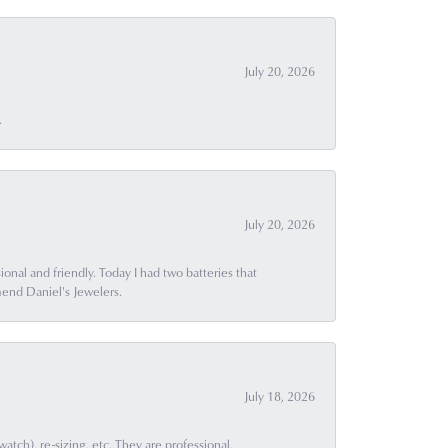
July 20, 2026
.
July 20, 2026
ional and friendly. Today I had two batteries that
end Daniel's Jewelers.
July 18, 2026
ch), re-sizing, etc. They are professional,