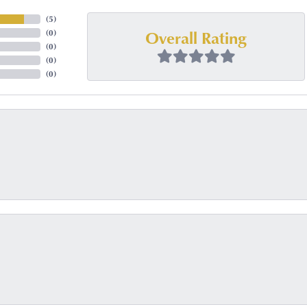
(
5
)
Overall Rating
(
0
)
(
0
)
(
0
)
(
0
)