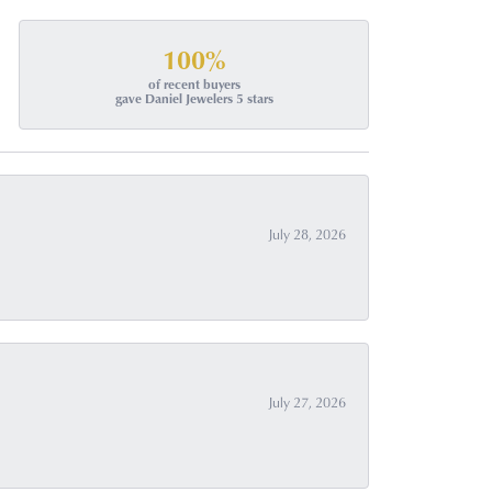
100%
of recent buyers
gave Daniel Jewelers 5 stars
July 28, 2026
July 27, 2026