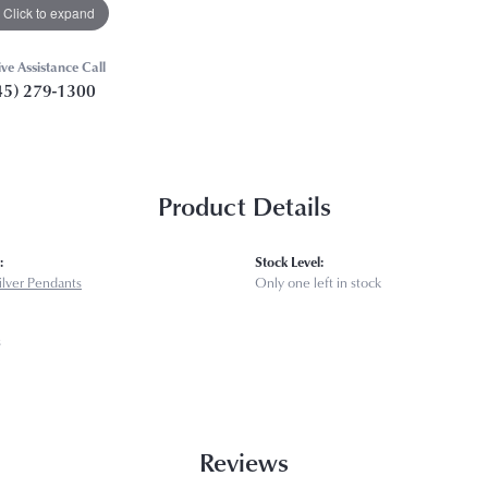
Click to expand
ive Assistance Call
45) 279-1300
Product Details
:
Stock Level:
Silver Pendants
Only one left in stock
s
Reviews