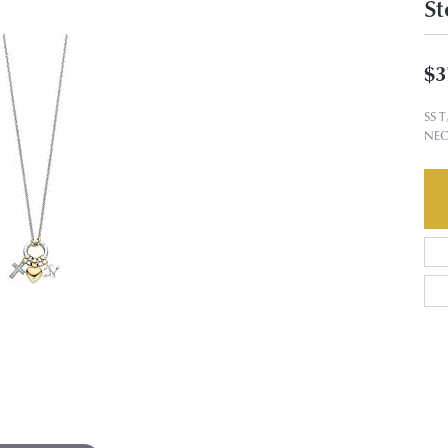
St
$3
SS 
NEC