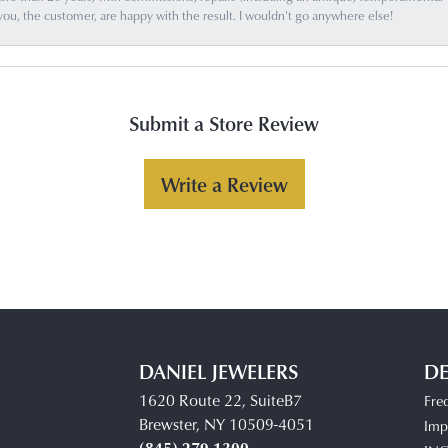
you, the customer, are happy with the result. I wouldn't go anywhere else!
Submit a Store Review
Write a Review
DANIEL JEWELERS
DE
1620 Route 22, SuiteB7
Fre
Brewster, NY 10509-4051
Impe