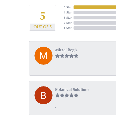
5 Star
5
4 Star
3 Star
2 Star
OUT OF 5
1 Star
Mitzel Regis
-
Botanical Solutions
-