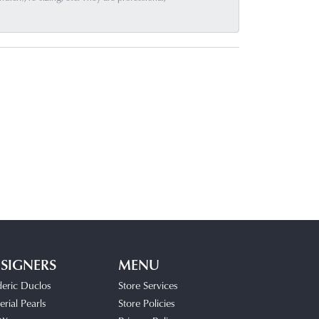
SIGNERS
MENU
deric Duclos
Store Services
rial Pearls
Store Policies