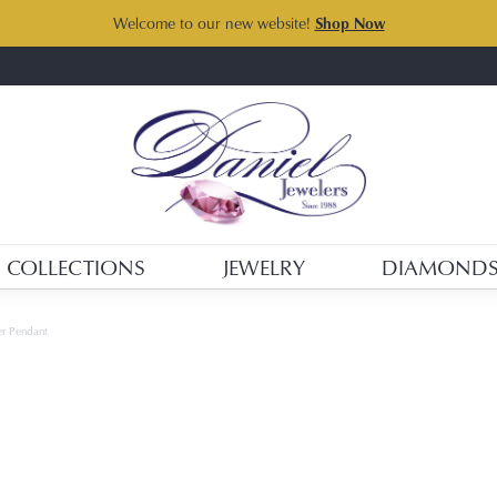
Welcome to our new website!
Shop Now
COLLECTIONS
JEWELRY
DIAMOND
ver Pendant