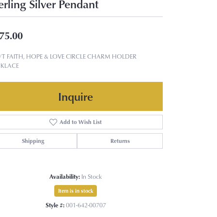
erling Silver Pendant
75.00
T/T FAITH, HOPE & LOVE CIRCLE CHARM HOLDER
KLACE
Inquire
Add to Wish List
Shipping
Returns
Availability:
In Stock
Item is in stock
Style #:
001-642-00707