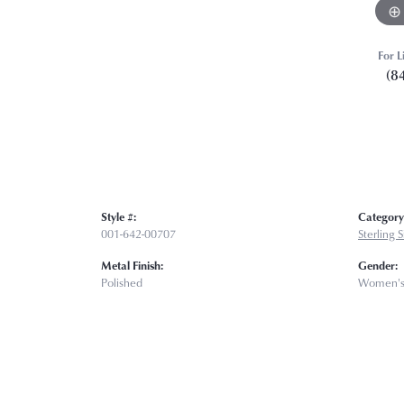
For L
(8
Style #:
Category
001-642-00707
Sterling 
Metal Finish:
Gender:
Polished
Women'