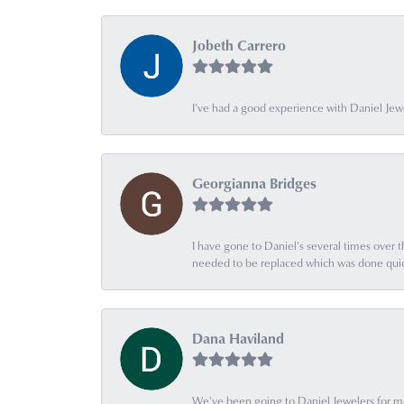
Jobeth Carrero
I’ve had a good experience with Daniel Jew
Georgianna Bridges
I have gone to Daniel's several times over th
needed to be replaced which was done quick
Dana Haviland
We've been going to Daniel Jewelers for mor