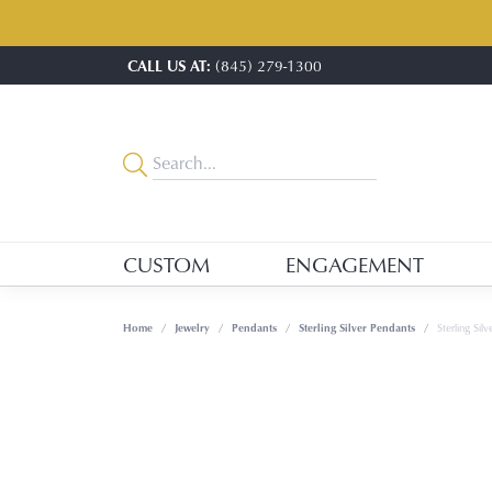
CALL US AT:
(845) 279-1300
CUSTOM
ENGAGEMENT
Home
Jewelry
Pendants
Sterling Silver Pendants
Sterling Sil