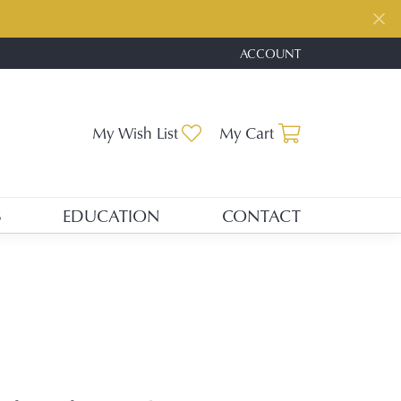
ACCOUNT
TOGGLE MY ACCOUNT ME
Toggle My Wishlist
Toggle Shopp
My Wish List
My Cart
S
EDUCATION
CONTACT