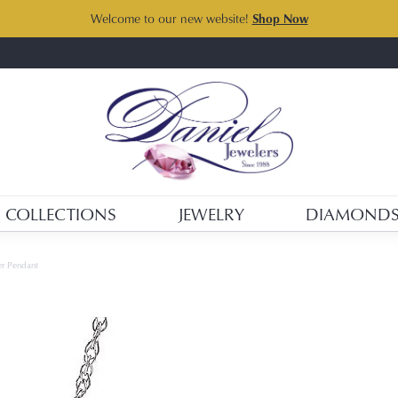
Welcome to our new website!
Shop Now
COLLECTIONS
JEWELRY
DIAMOND
ver Pendant