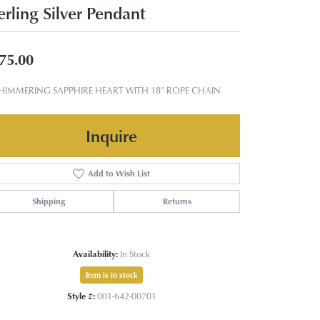
erling Silver Pendant
75.00
SHIMMERING SAPPHIRE HEART WITH 18" ROPE CHAIN
Inquire
Add to Wish List
Shipping
Returns
Availability:
In Stock
Item is in stock
Style #:
001-642-00701