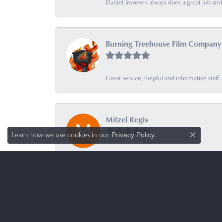
Daniel Jewelers always does a great job and t
Burning Treehouse Film Company
Great service, helpful and informative sta
Mitzel Regis
Learn how we use cookies in our
.
Privacy Policy
Close c
-
Botanical Solutions