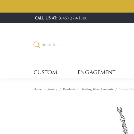
CALL US AT:
(845) 279-1300
CUSTOM
ENGAGEMENT
Home
Jewelry
Pendants
Sterling Silver Pendants
Sterling Sil