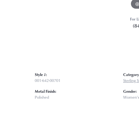
For L
(8
Style #:
Category
001-642-00701
Sterling 
Metal Finish:
Gender:
Polished
Women'