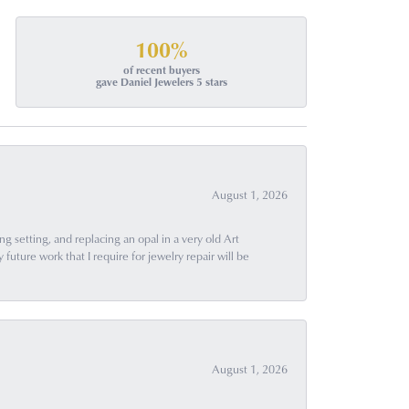
100%
of recent buyers
gave Daniel Jewelers 5 stars
August 1, 2026
g setting, and replacing an opal in a very old Art
uture work that I require for jewelry repair will be
August 1, 2026