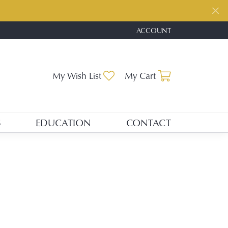
ACCOUNT
TOGGLE MY ACCOUNT ME
Toggle My Wishlist
Toggle Shopp
My Wish List
My Cart
S
EDUCATION
CONTACT