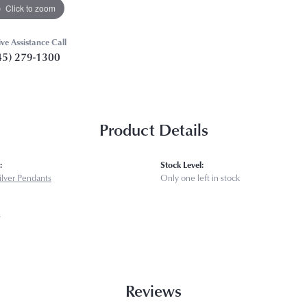
Click to zoom
ive Assistance Call
45) 279-1300
Product Details
:
Stock Level:
Silver Pendants
Only one left in stock
s
Reviews