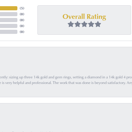
(
5
)
Overall Rating
(
0
)
(
0
)
(
0
)
(
0
)
ently: sizing up three 14k gold and gem rings, setting a diamond in a 14k gold 4 pron
 very helpful and professional. The work that was done is beyond satisfactory. Any f