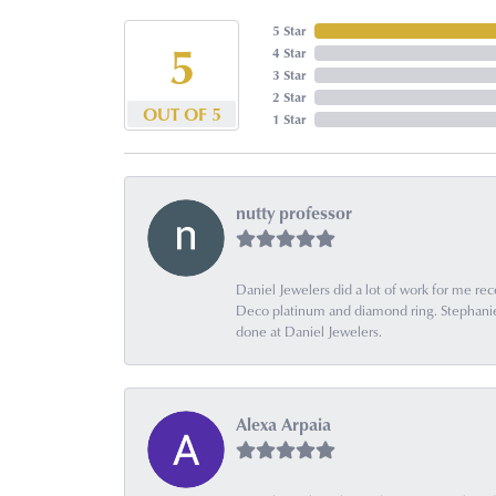
5 Star
5
4 Star
3 Star
2 Star
OUT OF 5
1 Star
nutty professor
Daniel Jewelers did a lot of work for me rec
Deco platinum and diamond ring. Stephanie is
done at Daniel Jewelers.
Alexa Arpaia