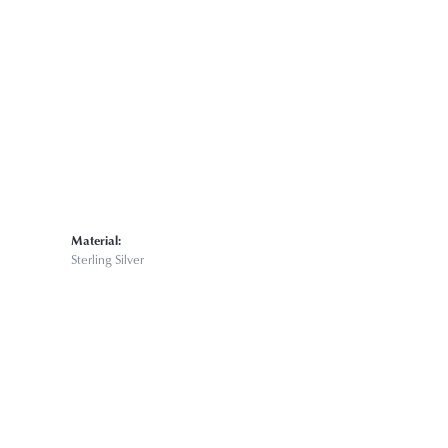
Material:
Sterling Silver