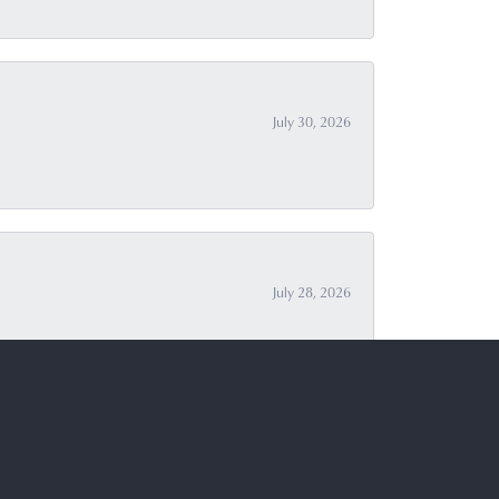
July 30, 2026
July 28, 2026
July 27, 2026