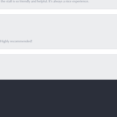
he staff is so friendly and helpful. It’s always a nice experience.
ff. Highly recommended!
onsent popup