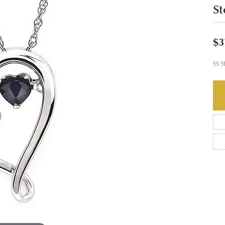
St
$3
SS 