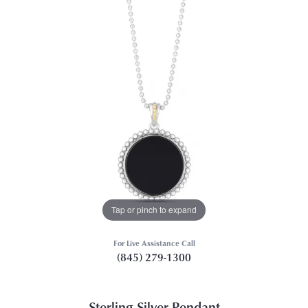
Tap or pinch to expand
For Live Assistance Call
(845) 279-1300
Sterling Silver Pendant