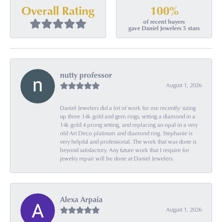
100%
Overall Rating
of recent buyers
gave Daniel Jewelers 5 stars
nutty professor
August 1, 2026
Daniel Jewelers did a lot of work for me recently: sizing
up three 14k gold and gem rings, setting a diamond in a
14k gold 4 prong setting, and replacing an opal in a very
old Art Deco platinum and diamond ring. Stephanie is
very helpful and professional. The work that was done is
beyond satisfactory. Any future work that I require for
jewelry repair will be done at Daniel Jewelers.
Alexa Arpaia
August 1, 2026