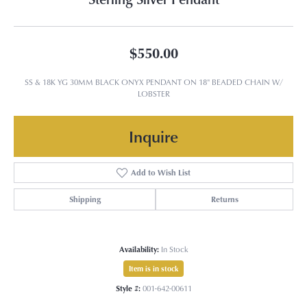
$550.00
SS & 18K YG 30MM BLACK ONYX PENDANT ON 18" BEADED CHAIN W/
LOBSTER
Inquire
Add to Wish List
Shipping
Returns
Availability:
In Stock
Item is in stock
Style #:
001-642-00611