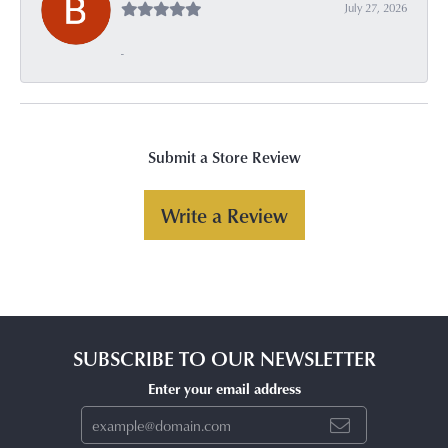
July 27, 2026
-
Submit a Store Review
Write a Review
SUBSCRIBE TO OUR NEWSLETTER
Enter your email address