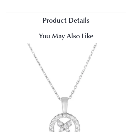
Product Details
You May Also Like