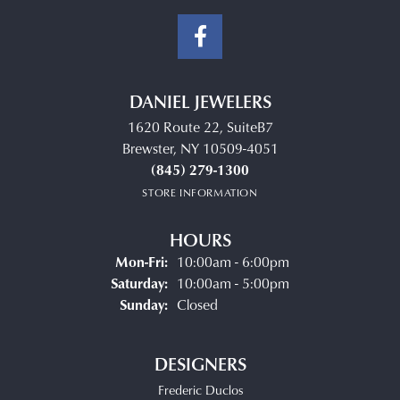
DANIEL JEWELERS
1620 Route 22, SuiteB7
Brewster, NY 10509-4051
(845) 279-1300
STORE INFORMATION
HOURS
Monday - Friday:
Mon-Fri:
10:00am - 6:00pm
Saturday:
10:00am - 5:00pm
Sunday:
Closed
DESIGNERS
Frederic Duclos