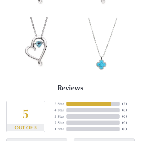
Reviews
5 Star
(
5
)
5
4 Star
(
0
)
3 Star
(
0
)
2 Star
(
0
)
OUT OF 5
1 Star
(
0
)