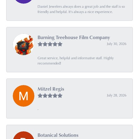
Daniel Jewelers always does a great job and the staff is so
friendly and helpful. It’s always a nice experience.
Burning Treehouse Film Company
July 30, 2026
Great service, helpful and informative staff. Highly
recommended!
Mitzel Regis
July 28, 2026
-
Botanical Solutions