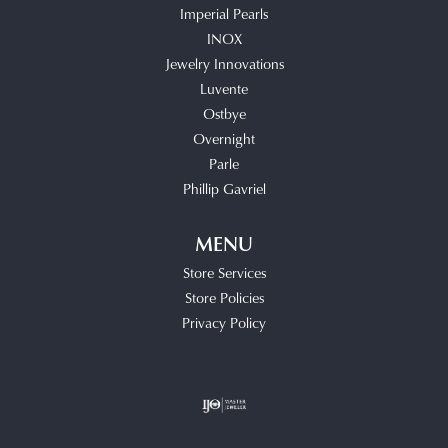
Imperial Pearls
INOX
Jewelry Innovations
Luvente
Ostbye
Overnight
Parle
Phillip Gavriel
MENU
Store Services
Store Policies
Privacy Policy