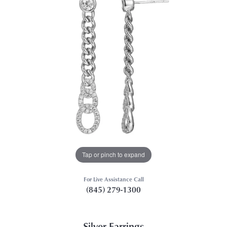
Tap or pinch to expand
For Live Assistance Call
(845) 279-1300
Silver Earrings