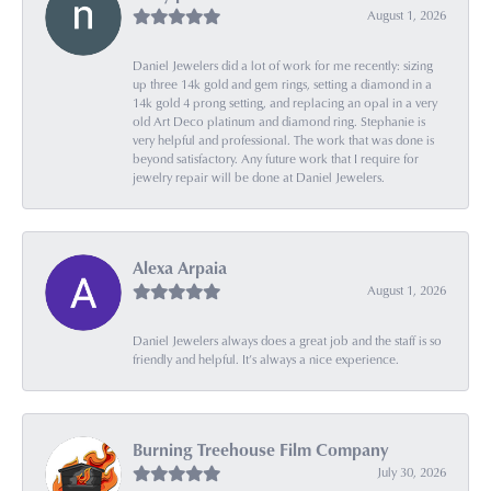
August 1, 2026
Daniel Jewelers did a lot of work for me recently: sizing
up three 14k gold and gem rings, setting a diamond in a
14k gold 4 prong setting, and replacing an opal in a very
old Art Deco platinum and diamond ring. Stephanie is
very helpful and professional. The work that was done is
beyond satisfactory. Any future work that I require for
jewelry repair will be done at Daniel Jewelers.
Alexa Arpaia
August 1, 2026
Daniel Jewelers always does a great job and the staff is so
friendly and helpful. It’s always a nice experience.
Burning Treehouse Film Company
July 30, 2026