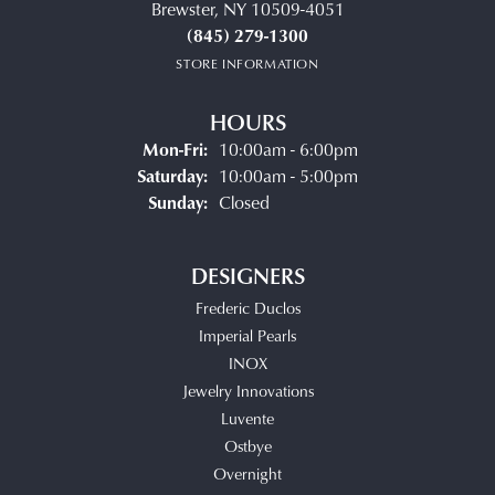
Brewster, NY 10509-4051
(845) 279-1300
STORE INFORMATION
HOURS
Monday - Friday:
Mon-Fri:
10:00am - 6:00pm
Saturday:
10:00am - 5:00pm
Sunday:
Closed
DESIGNERS
Frederic Duclos
Imperial Pearls
INOX
Jewelry Innovations
Luvente
Ostbye
Overnight