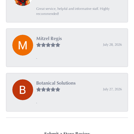
Great service, helpful and informative staff. Highly
recommended!
Mitzel Regis
July 28, 2026
-
Botanical Solutions
July 27, 2026
-
Submit a Store Review