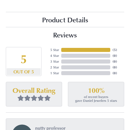
Product Details
Reviews
5 Star
(
5
)
5
4 Star
(
0
)
3 Star
(
0
)
2 Star
(
0
)
OUT OF 5
1 Star
(
0
)
100%
Overall Rating
of recent buyers
gave Daniel Jewelers 5 stars
nutty professor