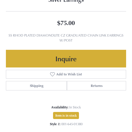
$75.00
SS RHOD PLATED DIAMONDLITE CZ GRADUATED CHAIN LINK EARRINGS
W/POST
Inquire
Add to Wish List
Shipping
Returns
Availability:
In Stock
Item is in stock
Style #:
001-645-01380