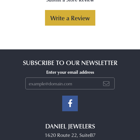
Write a Review
SUBSCRIBE TO OUR NEWSLETTER
Enter your email address
DANIEL JEWELERS
1620 Route 22, SuiteB7