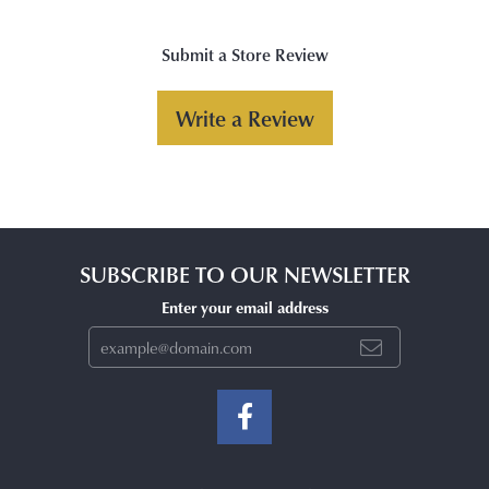
Submit a Store Review
Write a Review
SUBSCRIBE TO OUR NEWSLETTER
Enter your email address