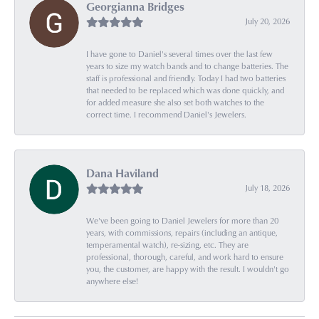
Georgianna Bridges
July 20, 2026
I have gone to Daniel's several times over the last few
years to size my watch bands and to change batteries. The
staff is professional and friendly. Today I had two batteries
that needed to be replaced which was done quickly, and
for added measure she also set both watches to the
correct time. I recommend Daniel's Jewelers.
Dana Haviland
July 18, 2026
We've been going to Daniel Jewelers for more than 20
years, with commissions, repairs (including an antique,
temperamental watch), re-sizing, etc. They are
professional, thorough, careful, and work hard to ensure
you, the customer, are happy with the result. I wouldn't go
anywhere else!