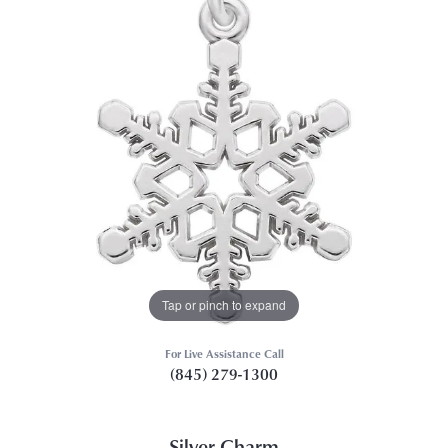
Tap or pinch to expand
For Live Assistance Call
(845) 279-1300
Silver Charm