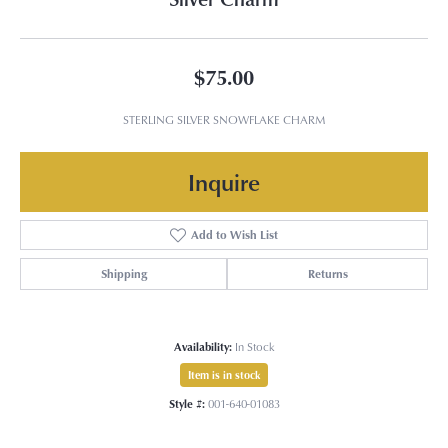
$75.00
STERLING SILVER SNOWFLAKE CHARM
Inquire
Add to Wish List
Shipping
Returns
Availability:
In Stock
Item is in stock
Style #:
001-640-01083