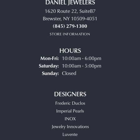
DANIEL JEWELERS
1620 Route 22, SuiteB7
Brewster, NY 10509-4051
(845) 279-1300
STORE INFORMATION
HOURS
Monday - Friday:
Mon-Fri:
10:00am - 6:00pm
Saturday:
10:00am - 5:00pm
Sunday:
Closed
DESIGNERS
Frederic Duclos
Imperial Pearls
INOX
Jewelry Innovations
Luvente