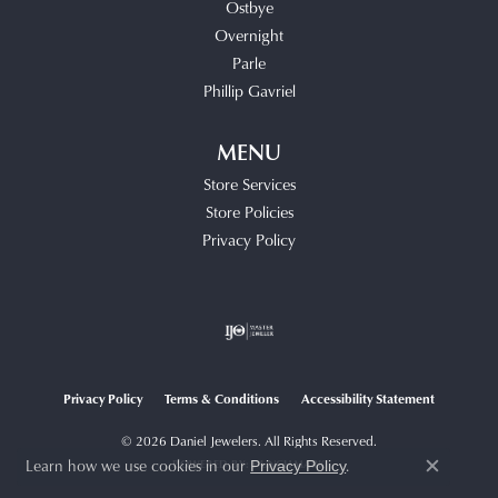
Ostbye
Overnight
Parle
Phillip Gavriel
MENU
Store Services
Store Policies
Privacy Policy
Privacy Policy
Terms & Conditions
Accessibility Statement
© 2026 Daniel Jewelers. All Rights Reserved.
Learn how we use cookies in our
.
POWERED BY:
PUNCHMARK
Privacy Policy
Close c