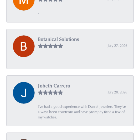
-
Botanical Solutions
July 27, 2026
-
Jobeth Carrero
July 20, 2026
I’ve had a good experience with Daniel Jewelers. They’ve
always been courteous and have promptly fixed a few of
my watches.