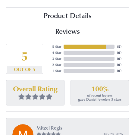
Product Details
Reviews
5 Star
(
5
)
5
4 Star
(
0
)
3 Star
(
0
)
2 Star
(
0
)
OUT OF 5
1 Star
(
0
)
100%
Overall Rating
of recent buyers
gave Daniel Jewelers 5 stars
Mitzel Regis
July 28, 2026