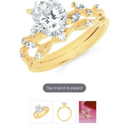
Tap or pinch to expand