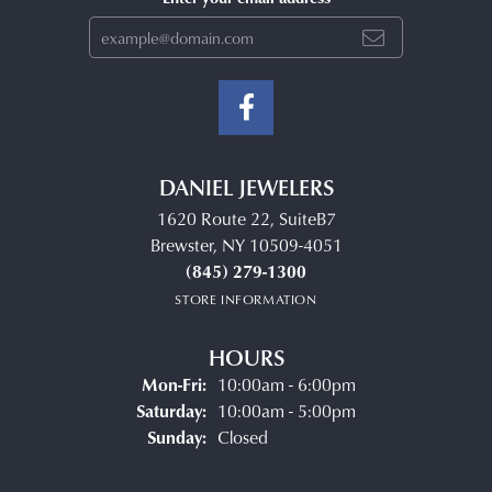
DANIEL JEWELERS
1620 Route 22, SuiteB7
Brewster, NY 10509-4051
(845) 279-1300
STORE INFORMATION
HOURS
Monday - Friday:
Mon-Fri:
10:00am - 6:00pm
Saturday:
10:00am - 5:00pm
Sunday:
Closed