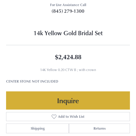
For Live Assistance Call
(845) 279-1300
14k Yellow Gold Bridal Set
$2,424.88
14K Yellow 0.20 CTW B ; with crown
CENTER STONE NOT INCLUDED
Inquire
Add to Wish List
Shipping
Returns