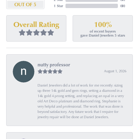
OUT OF 5
1 Star
(
0
)
100%
Overall Rating
of recent buyers
gave Daniel Jewelers 5 stars
nutty professor
August 1, 2026
Daniel Jewelers did a lot of work for me recently: sizing
up three 14k gold and gem rings, setting a diamond in a
14k gold 4 prong setting, and replacing an opal in a very
old Art Deco platinum and diamond ring. Stephanie is
very helpful and professional. The work that was done is
beyond satisfactory. Any future work that I require for
jewelry repair will be done at Daniel Jewelers.