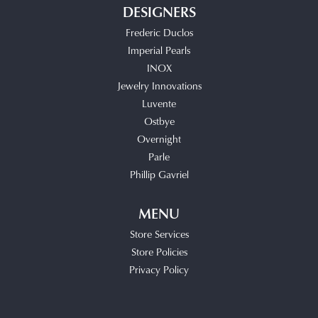
DESIGNERS
Frederic Duclos
Imperial Pearls
INOX
Jewelry Innovations
Luvente
Ostbye
Overnight
Parle
Phillip Gavriel
MENU
Store Services
Store Policies
Privacy Policy