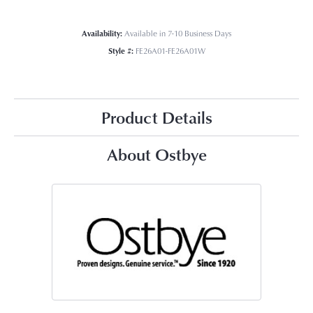
Availability:
Available in 7-10 Business Days
Style #:
FE26A01-FE26A01W
Product Details
About Ostbye