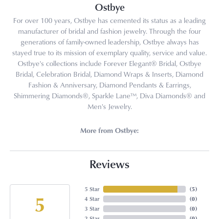
Ostbye
For over 100 years, Ostbye has cemented its status as a leading
manufacturer of bridal and fashion jewelry. Through the four
generations of family-owned leadership, Ostbye always has
stayed true to its mission of exemplary quality, service and value.
Ostbye's collections include Forever Elegant® Bridal, Ostbye
Bridal, Celebration Bridal, Diamond Wraps & Inserts, Diamond
Fashion & Anniversary, Diamond Pendants & Earrings,
Shimmering Diamonds®, Sparkle Lane™, Diva Diamonds® and
Men's Jewelry.
More from Ostbye:
Reviews
5 Star
(
5
)
5
4 Star
(
0
)
3 Star
(
0
)
2 Star
(
0
)