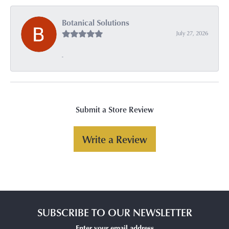
Botanical Solutions
July 27, 2026
-
Submit a Store Review
Write a Review
SUBSCRIBE TO OUR NEWSLETTER
Enter your email address