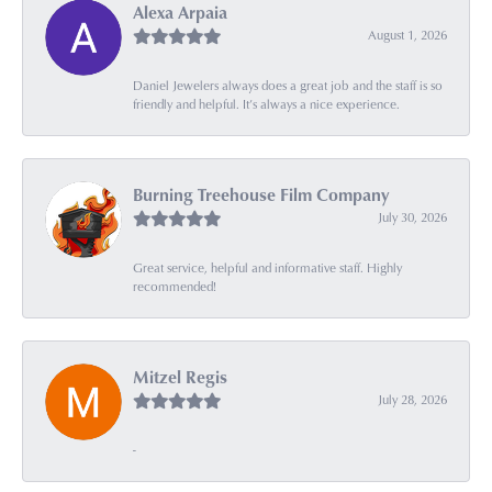
Alexa Arpaia
August 1, 2026
Daniel Jewelers always does a great job and the staff is so
friendly and helpful. It’s always a nice experience.
Burning Treehouse Film Company
July 30, 2026
Great service, helpful and informative staff. Highly
recommended!
Mitzel Regis
July 28, 2026
-