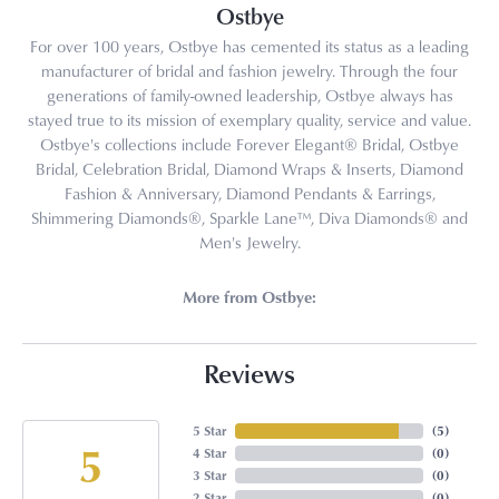
Ostbye
For over 100 years, Ostbye has cemented its status as a leading
manufacturer of bridal and fashion jewelry. Through the four
generations of family-owned leadership, Ostbye always has
stayed true to its mission of exemplary quality, service and value.
Ostbye's collections include Forever Elegant® Bridal, Ostbye
Bridal, Celebration Bridal, Diamond Wraps & Inserts, Diamond
Fashion & Anniversary, Diamond Pendants & Earrings,
Shimmering Diamonds®, Sparkle Lane™, Diva Diamonds® and
Men's Jewelry.
More from Ostbye:
Reviews
5 Star
(
5
)
5
4 Star
(
0
)
3 Star
(
0
)
2 Star
(
0
)