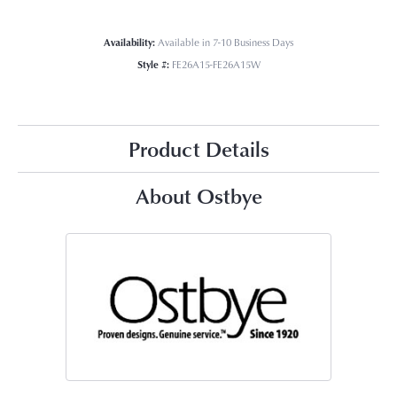
Availability:
Available in 7-10 Business Days
Style #:
FE26A15-FE26A15W
Product Details
About Ostbye