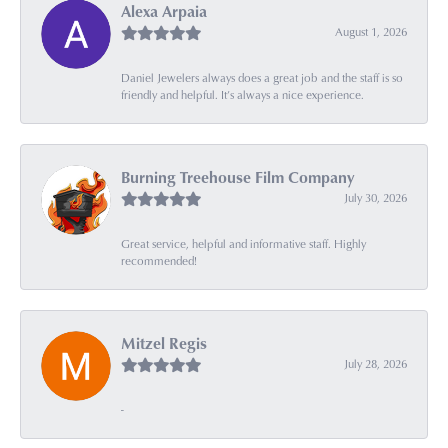
Alexa Arpaia
August 1, 2026
Daniel Jewelers always does a great job and the staff is so
friendly and helpful. It’s always a nice experience.
Burning Treehouse Film Company
July 30, 2026
Great service, helpful and informative staff. Highly
recommended!
Mitzel Regis
July 28, 2026
-