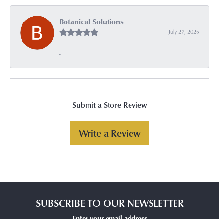
Botanical Solutions
July 27, 2026
-
Submit a Store Review
Write a Review
SUBSCRIBE TO OUR NEWSLETTER
Enter your email address