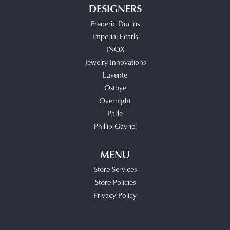
DESIGNERS
Frederic Duclos
Imperial Pearls
INOX
Jewelry Innovations
Luvente
Ostbye
Overnight
Parle
Phillip Gavriel
MENU
Store Services
Store Policies
Privacy Policy