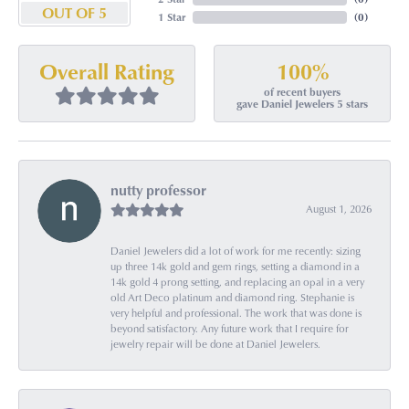
OUT OF 5
1 Star
(
0
)
100%
Overall Rating
of recent buyers
gave Daniel Jewelers 5 stars
nutty professor
August 1, 2026
Daniel Jewelers did a lot of work for me recently: sizing
up three 14k gold and gem rings, setting a diamond in a
14k gold 4 prong setting, and replacing an opal in a very
old Art Deco platinum and diamond ring. Stephanie is
very helpful and professional. The work that was done is
beyond satisfactory. Any future work that I require for
jewelry repair will be done at Daniel Jewelers.