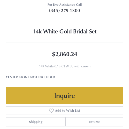
For Live Assistance Call
(845) 279-1300
14k White Gold Bridal Set
$2,860.24
14K White 0.13 CTW B ; with crown
CENTER STONE NOT INCLUDED
Inquire
Add to Wish List
Shipping
Returns