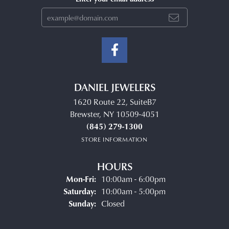
DANIEL JEWELERS
1620 Route 22, SuiteB7
Brewster, NY 10509-4051
(845) 279-1300
STORE INFORMATION
HOURS
Monday - Friday:
Mon-Fri:
10:00am - 6:00pm
Saturday:
10:00am - 5:00pm
Sunday:
Closed