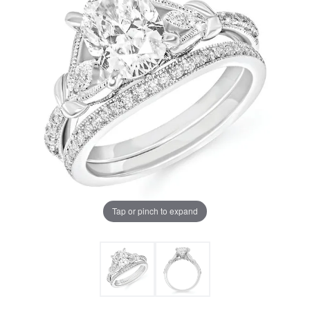
Tap or pinch to expand