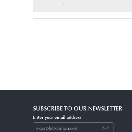
-
SUBSCRIBE TO OUR NEWSLETTER
Enter your email address