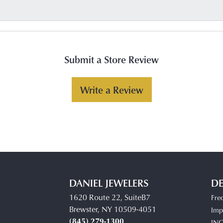
Submit a Store Review
Write a Review
DANIEL JEWELERS
DE
1620 Route 22, SuiteB7
Fre
Brewster, NY 10509-4051
Impe
(845) 279-1300
IN