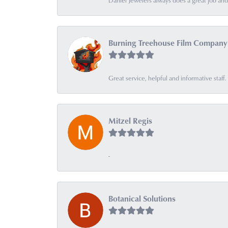
Daniel Jewelers always does a great job and t
Burning Treehouse Film Company
Great service, helpful and informative sta
Mitzel Regis
-
Botanical Solutions