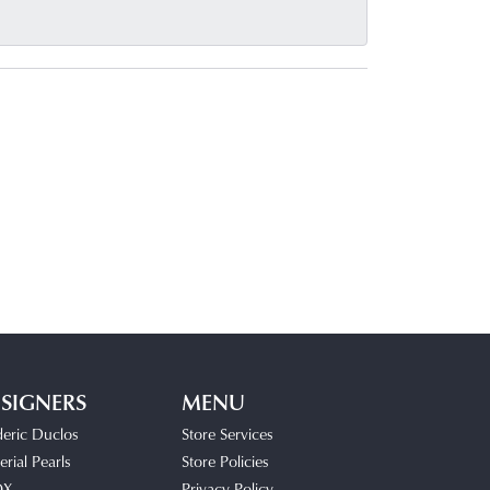
SIGNERS
MENU
deric Duclos
Store Services
rial Pearls
Store Policies
OX
Privacy Policy