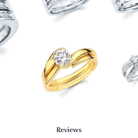
Reviews