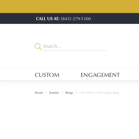
CALL US AT:
(845) 279-1300
CUSTOM
ENGAGEMENT
Home
Jewelry
Rings
14k Yellow Gold Fashion Ring