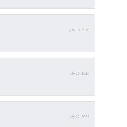
July 30, 2026
July 28, 2026
July 27, 2026