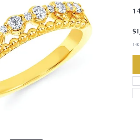
14
$1
14K