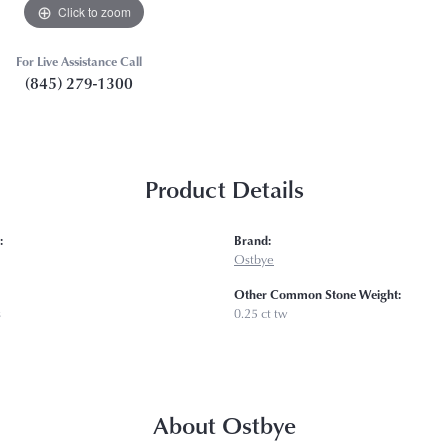
Click to zoom
For Live Assistance Call
(845) 279-1300
Product Details
:
Brand:
Ostbye
Other Common Stone Weight:
s
0.25 ct tw
About Ostbye