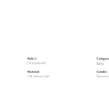
Style #:
Category
OF26A60-4YC
Rings
Material:
Gender:
14K Yellow Gold
Women'