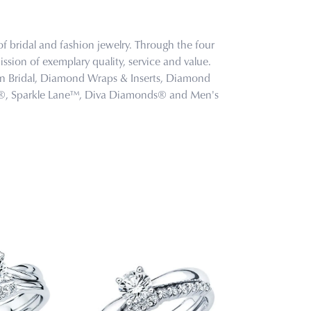
f bridal and fashion jewelry. Through the four
ssion of exemplary quality, service and value.
tion Bridal, Diamond Wraps & Inserts, Diamond
s®, Sparkle Lane™, Diva Diamonds® and Men's