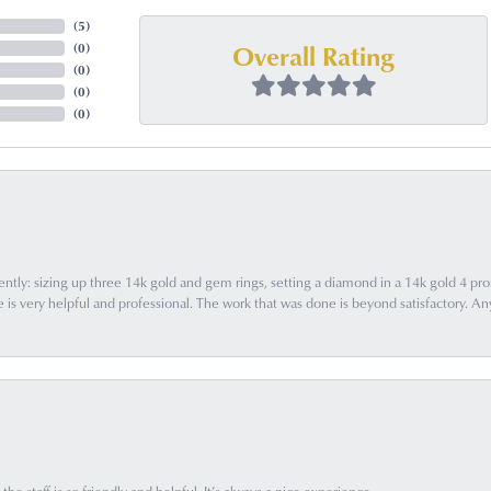
(
5
)
Overall Rating
(
0
)
(
0
)
(
0
)
(
0
)
ently: sizing up three 14k gold and gem rings, setting a diamond in a 14k gold 4 pron
 very helpful and professional. The work that was done is beyond satisfactory. Any f