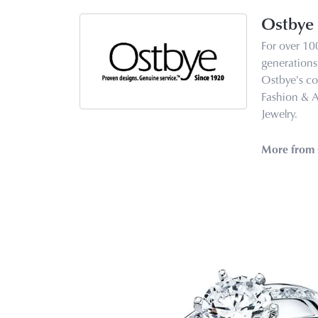
Ostbye
For over 10
generations 
Ostbye's co
Fashion & 
Jewelry.
More from 