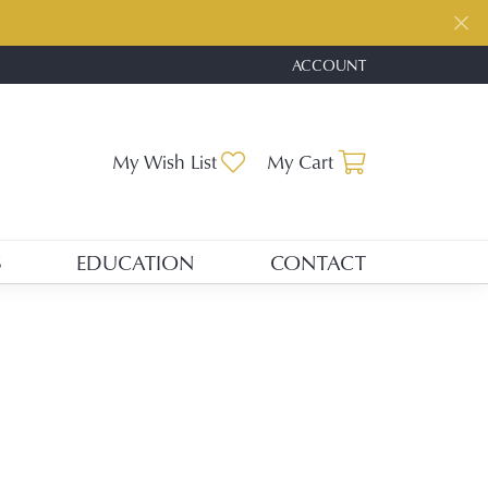
ACCOUNT
TOGGLE MY ACCOUNT ME
Toggle My Wishlist
Toggle Shopp
My Wish List
My Cart
S
EDUCATION
CONTACT