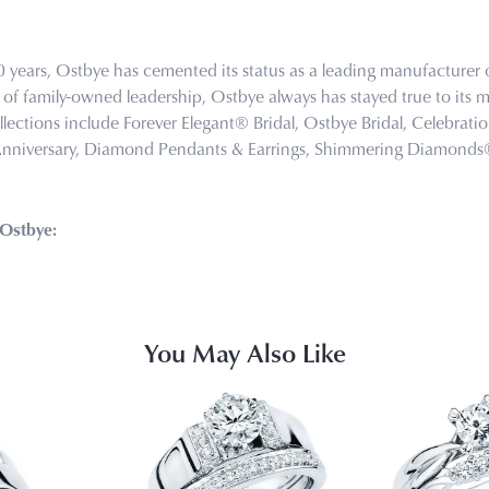
0 years, Ostbye has cemented its status as a leading manufacturer o
of family-owned leadership, Ostbye always has stayed true to its mi
llections include Forever Elegant® Bridal, Ostbye Bridal, Celebra
Anniversary, Diamond Pendants & Earrings, Shimmering Diamond
Ostbye:
You May Also Like