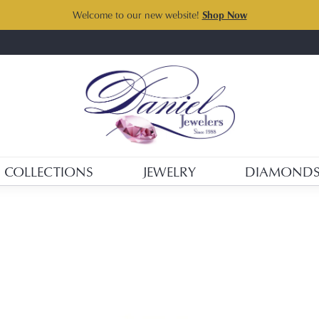
Welcome to our new website!
Shop Now
COLLECTIONS
JEWELRY
DIAMOND