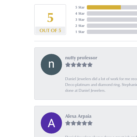
5 Star
5
4 Star
3 Star
2 Star
OUT OF 5
1 Star
nutty professor
Daniel Jewelers did a lot of work for me rec
Deco platinum and diamond ring. Stephanie is
done at Daniel Jewelers.
Alexa Arpaia