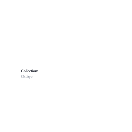
Click to zoom
Collection:
Ostbye