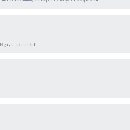
he staff is so friendly and helpful. It’s always a nice experience.
ff. Highly recommended!