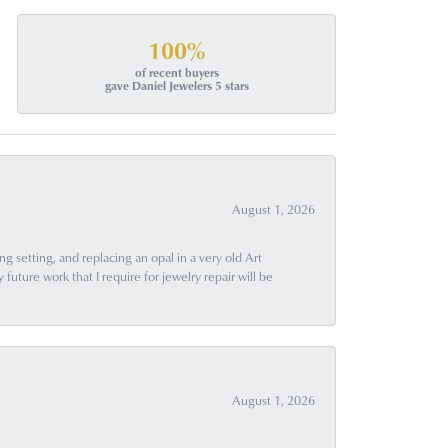
100%
of recent buyers
gave Daniel Jewelers 5 stars
August 1, 2026
g setting, and replacing an opal in a very old Art
uture work that I require for jewelry repair will be
August 1, 2026