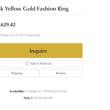
k Yellow Gold Fashion Ring
,629.42
 Yellow 0.25 CTW V Diamonds
Inquire
Add to Wish List
Shipping
Returns
Availability:
Available in 7-10 Business Days
Style #:
OF26A60-4YC