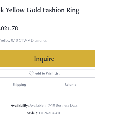
k Yellow Gold Fashion Ring
,021.78
 Yellow 0.10 CTW V Diamonds
Inquire
Add to Wish List
Shipping
Returns
Availability:
Available in 7-10 Business Days
Style #:
OF26A04-4YC