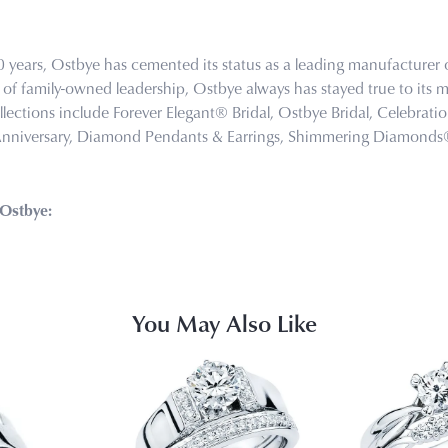
0 years, Ostbye has cemented its status as a leading manufacturer o
of family-owned leadership, Ostbye always has stayed true to its mi
llections include Forever Elegant® Bridal, Ostbye Bridal, Celebra
Anniversary, Diamond Pendants & Earrings, Shimmering Diamond
Ostbye:
You May Also Like