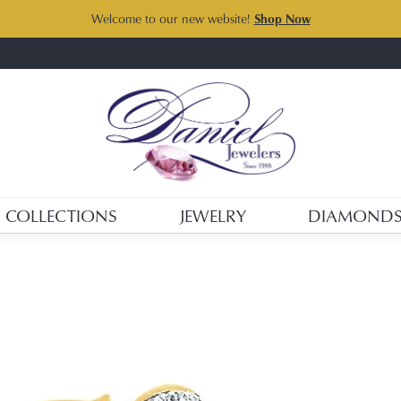
Welcome to our new website!
Shop Now
COLLECTIONS
JEWELRY
DIAMOND