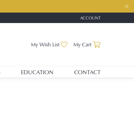
ACCOUNT
TOGGLE MY ACCOUNT ME
Toggle My Wishlist
Toggle Shopp
My Wish List
My Cart
S
EDUCATION
CONTACT