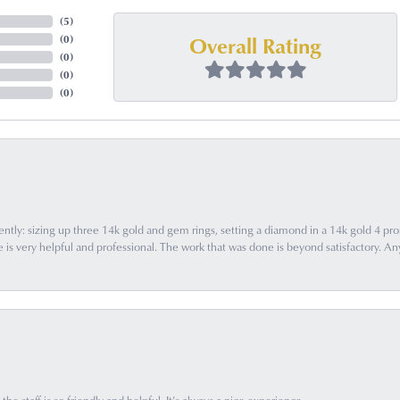
(
5
)
Overall Rating
(
0
)
(
0
)
(
0
)
(
0
)
ently: sizing up three 14k gold and gem rings, setting a diamond in a 14k gold 4 pron
 very helpful and professional. The work that was done is beyond satisfactory. Any f