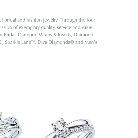
f bridal and fashion jewelry. Through the four
ssion of exemplary quality, service and value.
tion Bridal, Diamond Wraps & Inserts, Diamond
s®, Sparkle Lane™, Diva Diamonds® and Men's