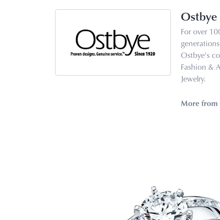
Ostbye
For over 10
generations 
Ostbye's co
Fashion & 
Jewelry.
More from 