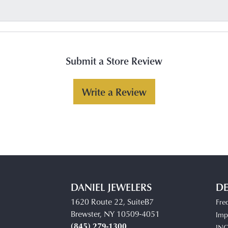
Submit a Store Review
Write a Review
DANIEL JEWELERS
DE
1620 Route 22, SuiteB7
Fre
Brewster, NY 10509-4051
Impe
(845) 279-1300
IN