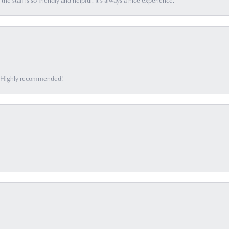
he staff is so friendly and helpful. It’s always a nice experience.
ff. Highly recommended!