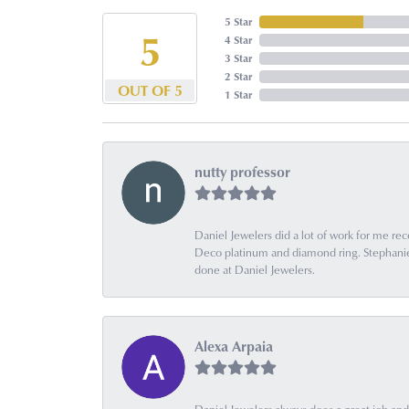
5 Star
5
4 Star
3 Star
2 Star
OUT OF 5
1 Star
nutty professor
Daniel Jewelers did a lot of work for me rec
Deco platinum and diamond ring. Stephanie is
done at Daniel Jewelers.
Alexa Arpaia