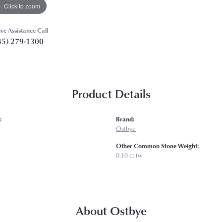
Click to zoom
ive Assistance Call
45) 279-1300
Product Details
:
Brand:
Ostbye
Other Common Stone Weight:
s
0.10 ct tw
About Ostbye