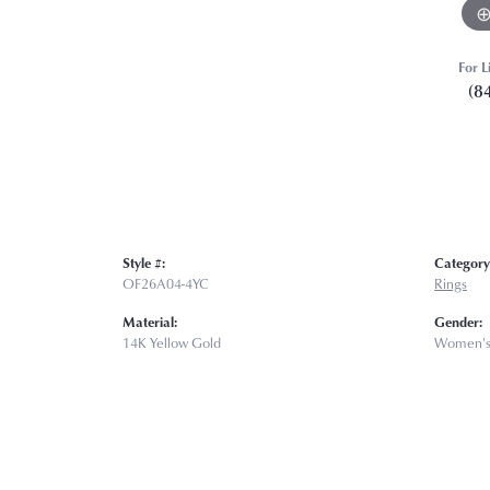
For L
(8
Style #:
Category
OF26A04-4YC
Rings
Material:
Gender:
14K Yellow Gold
Women'