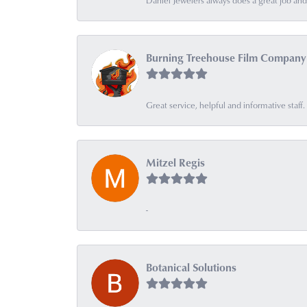
Daniel Jewelers always does a great job and t
Burning Treehouse Film Company
Great service, helpful and informative sta
Mitzel Regis
-
Botanical Solutions