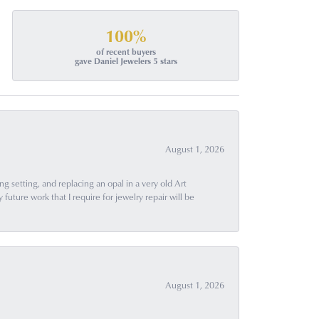
100%
of recent buyers
gave Daniel Jewelers 5 stars
August 1, 2026
g setting, and replacing an opal in a very old Art
uture work that I require for jewelry repair will be
August 1, 2026