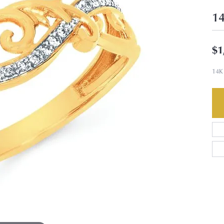
14
$1
14K