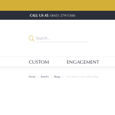
CALL US AT:
(845) 279-1300
CUSTOM
ENGAGEMENT
Home
Jewelry
Rings
14k Yellow Gold Fashion Ring