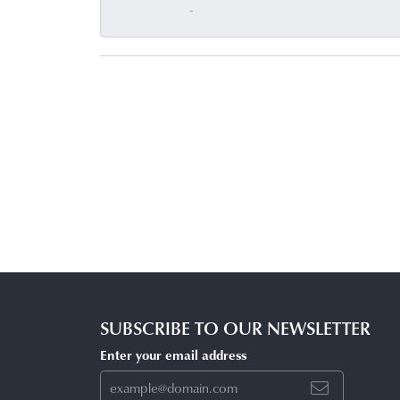
-
SUBSCRIBE TO OUR NEWSLETTER
Enter your email address