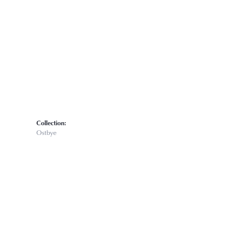
Click to zoom
Collection:
Ostbye