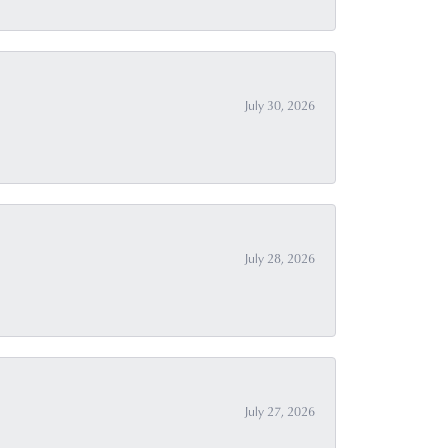
July 30, 2026
July 28, 2026
July 27, 2026