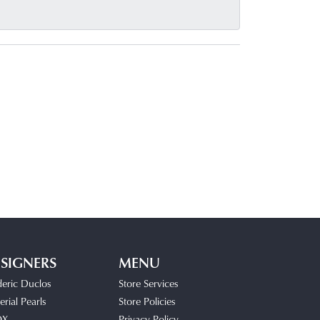
SIGNERS
MENU
deric Duclos
Store Services
rial Pearls
Store Policies
OX
Privacy Policy