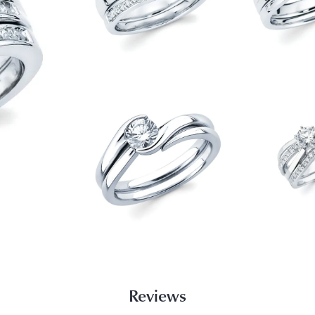
Reviews