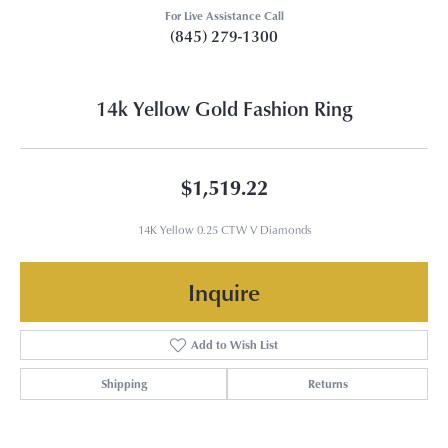
For Live Assistance Call
(845) 279-1300
14k Yellow Gold Fashion Ring
$1,519.22
14K Yellow 0.25 CTW V Diamonds
Inquire
Add to Wish List
Shipping
Returns