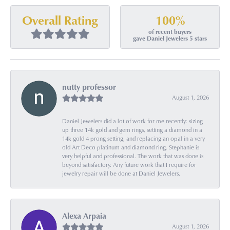
100%
Overall Rating
of recent buyers
gave Daniel Jewelers 5 stars
nutty professor
August 1, 2026
Daniel Jewelers did a lot of work for me recently: sizing
up three 14k gold and gem rings, setting a diamond in a
14k gold 4 prong setting, and replacing an opal in a very
old Art Deco platinum and diamond ring. Stephanie is
very helpful and professional. The work that was done is
beyond satisfactory. Any future work that I require for
jewelry repair will be done at Daniel Jewelers.
Alexa Arpaia
August 1, 2026