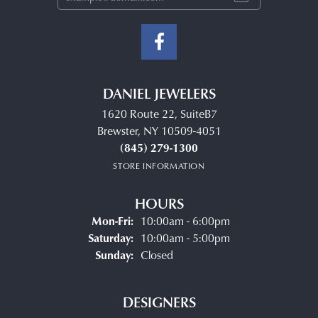
DANIEL JEWELERS
1620 Route 22, SuiteB7
Brewster, NY 10509-4051
(845) 279-1300
STORE INFORMATION
HOURS
Monday - Friday:
Mon-Fri:
10:00am - 6:00pm
Saturday:
10:00am - 5:00pm
Sunday:
Closed
DESIGNERS