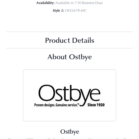
Availability:
Available in 7-10 Business Days
Style #:
OF25A79-4YC
Product Details
About Ostbye
Ostbye