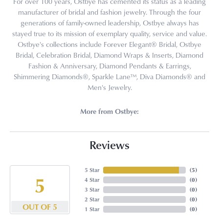
For over 100 years, Ostbye has cemented its status as a leading
manufacturer of bridal and fashion jewelry. Through the four
generations of family-owned leadership, Ostbye always has
stayed true to its mission of exemplary quality, service and value.
Ostbye's collections include Forever Elegant® Bridal, Ostbye
Bridal, Celebration Bridal, Diamond Wraps & Inserts, Diamond
Fashion & Anniversary, Diamond Pendants & Earrings,
Shimmering Diamonds®, Sparkle Lane™, Diva Diamonds® and
Men's Jewelry.
More from Ostbye:
Reviews
5 Star
(
5
)
5
4 Star
(
0
)
3 Star
(
0
)
2 Star
(
0
)
OUT OF 5
1 Star
(
0
)