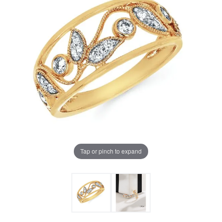
Tap or pinch to expand