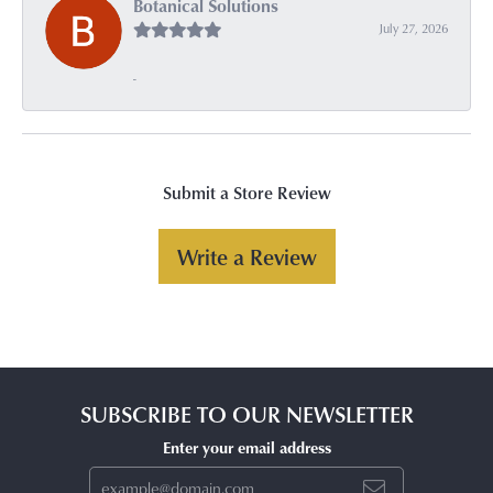
Botanical Solutions
July 27, 2026
-
Submit a Store Review
Write a Review
SUBSCRIBE TO OUR NEWSLETTER
Enter your email address