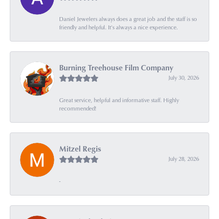
Daniel Jewelers always does a great job and the staff is so
friendly and helpful. It’s always a nice experience.
Burning Treehouse Film Company
July 30, 2026
Great service, helpful and informative staff. Highly
recommended!
Mitzel Regis
July 28, 2026
-