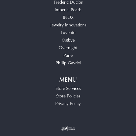
Frederic Duclos
Imperial Pearls
INOX
Jewelry Innovations
Luvente
Ostbye
Overnight
Parle
Phillip Gavriel
MENU
Store Services
Store Policies
Privacy Policy