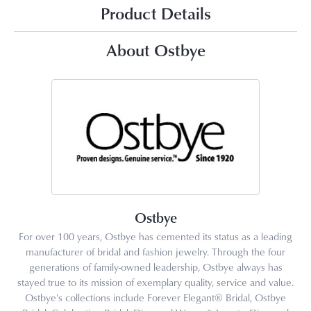
Product Details
About Ostbye
Ostbye
For over 100 years, Ostbye has cemented its status as a leading
manufacturer of bridal and fashion jewelry. Through the four
generations of family-owned leadership, Ostbye always has
stayed true to its mission of exemplary quality, service and value.
Ostbye's collections include Forever Elegant® Bridal, Ostbye