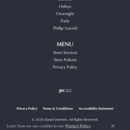
Ostbye
Overnight
Parle
Phillip Gavriel
MENU
Store Services
Store Policies
Privacy Policy
Privacy Policy
Terms & Conditions
Accessibility Statement
© 2026 Daniel Jewelers. All Rights Reserved.
Learn how we use cookies in our
.
POWERED BY:
PUNCHMARK
Privacy Policy
Close c