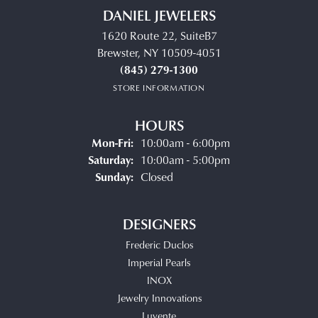
DANIEL JEWELERS
1620 Route 22, SuiteB7
Brewster, NY 10509-4051
(845) 279-1300
STORE INFORMATION
HOURS
Monday - Friday:
Mon-Fri:
10:00am - 6:00pm
Saturday:
10:00am - 5:00pm
Sunday:
Closed
DESIGNERS
Frederic Duclos
Imperial Pearls
INOX
Jewelry Innovations
Luvente