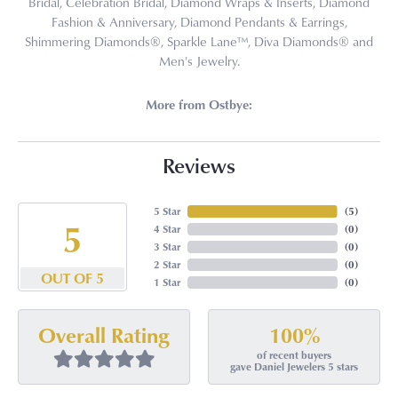
Bridal, Celebration Bridal, Diamond Wraps & Inserts, Diamond
Fashion & Anniversary, Diamond Pendants & Earrings,
Shimmering Diamonds®, Sparkle Lane™, Diva Diamonds® and
Men's Jewelry.
More from Ostbye:
Reviews
5 Star
(
5
)
5
4 Star
(
0
)
3 Star
(
0
)
2 Star
(
0
)
OUT OF 5
1 Star
(
0
)
100%
Overall Rating
of recent buyers
gave Daniel Jewelers 5 stars