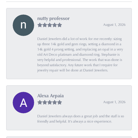
nutty professor
August 1, 2026
Daniel Jewelers did a lot of work for me recently: sizing
up three 14k gold and gem rings, setting a diamond in a
14k gold 4 prong setting, and replacing an opal in a very
old Art Deco platinum and diamond ring. Stephanie is
very helpful and professional. The work that was done is
beyond satisfactory. Any future work that I require for
jewelry repair will be done at Daniel Jewelers.
Alexa Arpaia
August 1, 2026
Daniel Jewelers always does a great job and the staff is so
friendly and helpful. It’s always a nice experience.