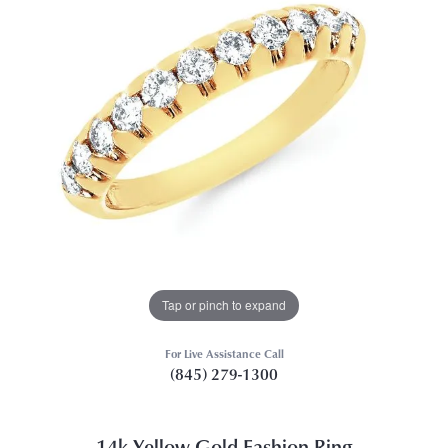
Tap or pinch to expand
For Live Assistance Call
(845) 279-1300
14k Yellow Gold Fashion Ring