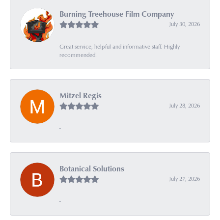
Burning Treehouse Film Company
July 30, 2026
Great service, helpful and informative staff. Highly
recommended!
Mitzel Regis
July 28, 2026
-
Botanical Solutions
July 27, 2026
-