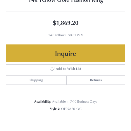
$1,869.20
14K Yellow 0.50 CTW V
Inquire
Add to Wish List
Shipping
Returns
Availability:
Available in 7-10 Business Days
Style #:
OF25A76-4YC