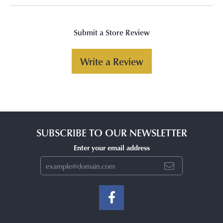
Submit a Store Review
Write a Review
SUBSCRIBE TO OUR NEWSLETTER
Enter your email address