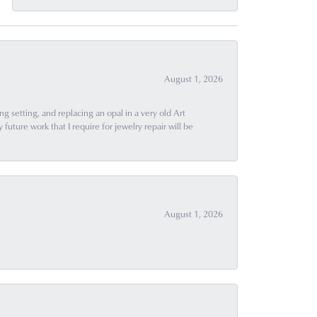
August 1, 2026
g setting, and replacing an opal in a very old Art
uture work that I require for jewelry repair will be
August 1, 2026