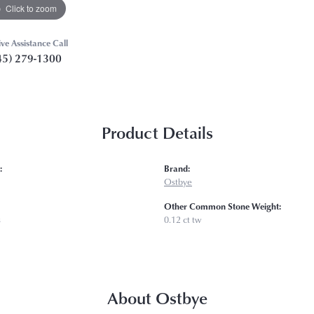
Click to zoom
ive Assistance Call
45) 279-1300
Product Details
:
Brand:
Ostbye
Other Common Stone Weight:
s
0.12 ct tw
About Ostbye