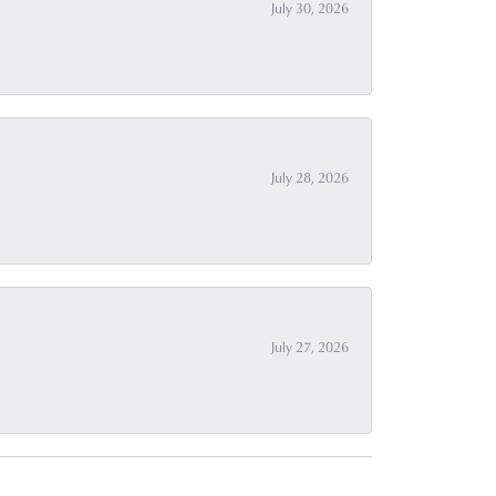
July 30, 2026
July 28, 2026
July 27, 2026