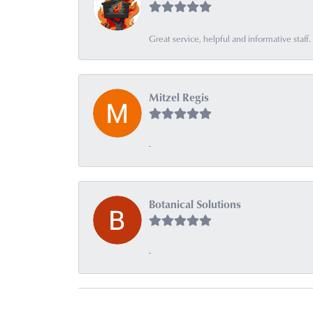
Great service, helpful and informative sta
Mitzel Regis
-
Botanical Solutions
-