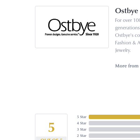
Ostbye
For over 10
generations 
Ostbye's co
Fashion & 
Jewelry.
More from 
5 Star
5
4 Star
3 Star
2 Star