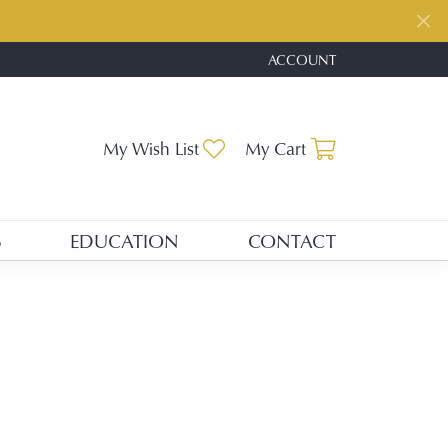
ACCOUNT
TOGGLE MY ACCOUNT ME
Toggle My Wishlist
Toggle Shopp
My Wish List
My Cart
S
EDUCATION
CONTACT