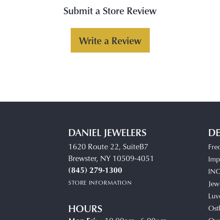
Submit a Store Review
Write a Review
DANIEL JEWELERS
DE
1620 Route 22, SuiteB7
Fre
Brewster, NY 10509-4051
Impe
(845) 279-1300
IN
STORE INFORMATION
Jew
Luv
HOURS
Ost