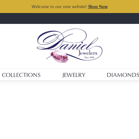
Welcome to our new website!
Shop Now
COLLECTIONS
JEWELRY
DIAMOND