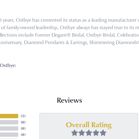
0 years, Ostbye has cemented its status as a leading manufacturer o
of family-owned leadership, Ostbye always has stayed true to its mi
llections include Forever Elegant® Bridal, Ostbye Bridal, Celebra
Anniversary, Diamond Pendants & Earrings, Shimmering Diamond
Ostbye:
Reviews
(
5
)
Overall Rating
(
0
)
(
0
)
(
0
)