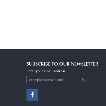
SUBSCRIBE TO OUR NEWSLETTER
Enter your email address