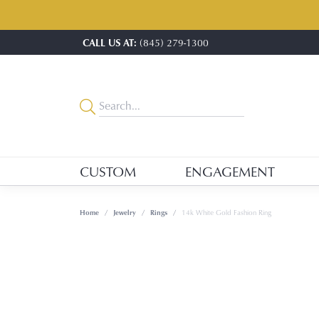
CALL US AT:
(845) 279-1300
CUSTOM
ENGAGEMENT
Home
Jewelry
Rings
14k White Gold Fashion Ring