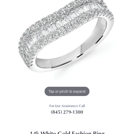
Tap or pinch to expand
For Live Assistance Call
(845) 279-1300
14k White Gold Fashion Ring