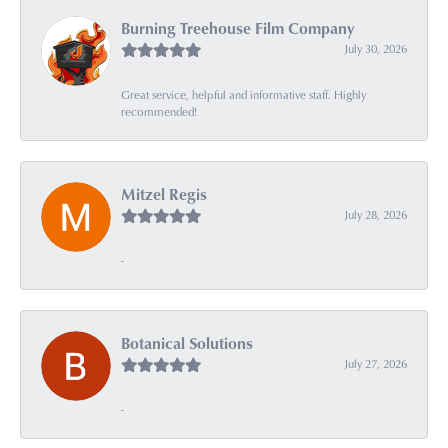
Burning Treehouse Film Company
July 30, 2026
Great service, helpful and informative staff. Highly
recommended!
Mitzel Regis
July 28, 2026
-
Botanical Solutions
July 27, 2026
-