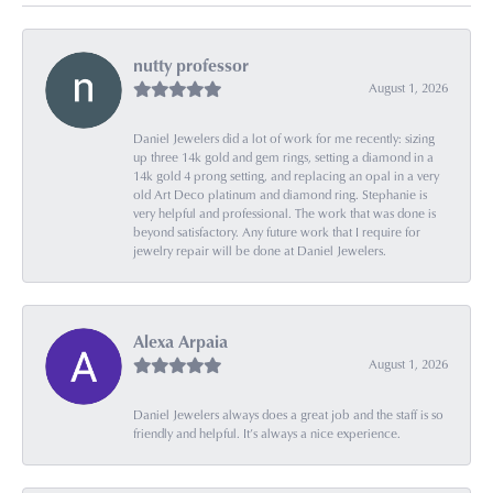
nutty professor
August 1, 2026
Daniel Jewelers did a lot of work for me recently: sizing
up three 14k gold and gem rings, setting a diamond in a
14k gold 4 prong setting, and replacing an opal in a very
old Art Deco platinum and diamond ring. Stephanie is
very helpful and professional. The work that was done is
beyond satisfactory. Any future work that I require for
jewelry repair will be done at Daniel Jewelers.
Alexa Arpaia
August 1, 2026
Daniel Jewelers always does a great job and the staff is so
friendly and helpful. It’s always a nice experience.