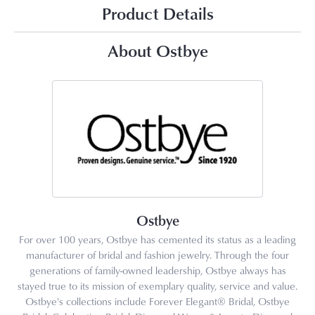
Product Details
About Ostbye
Ostbye
For over 100 years, Ostbye has cemented its status as a leading
manufacturer of bridal and fashion jewelry. Through the four
generations of family-owned leadership, Ostbye always has
stayed true to its mission of exemplary quality, service and value.
Ostbye's collections include Forever Elegant® Bridal, Ostbye