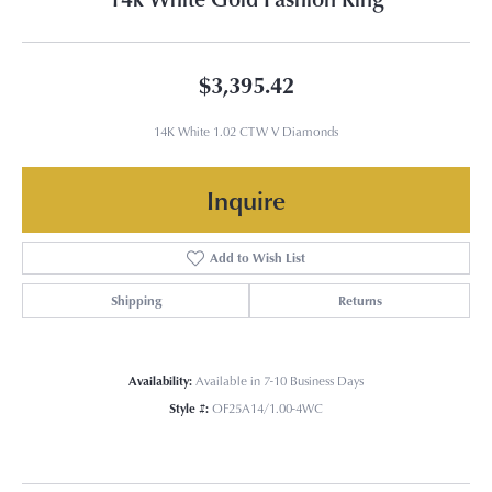
$3,395.42
14K White 1.02 CTW V Diamonds
Inquire
Add to Wish List
Shipping
Returns
Availability:
Available in 7-10 Business Days
Style #:
OF25A14/1.00-4WC