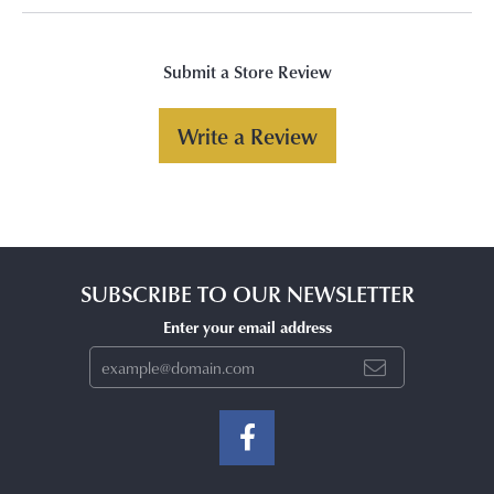
Submit a Store Review
Write a Review
SUBSCRIBE TO OUR NEWSLETTER
Enter your email address