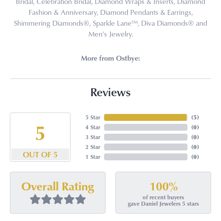
Bridal, Celebration Bridal, Diamond Wraps & Inserts, Diamond
Fashion & Anniversary, Diamond Pendants & Earrings,
Shimmering Diamonds®, Sparkle Lane™, Diva Diamonds® and
Men's Jewelry.
More from Ostbye:
Reviews
5 Star
(
5
)
5
4 Star
(
0
)
3 Star
(
0
)
2 Star
(
0
)
OUT OF 5
1 Star
(
0
)
100%
Overall Rating
of recent buyers
gave Daniel Jewelers 5 stars