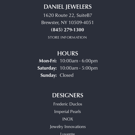
DANIEL JEWELERS
1620 Route 22, SuiteB7
Brewster, NY 10509-4051
(845) 279-1300
STORE INFORMATION
HOURS
Monday - Friday:
Mon-Fri:
10:00am - 6:00pm
Saturday:
10:00am - 5:00pm
Sunday:
Closed
DESIGNERS
Frederic Duclos
Imperial Pearls
INOX
Jewelry Innovations
Luvente