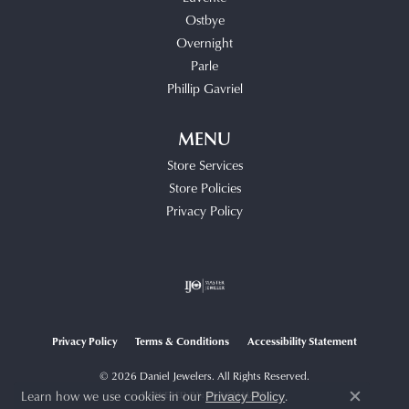
Ostbye
Overnight
Parle
Phillip Gavriel
MENU
Store Services
Store Policies
Privacy Policy
Privacy Policy
Terms & Conditions
Accessibility Statement
© 2026 Daniel Jewelers. All Rights Reserved.
Learn how we use cookies in our
.
POWERED BY:
PUNCHMARK
Privacy Policy
Close c