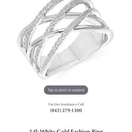
Tap or pinch to expand
For Live Assistance Call
(845) 279-1300
14k White Gold Fashion Ring