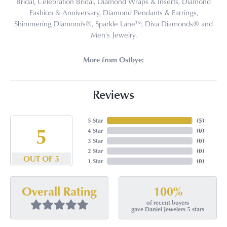
Bridal, Celebration Bridal, Diamond Wraps & Inserts, Diamond
Fashion & Anniversary, Diamond Pendants & Earrings,
Shimmering Diamonds®, Sparkle Lane™, Diva Diamonds® and
Men's Jewelry.
More from Ostbye:
Reviews
5 Star
(
5
)
5
4 Star
(
0
)
3 Star
(
0
)
2 Star
(
0
)
OUT OF 5
1 Star
(
0
)
100%
Overall Rating
of recent buyers
gave Daniel Jewelers 5 stars