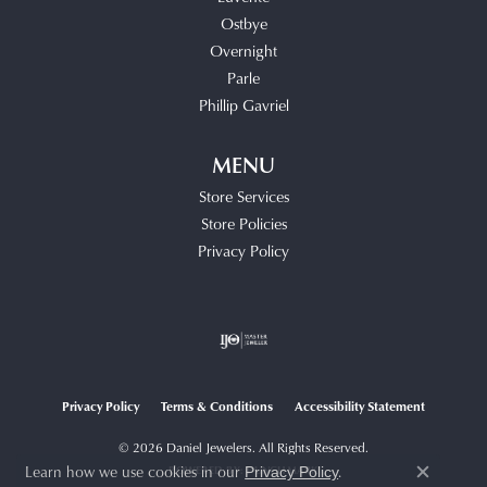
Ostbye
Overnight
Parle
Phillip Gavriel
MENU
Store Services
Store Policies
Privacy Policy
Privacy Policy
Terms & Conditions
Accessibility Statement
© 2026 Daniel Jewelers. All Rights Reserved.
Learn how we use cookies in our
.
POWERED BY:
PUNCHMARK
Privacy Policy
Close c