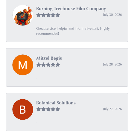
Burning Treehouse Film Company
July 30, 2026
Great service, helpful and informative staff. Highly
recommended!
Mitzel Regis
July 28, 2026
-
Botanical Solutions
July 27, 2026
-