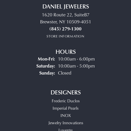
DANIEL JEWELERS
1620 Route 22, SuiteB7
Brewster, NY 10509-4051
(845) 279-1300
STORE INFORMATION
HOURS
Monday - Friday:
Mon-Fri:
10:00am - 6:00pm
Saturday:
10:00am - 5:00pm
Sunday:
Closed
DESIGNERS
Frederic Duclos
Imperial Pearls
INOX
Jewelry Innovations
Luvente