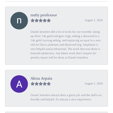
nutty professor
August 1, 2026
Daniel Jewelers did a lot of work for me recently: sizing
up three 14k gold and gem rings, setting a diamond in a
14k gold 4 prong setting, and replacing an opal in a very
old Art Deco platinum and diamond ring. Stephanie is
very helpful and professional. The work that was done is
beyond satisfactory. Any future work that I require for
jewelry repair will be done at Daniel Jewelers.
Alexa Arpaia
August 1, 2026
Daniel Jewelers always does a great job and the staff is so
friendly and helpful. It’s always a nice experience.