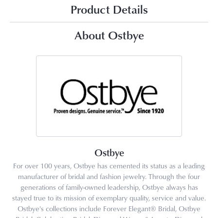
Product Details
About Ostbye
Ostbye
For over 100 years, Ostbye has cemented its status as a leading
manufacturer of bridal and fashion jewelry. Through the four
generations of family-owned leadership, Ostbye always has
stayed true to its mission of exemplary quality, service and value.
Ostbye's collections include Forever Elegant® Bridal, Ostbye