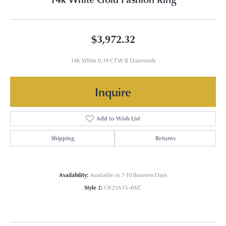
$3,972.32
14K White 0.39 CTW B Diamonds
Inquire
Add to Wish List
Shipping
Returns
Availability:
Available in 7-10 Business Days
Style #:
OF25A15-4WC