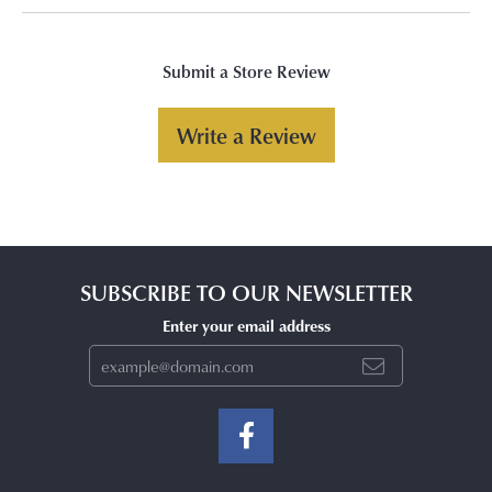
Submit a Store Review
Write a Review
SUBSCRIBE TO OUR NEWSLETTER
Enter your email address