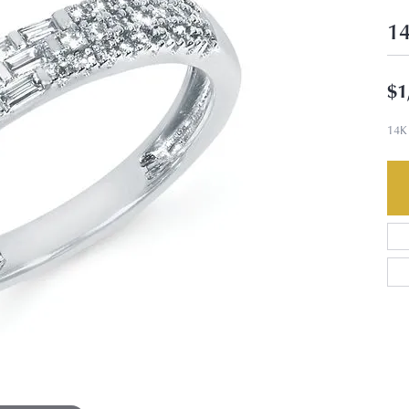
14
$1
14K