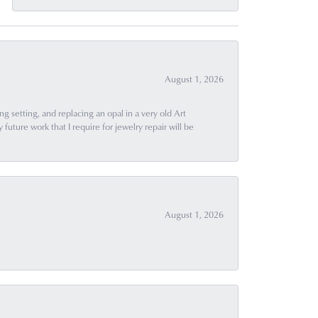
August 1, 2026
g setting, and replacing an opal in a very old Art
uture work that I require for jewelry repair will be
August 1, 2026