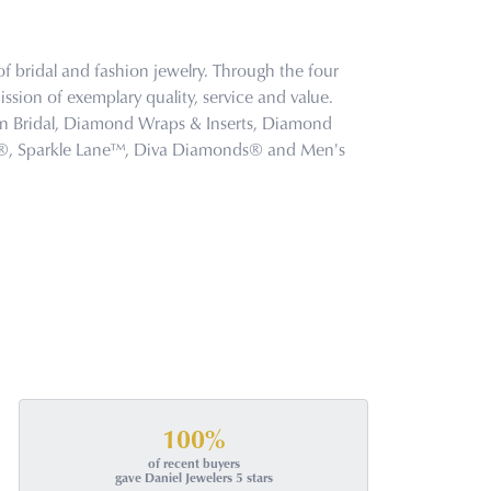
f bridal and fashion jewelry. Through the four
ssion of exemplary quality, service and value.
tion Bridal, Diamond Wraps & Inserts, Diamond
s®, Sparkle Lane™, Diva Diamonds® and Men's
100%
of recent buyers
gave Daniel Jewelers 5 stars