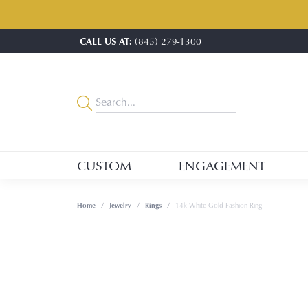
CALL US AT:
(845) 279-1300
CUSTOM
ENGAGEMENT
Home
Jewelry
Rings
14k White Gold Fashion Ring