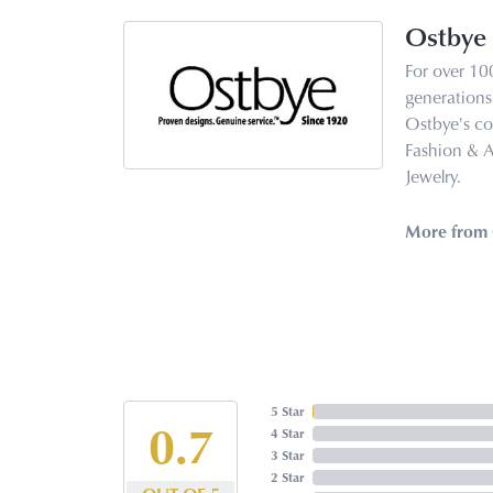
Ostbye
For over 10
generations 
Ostbye's co
Fashion & 
Jewelry.
More from 
5 Star
5
4 Star
3 Star
2 Star