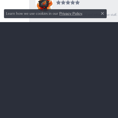
Learn how we use cookies in our
.
Privacy Policy
Great service, helpful and informative sta
Close c
Mitzel Regis
-
Botanical Solutions
-