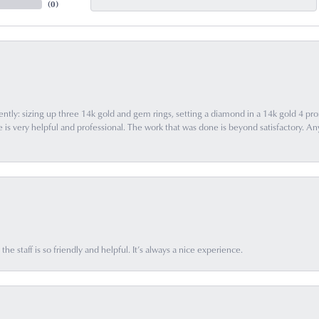
(
0
)
ently: sizing up three 14k gold and gem rings, setting a diamond in a 14k gold 4 pron
 very helpful and professional. The work that was done is beyond satisfactory. Any f
he staff is so friendly and helpful. It’s always a nice experience.