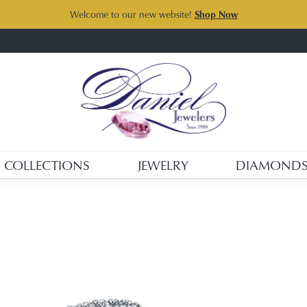
Welcome to our new website!
Shop Now
COLLECTIONS
JEWELRY
DIAMOND