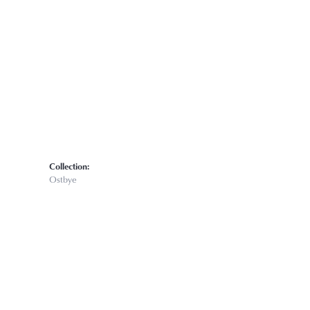
Click to zoom
Collection:
Ostbye