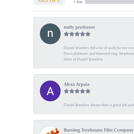
OUT OF 5
1 Star
nutty professor
Daniel Jewelers did a lot of work for me rec
Deco platinum and diamond ring. Stephanie is
done at Daniel Jewelers.
Alexa Arpaia
Daniel Jewelers always does a great job and t
Burning Treehouse Film Company