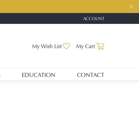
ACCOUNT
TOGGLE MY ACCOUNT ME
Toggle My Wishlist
Toggle Shopp
My Wish List
My Cart
S
EDUCATION
CONTACT