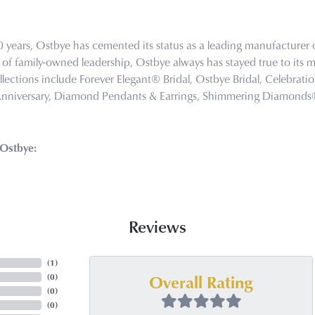
0 years, Ostbye has cemented its status as a leading manufacturer o
of family-owned leadership, Ostbye always has stayed true to its mi
llections include Forever Elegant® Bridal, Ostbye Bridal, Celebra
Anniversary, Diamond Pendants & Earrings, Shimmering Diamond
Ostbye:
Reviews
(
3
)
Overall Rating
(
0
)
(
0
)
(
0
)