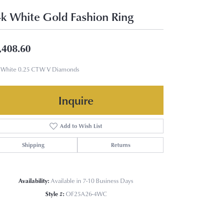
k White Gold Fashion Ring
,408.60
 White 0.25 CTW V Diamonds
Inquire
Add to Wish List
Shipping
Returns
Availability:
Available in 7-10 Business Days
Style #:
OF25A26-4WC