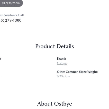
Click to zoom
ive Assistance Call
45) 279-1300
Product Details
:
Brand:
Ostbye
Other Common Stone Weight:
s
0.25 ct tw
About Ostbye