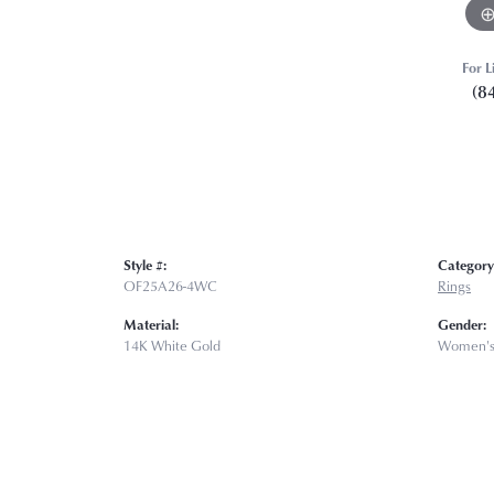
For L
(8
Style #:
Category
OF25A26-4WC
Rings
Material:
Gender:
14K White Gold
Women'