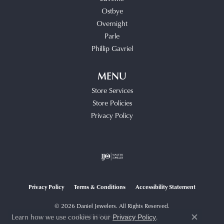
Ostbye
Overnight
Parle
Phillip Gavriel
MENU
Store Services
Store Policies
Privacy Policy
Privacy Policy
Terms & Conditions
Accessibility Statement
© 2026 Daniel Jewelers. All Rights Reserved.
Learn how we use cookies in our
.
POWERED BY:
PUNCHMARK
Privacy Policy
Close c