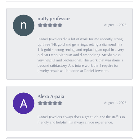
nutty professor
August 1, 2026
Daniel Jewelers did a lot of work for me recently: sizing
up three 14k gold and gem rings, setting a diamond in a
14k gold 4 prong setting, and replacing an opal in a very
old Art Deco platinum and diamond ring. Stephanie is
very helpful and professional. The work that was done is
beyond satisfactory. Any future work that I require for
jewelry repair will be done at Daniel Jewelers.
Alexa Arpaia
August 1, 2026
Daniel Jewelers always does a great job and the staff is so
friendly and helpful. It’s always a nice experience.