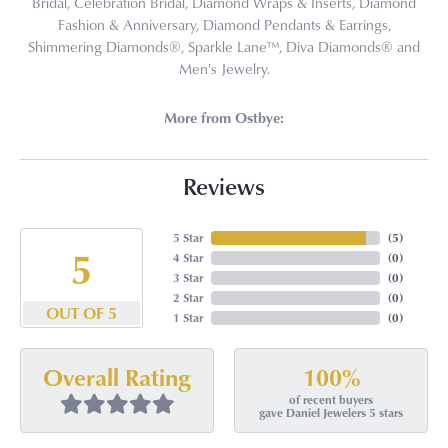
Bridal, Celebration Bridal, Diamond Wraps & Inserts, Diamond
Fashion & Anniversary, Diamond Pendants & Earrings,
Shimmering Diamonds®, Sparkle Lane™, Diva Diamonds® and
Men's Jewelry.
More from Ostbye:
Reviews
5 Star
(
5
)
5
4 Star
(
0
)
3 Star
(
0
)
2 Star
(
0
)
OUT OF 5
1 Star
(
0
)
100%
Overall Rating
of recent buyers
gave Daniel Jewelers 5 stars