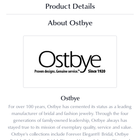
Product Details
About Ostbye
Ostbye
For over 100 years, Ostbye has cemented its status as a leading
manufacturer of bridal and fashion jewelry. Through the four
generations of family-owned leadership, Ostbye always has
stayed true to its mission of exemplary quality, service and value.
Ostbye's collections include Forever Elegant® Bridal, Ostbye