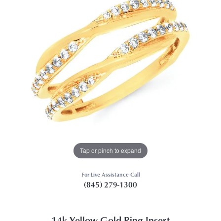
Tap or pinch to expand
For Live Assistance Call
(845) 279-1300
14k Yellow Gold Ring Insert