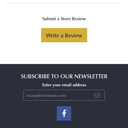
Submit a Store Review
Write a Review
SUBSCRIBE TO OUR NEWSLETTER
Enter your email address