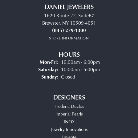
DANIEL JEWELERS
1620 Route 22, SuiteB7
Brewster, NY 10509-4051
(845) 279-1300
STORE INFORMATION
HOURS
Monday - Friday:
Mon-Fri:
10:00am - 6:00pm
Saturday:
10:00am - 5:00pm
Sunday:
Closed
DESIGNERS
Frederic Duclos
Imperial Pearls
INOX
Jewelry Innovations
Luvente