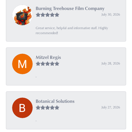
Burning Treehouse Film Company
July 30, 2026
Great service, helpful and informative staff. Highly
recommended!
Mitzel Regis
July 28, 2026
-
Botanical Solutions
July 27, 2026
-