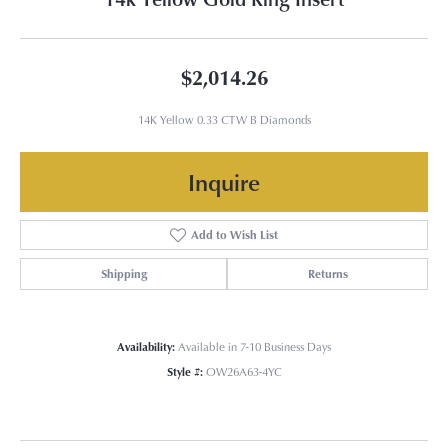
$2,014.26
14K Yellow 0.33 CTW B Diamonds
Inquire
Add to Wish List
Shipping
Returns
Availability:
Available in 7-10 Business Days
Style #:
OW26A63-4YC