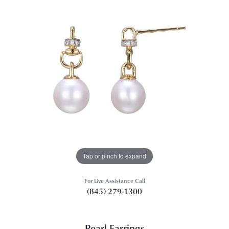
Tap or pinch to expand
For Live Assistance Call
(845) 279-1300
Pearl Earrings