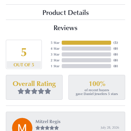
Product Details
Reviews
5 Star
(
5
)
5
4 Star
(
0
)
3 Star
(
0
)
2 Star
(
0
)
OUT OF 5
1 Star
(
0
)
100%
Overall Rating
of recent buyers
gave Daniel Jewelers 5 stars
Mitzel Regis
July 28, 2026