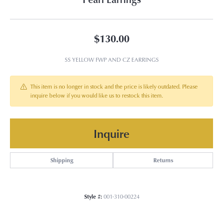
$130.00
SS YELLOW FWP AND CZ EARRINGS
This item is no longer in stock and the price is likely outdated. Please
inquire below if you would like us to restock this item.
Inquire
Shipping
Returns
Style #:
001-310-00224