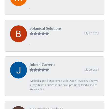
-
Botanical Solutions
July 27, 2026
-
Jobeth Carrero
July 20, 2026
I’ve had a good experience with Daniel Jewelers. They’ve
always been courteous and have promptly fixed a few of
my watches.