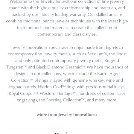
Welcome to the Jewelry Innovations collection of fine jewelry,
made with the highest quality craftsmanship and materials, and
backed by our industry-leading warranty. Our skilled artisans
combine traditional bench jeweler techniques with the latest high-
tech methods and materials to create this collection of
contemporary and classic styles.
Jewelry Innovations specializes in rings made from high-tech
contemporary fine jewelry metals, such as Serinium®, the finest
and only patented contemporary jewelry metal, Rugged
Tungsten™ and Black Diamond Ceramic™. We have thousands of
designs in our collections, which include the Barrel Aged
Collection™ of rings inlayed with genuine whiskey, wine and
cognac barrels, Hidden Gold™ rings with precious metal inlays,
Royal Copper™, Western Heritage™, hundreds of custom laser
engravings, the Sporting Collection™, and many more.
More from Jewelry Innovations: