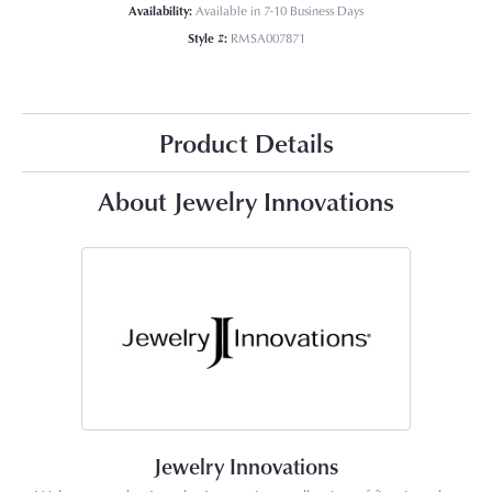
Availability:
Available in 7-10 Business Days
Style #:
RMSA007871
Product Details
About Jewelry Innovations
Jewelry Innovations