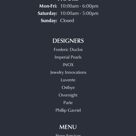
Monday - Friday:
Mon-Fri:
10:00am - 6:00pm
Saturday:
10:00am - 5:00pm
Sunday:
Closed
DESIGNERS
Frederic Duclos
Imperial Pearls
INOX
Jewelry Innovations
Luvente
Ostbye
Overnight
Parle
Phillip Gavriel
MENU
Store Services