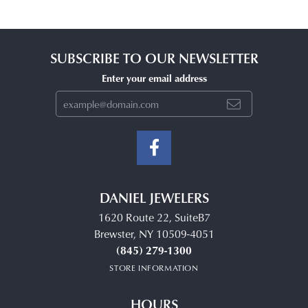
SUBSCRIBE TO OUR NEWSLETTER
Enter your email address
DANIEL JEWELERS
1620 Route 22, SuiteB7
Brewster, NY 10509-4051
(845) 279-1300
STORE INFORMATION
HOURS