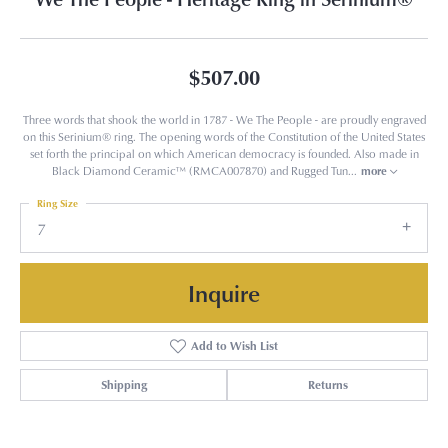
$507.00
Three words that shook the world in 1787 - We The People - are proudly engraved
on this Serinium® ring. The opening words of the Constitution of the United States
set forth the principal on which American democracy is founded. Also made in
Black Diamond Ceramic™ (RMCA007870) and Rugged Tun
...
more
Ring Size
7
Inquire
Add to Wish List
Shipping
Returns