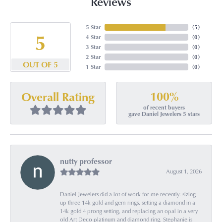
Reviews
5 Star
(
5
)
5
4 Star
(
0
)
3 Star
(
0
)
2 Star
(
0
)
OUT OF 5
1 Star
(
0
)
100%
Overall Rating
of recent buyers
gave Daniel Jewelers 5 stars
nutty professor
August 1, 2026
Daniel Jewelers did a lot of work for me recently: sizing
up three 14k gold and gem rings, setting a diamond in a
14k gold 4 prong setting, and replacing an opal in a very
old Art Deco platinum and diamond ring. Stephanie is