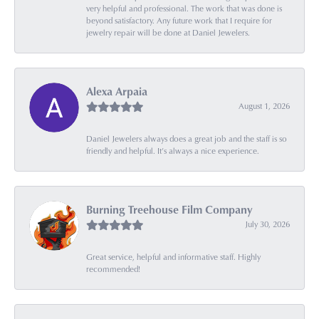
very helpful and professional. The work that was done is
beyond satisfactory. Any future work that I require for
jewelry repair will be done at Daniel Jewelers.
Alexa Arpaia
August 1, 2026
Daniel Jewelers always does a great job and the staff is so
friendly and helpful. It’s always a nice experience.
Burning Treehouse Film Company
July 30, 2026
Great service, helpful and informative staff. Highly
recommended!