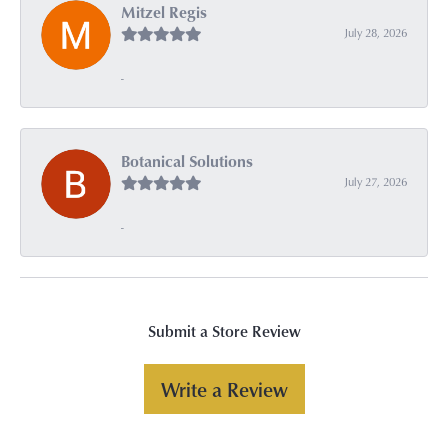
Mitzel Regis
July 28, 2026
-
Botanical Solutions
July 27, 2026
-
Submit a Store Review
Write a Review