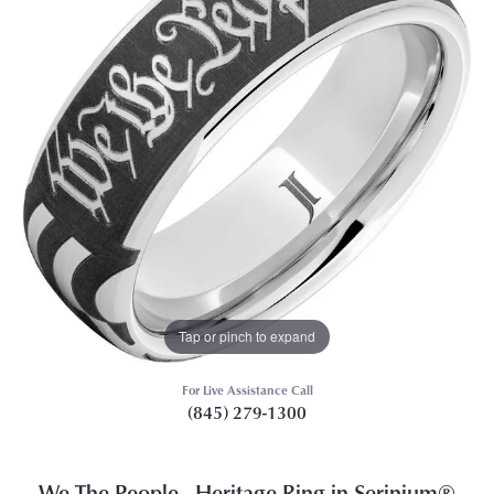
Tap or pinch to expand
For Live Assistance Call
(845) 279-1300
We The People - Heritage Ring in Serinium®